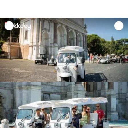
unread
notifications