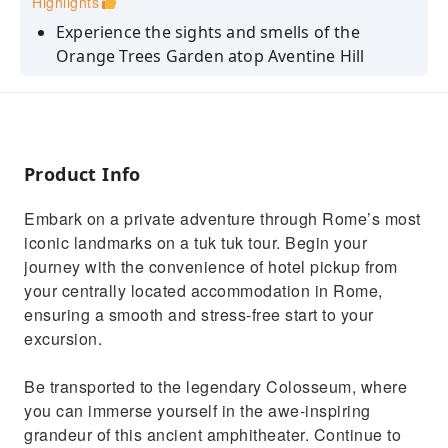
Highlights
Experience the sights and smells of the
Orange Trees Garden atop Aventine Hill
Relive the Roman Era at the Pyramid of Caius
Cestius, standing 30 meters high
Ride to Janiculum hill or Gianicolo, the second
tallest hill in the city of Rome
Product Info
Benefit from a flexible itinerary tailored to
Embark on a private adventure through Rome’s most
your preferences by a driver-guide
iconic landmarks on a tuk tuk tour. Begin your
Listen to historical commentary and gain
journey with the convenience of hotel pickup from
cultural insights throughout the ride
your centrally located accommodation in Rome,
ensuring a smooth and stress-free start to your
excursion.
Be transported to the legendary Colosseum, where
you can immerse yourself in the awe-inspiring
grandeur of this ancient amphitheater. Continue to