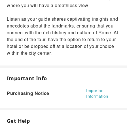
where you will have a breathless view!
Listen as your guide shares captivating insights and
anecdotes about the landmarks, ensuring that you
connect with the rich history and culture of Rome. At
the end of the tour, have the option to return to your
hotel or be dropped off at a location of your choice
within the city center.
Important Info
Important
Purchasing Notice
Information
Get Help