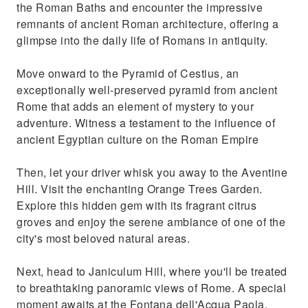
the Roman Baths and encounter the impressive
remnants of ancient Roman architecture, offering a
glimpse into the daily life of Romans in antiquity.
Move onward to the Pyramid of Cestius, an
exceptionally well-preserved pyramid from ancient
Rome that adds an element of mystery to your
adventure. Witness a testament to the influence of
ancient Egyptian culture on the Roman Empire
Then, let your driver whisk you away to the Aventine
Hill. Visit the enchanting Orange Trees Garden.
Explore this hidden gem with its fragrant citrus
groves and enjoy the serene ambiance of one of the
city's most beloved natural areas.
Next, head to Janiculum Hill, where you'll be treated
to breathtaking panoramic views of Rome. A special
moment awaits at the Fontana dell'Acqua Paola,