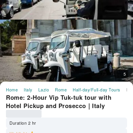
5
Home
Italy
Lazio
Rome
Half-day/Full-day Tours
Rome: 2-Hour Vip Tuk-tuk tour with Hotel Pickup and Prosecco｜
Rome: 2-Hour Vip Tuk-tuk tour with
Hotel Pickup and Prosecco｜Italy
Duration 2 hr