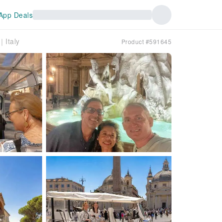
App Deals
｜Italy
Product #591645