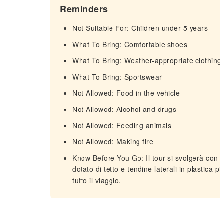
Reminders
Not Suitable For: Children under 5 years
What To Bring: Comfortable shoes
What To Bring: Weather-appropriate clothin
What To Bring: Sportswear
Not Allowed: Food in the vehicle
Not Allowed: Alcohol and drugs
Not Allowed: Feeding animals
Not Allowed: Making fire
Know Before You Go: Il tour si svolgerà con q
dotato di tetto e tendine laterali in plastica
tutto il viaggio.