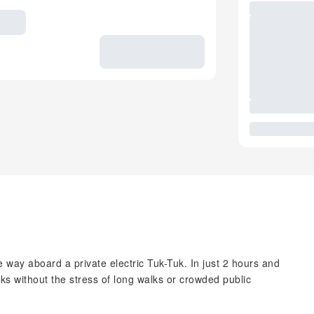
way aboard a private electric Tuk-Tuk. In just 2 hours and
ks without the stress of long walks or crowded public