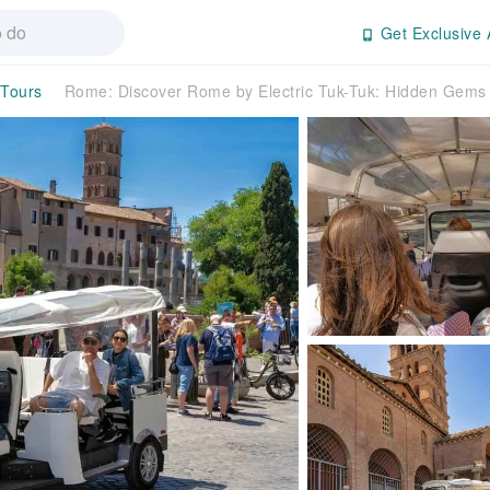
Get Exclusive 
 Tours
Rome: Discover Rome by Electric Tuk-Tuk: Hidden Gems