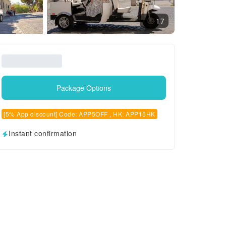
17
Package Options
[5% App discount] Code: APP5OFF , HK: APP15HK
Instant confirmation