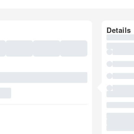
Details