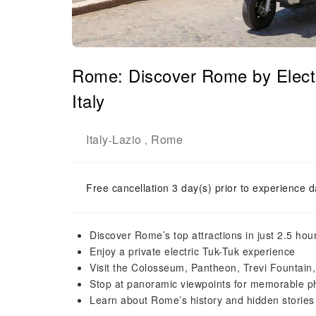
Rome: Discover Rome by Elect
Italy
Italy
Lazio
Rome
-
,
Free cancellation 3 day(s) prior to experience d
Discover Rome’s top attractions in just 2.5 hou
Enjoy a private electric Tuk-Tuk experience
Visit the Colosseum, Pantheon, Trevi Fountain
Stop at panoramic viewpoints for memorable p
Learn about Rome’s history and hidden stories 