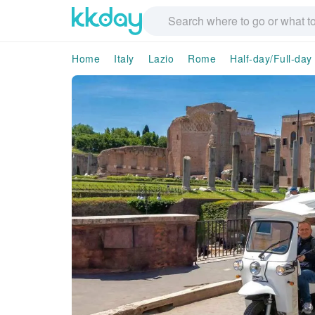
Home
Italy
Lazio
Rome
Half-day/Full-day