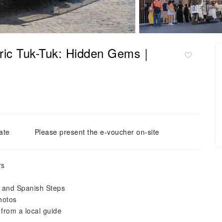
ric Tuk-Tuk: Hidden Gems｜
ate
Please present the e-voucher on-site
rs
, and Spanish Steps
hotos
from a local guide