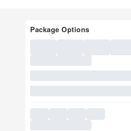
Package Options