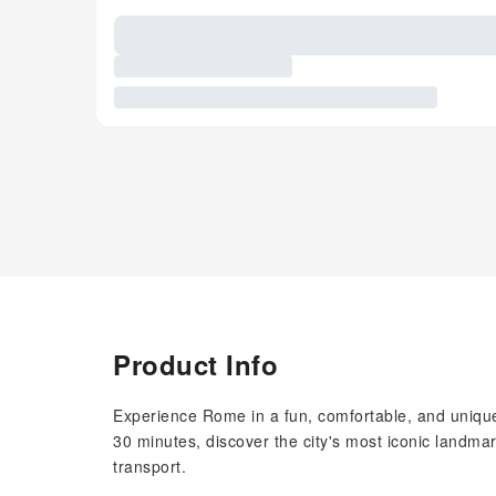
Product Info
Experience Rome in a fun, comfortable, and unique 
30 minutes, discover the city's most iconic landmar
transport.