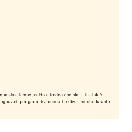
g
ualsiasi tempo, caldo o freddo che sia. Il tuk tuk è
 pieghevoli, per garantirvi comfort e divertimento durante