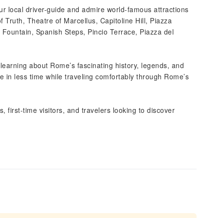
our local driver-guide and admire world-famous attractions
Truth, Theatre of Marcellus, Capitoline Hill, Piazza
 Fountain, Spanish Steps, Pincio Terrace, Piazza del
learning about Rome’s fascinating history, legends, and
re in less time while traveling comfortably through Rome’s
s, first-time visitors, and travelers looking to discover