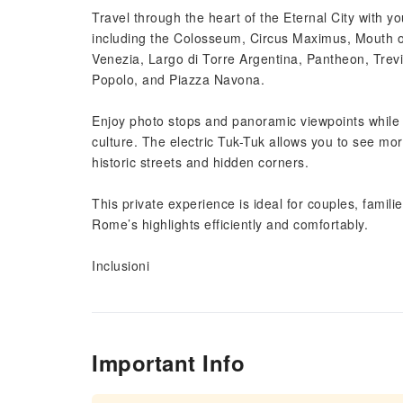
Travel through the heart of the Eternal City with y
including the Colosseum, Circus Maximus, Mouth of 
Venezia, Largo di Torre Argentina, Pantheon, Trevi
Popolo, and Piazza Navona.
Enjoy photo stops and panoramic viewpoints while 
culture. The electric Tuk-Tuk allows you to see mo
historic streets and hidden corners.
This private experience is ideal for couples, familie
Rome’s highlights efficiently and comfortably.
Inclusioni
Important Info