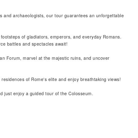
ians and archaeologists, our tour guarantees an unforgettable
e footsteps of gladiators, emperors, and everyday Romans.
rce battles and spectacles await!
an Forum, marvel at the majestic ruins, and uncover
nt residences of Rome's elite and enjoy breathtaking views!
nd just enjoy a guided tour of the Colosseum.