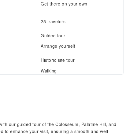
Get there on your own
25 travelers
Guided tour
Arrange yourself
Historic site tour
Walking
th our guided tour of the Colosseum, Palatine Hill, and
d to enhance your visit, ensuring a smooth and well-