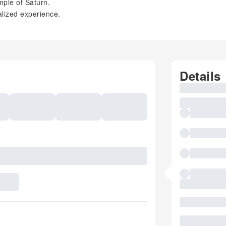
mple of Saturn.
alized experience.
Details