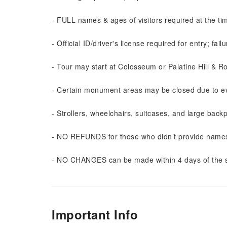
- FULL names & ages of visitors required at the tim
- Official ID/driver's license required for entry; fail
- Tour may start at Colosseum or Palatine Hill & 
- Certain monument areas may be closed due to ev
- Strollers, wheelchairs, suitcases, and large bac
- NO REFUNDS for those who didn’t provide names/
- NO CHANGES can be made within 4 days of the s
Important Info