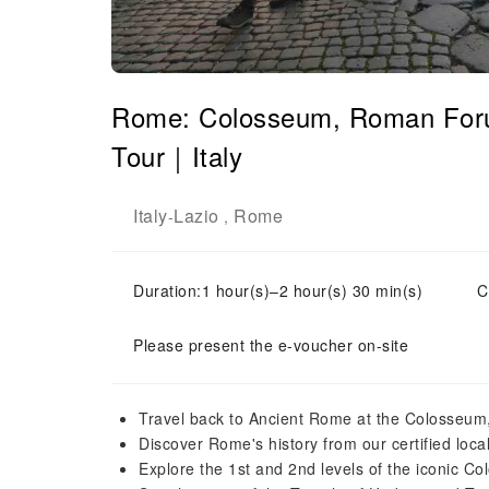
Rome: Colosseum, Roman Forum
Tour｜Italy
Italy
Lazio
Rome
-
,
Duration:1 hour(s)–2 hour(s) 30 min(s)
C
Please present the e-voucher on-site
Travel back to Ancient Rome at the Colosseum
Discover Rome's history from our certified loca
Explore the 1st and 2nd levels of the iconic C