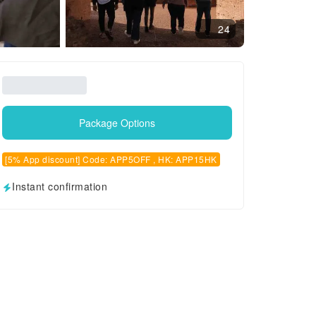
24
Package Options
[5% App discount] Code: APP5OFF , HK: APP15HK
Instant confirmation