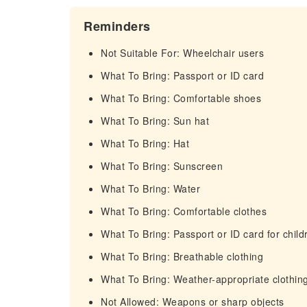
Reminders
Not Suitable For: Wheelchair users
What To Bring: Passport or ID card
What To Bring: Comfortable shoes
What To Bring: Sun hat
What To Bring: Hat
What To Bring: Sunscreen
What To Bring: Water
What To Bring: Comfortable clothes
What To Bring: Passport or ID card for child
What To Bring: Breathable clothing
What To Bring: Weather-appropriate clothin
Not Allowed: Weapons or sharp objects