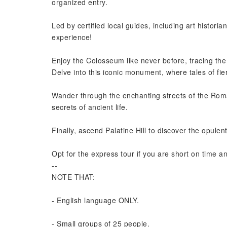
organized entry.
Led by certified local guides, including art histor
experience!
Enjoy the Colosseum like never before, tracing th
Delve into this iconic monument, where tales of fie
Wander through the enchanting streets of the Rom
secrets of ancient life.
Finally, ascend Palatine Hill to discover the opule
Opt for the express tour if you are short on time a
--
NOTE THAT:
- English language ONLY.
- Small groups of 25 people.