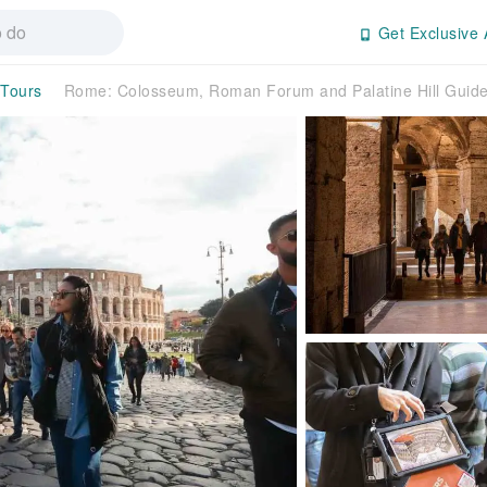
Get Exclusive 
 Tours
Rome: Colosseum, Roman Forum and Palatine Hill Guide