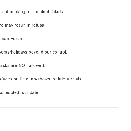
e of booking for nominal tickets.
ure may result in refusal.
Roman Forum.
ents/holidays beyond our control.
kpacks are NOT allowed.
ages on time, no-shows, or late arrivals.
cheduled tour date.