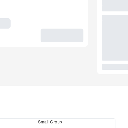
Small Group