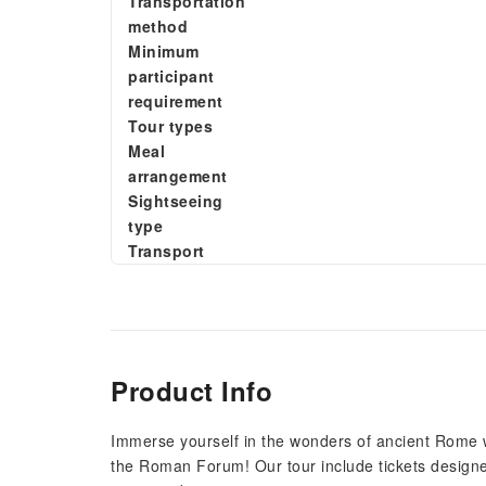
Transportation
method
Minimum
participant
requirement
Tour types
Meal
arrangement
Sightseeing
type
Transport
Product Info
Immerse yourself in the wonders of ancient Rome wi
the Roman Forum! Our tour include tickets designe