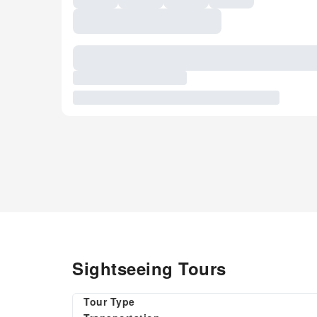
Sightseeing Tours
Tour Type