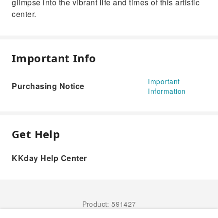
glimpse into the vibrant life and times of this artistic
center.
Important Info
Important
Purchasing Notice
Information
Get Help
KKday Help Center
Product: 591427