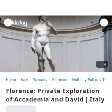
unread
notifications
4
Home
Italy
Tuscany
Florence
Half-day/Full-day Tour
Florence: Private Exploration
of Accademia and David｜Italy