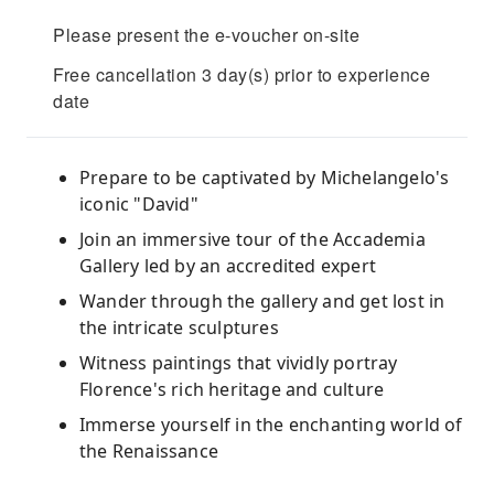
Please present the e-voucher on-site
Free cancellation 3 day(s) prior to experience
date
Prepare to be captivated by Michelangelo's
iconic "David"
Join an immersive tour of the Accademia
Gallery led by an accredited expert
Wander through the gallery and get lost in
the intricate sculptures
Witness paintings that vividly portray
Florence's rich heritage and culture
Immerse yourself in the enchanting world of
the Renaissance