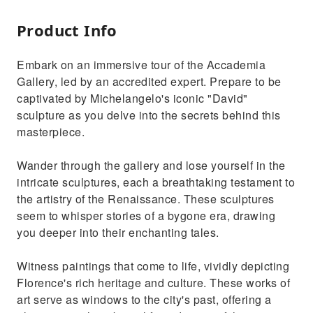
Product Info
Embark on an immersive tour of the Accademia
Gallery, led by an accredited expert. Prepare to be
captivated by Michelangelo's iconic "David"
sculpture as you delve into the secrets behind this
masterpiece.
Wander through the gallery and lose yourself in the
intricate sculptures, each a breathtaking testament to
the artistry of the Renaissance. These sculptures
seem to whisper stories of a bygone era, drawing
you deeper into their enchanting tales.
Witness paintings that come to life, vividly depicting
Florence's rich heritage and culture. These works of
art serve as windows to the city's past, offering a