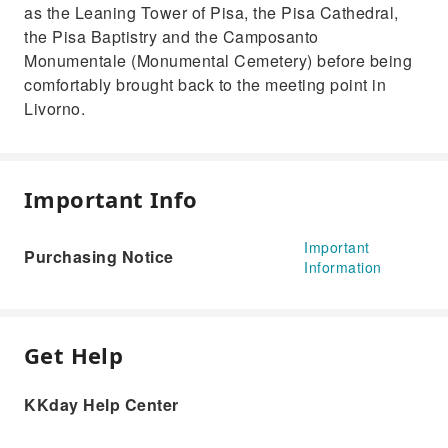
as the Leaning Tower of Pisa, the Pisa Cathedral,
the Pisa Baptistry and the Camposanto
Monumentale (Monumental Cemetery) before being
comfortably brought back to the meeting point in
Livorno.
Important Info
Important
Purchasing Notice
Information
Get Help
KKday Help Center