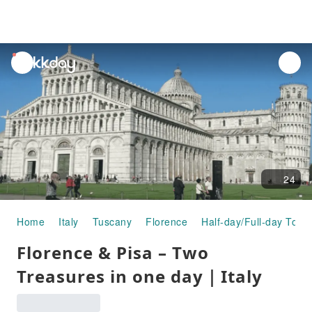
unread
notifications
24
Home
Italy
Tuscany
Florence
Half-day/Full-day Tour
Florence & Pisa – Two
Treasures in one day｜Italy