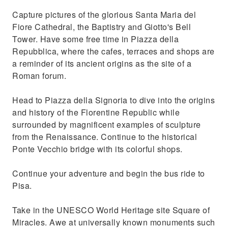
Capture pictures of the glorious Santa Maria del
Fiore Cathedral, the Baptistry and Giotto's Bell
Tower. Have some free time in Piazza della
Repubblica, where the cafes, terraces and shops are
a reminder of its ancient origins as the site of a
Roman forum.
Head to Piazza della Signoria to dive into the origins
and history of the Florentine Republic while
surrounded by magnificent examples of sculpture
from the Renaissance. Continue to the historical
Ponte Vecchio bridge with its colorful shops.
Continue your adventure and begin the bus ride to
Pisa.
Take in the UNESCO World Heritage site Square of
Miracles. Awe at universally known monuments such