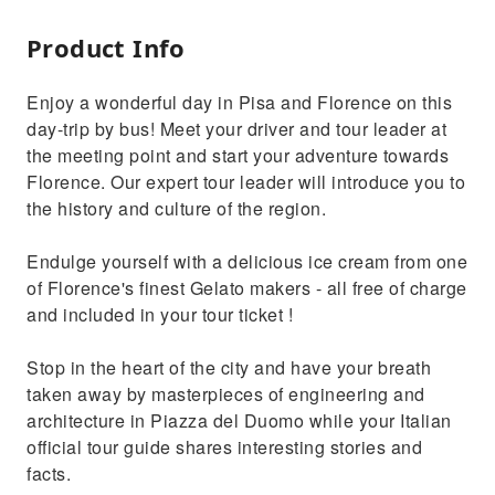
Product Info
Enjoy a wonderful day in Pisa and Florence on this
day-trip by bus! Meet your driver and tour leader at
the meeting point and start your adventure towards
Florence. Our expert tour leader will introduce you to
the history and culture of the region.
Endulge yourself with a delicious ice cream from one
of Florence's finest Gelato makers - all free of charge
and included in your tour ticket !
Stop in the heart of the city and have your breath
taken away by masterpieces of engineering and
architecture in Piazza del Duomo while your Italian
official tour guide shares interesting stories and
facts.