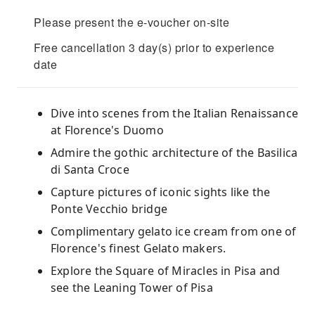
Please present the e-voucher on-site
Free cancellation 3 day(s) prior to experience
date
Dive into scenes from the Italian Renaissance
at Florence's Duomo
Admire the gothic architecture of the Basilica
di Santa Croce
Capture pictures of iconic sights like the
Ponte Vecchio bridge
Complimentary gelato ice cream from one of
Florence's finest Gelato makers.
Explore the Square of Miracles in Pisa and
see the Leaning Tower of Pisa