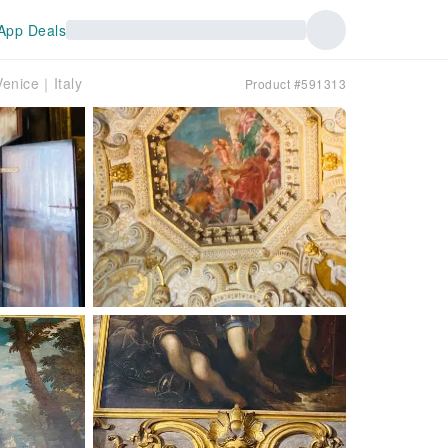
App Deals
Venice｜Italy
Product #591313