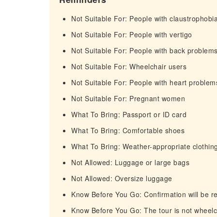
Not Suitable For: People with claustrophobi
Not Suitable For: People with vertigo
Not Suitable For: People with back problem
Not Suitable For: Wheelchair users
Not Suitable For: People with heart problem
Not Suitable For: Pregnant women
What To Bring: Passport or ID card
What To Bring: Comfortable shoes
What To Bring: Weather-appropriate clothin
Not Allowed: Luggage or large bags
Not Allowed: Oversize luggage
Know Before You Go: Confirmation will be re
Know Before You Go: The tour is not wheelch