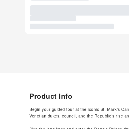
Product Info
Begin your guided tour at the iconic St. Mark's Camp
Venetian dukes, council, and the Republic's rise a