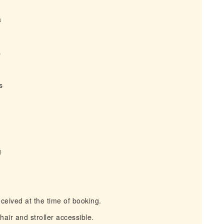
a
s
s
g
ceived at the time of booking.
air and stroller accessible.