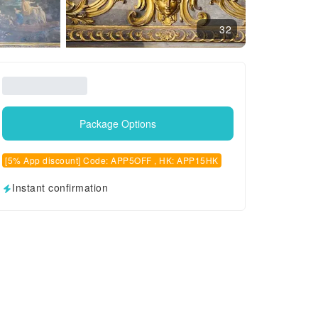
32
Package Options
[5% App discount] Code: APP5OFF , HK: APP15HK
Instant confirmation