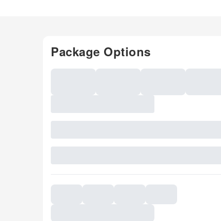
Package Options