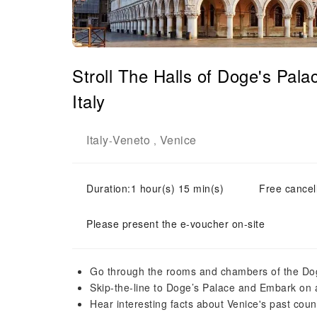
Stroll The Halls of Doge's Pal
Italy
Italy
Veneto
Venice
-
,
Duration:1 hour(s) 15 min(s)
Free cancell
Please present the e-voucher on-site
Go through the rooms and chambers of the Do
Skip-the-line to Doge’s Palace and Embark on a
Hear interesting facts about Venice's past counci