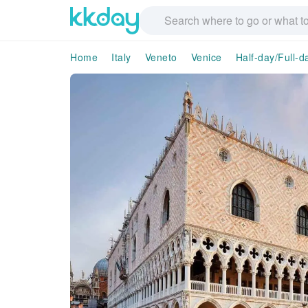
Home
Italy
Veneto
Venice
Half-day/Full-d