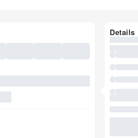
Details