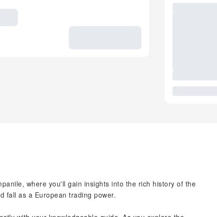
anile, where you'll gain insights into the rich history of the
nd fall as a European trading power.