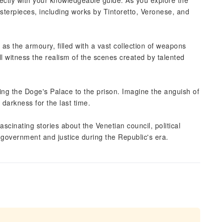
rectly with your knowledgeable guide. As you explore the
sterpieces, including works by Tintoretto, Veronese, and
as the armoury, filled with a vast collection of weapons
ll witness the realism of the scenes created by talented
ing the Doge's Palace to the prison. Imagine the anguish of
 darkness for the last time.
ascinating stories about the Venetian council, political
or government and justice during the Republic's era.