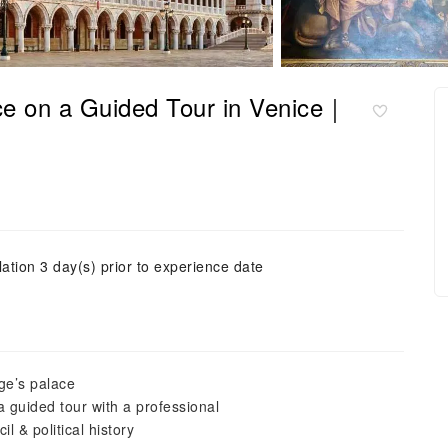
ace on a Guided Tour in Venice｜
ation 3 day(s) prior to experience date
ge’s palace
 guided tour with a professional
l & political history