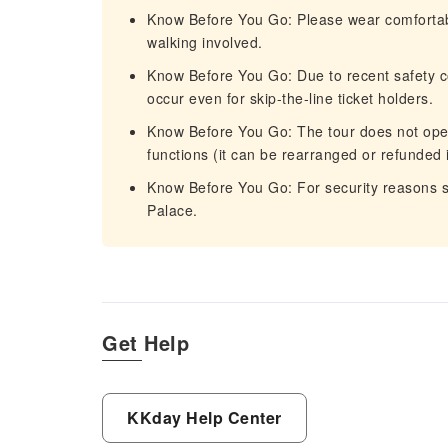
Know Before You Go: Please wear comfortab
walking involved.
Know Before You Go: Due to recent safety c
occur even for skip-the-line ticket holders.
Know Before You Go: The tour does not opera
functions (it can be rearranged or refunded 
Know Before You Go: For security reasons s
Palace.
Get Help
KKday Help Center