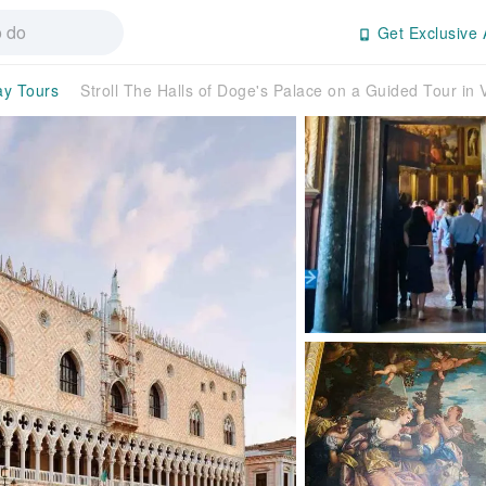
Get Exclusive 
ay Tours
Stroll The Halls of Doge's Palace on a Guided Tour in 