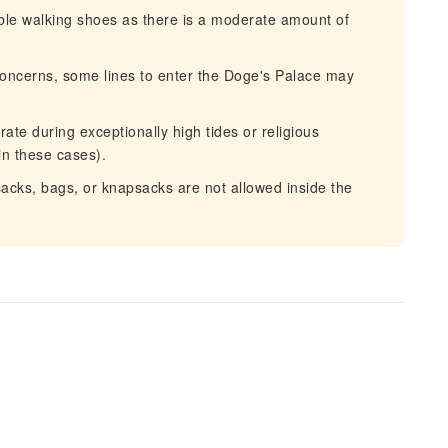
le walking shoes as there is a moderate amount of
oncerns, some lines to enter the Doge's Palace may
te during exceptionally high tides or religious
in these cases).
acks, bags, or knapsacks are not allowed inside the