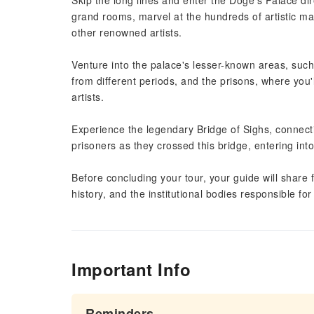
Skip the long lines and enter the Doge's Palace di
grand rooms, marvel at the hundreds of artistic ma
other renowned artists.
Venture into the palace's lesser-known areas, such 
from different periods, and the prisons, where you'
artists.
Experience the legendary Bridge of Sighs, connect
prisoners as they crossed this bridge, entering into
Before concluding your tour, your guide will share f
history, and the institutional bodies responsible f
Important Info
Reminders