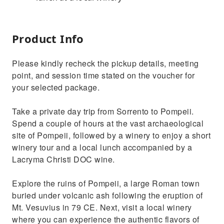
Product Info
Please kindly recheck the pickup details, meeting
point, and session time stated on the voucher for
your selected package.
Take a private day trip from Sorrento to Pompeii.
Spend a couple of hours at the vast archaeological
site of Pompeii, followed by a winery to enjoy a short
winery tour and a local lunch accompanied by a
Lacryma Christi DOC wine.
Explore the ruins of Pompeii, a large Roman town
buried under volcanic ash following the eruption of
Mt. Vesuvius in 79 CE. Next, visit a local winery
where you can experience the authentic flavors of