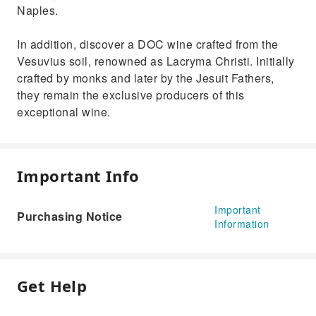
Naples.
In addition, discover a DOC wine crafted from the
Vesuvius soil, renowned as Lacryma Christi. Initially
crafted by monks and later by the Jesuit Fathers,
they remain the exclusive producers of this
exceptional wine.
Important Info
Important
Purchasing Notice
Information
Get Help