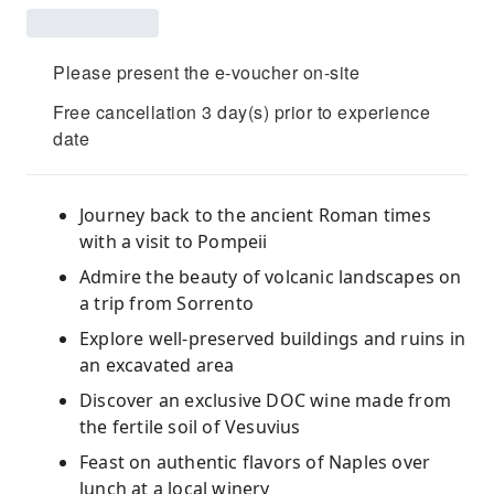
Please present the e-voucher on-site
Free cancellation 3 day(s) prior to experience
date
Journey back to the ancient Roman times
with a visit to Pompeii
Admire the beauty of volcanic landscapes on
a trip from Sorrento
Explore well-preserved buildings and ruins in
an excavated area
Discover an exclusive DOC wine made from
the fertile soil of Vesuvius
Feast on authentic flavors of Naples over
lunch at a local winery