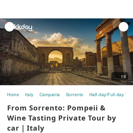
unread
notifications
19
Home
Italy
Campania
Sorrento
Half-day/Full-day Tou
From Sorrento: Pompeii &
Wine Tasting Private Tour by
car｜Italy