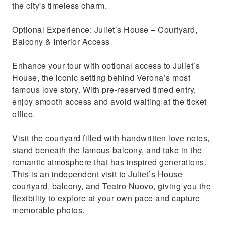
the city's timeless charm.
Optional Experience: Juliet’s House – Courtyard,
Balcony & Interior Access
Enhance your tour with optional access to Juliet’s
House, the iconic setting behind Verona’s most
famous love story. With pre-reserved timed entry,
enjoy smooth access and avoid waiting at the ticket
office.
Visit the courtyard filled with handwritten love notes,
stand beneath the famous balcony, and take in the
romantic atmosphere that has inspired generations.
This is an independent visit to Juliet’s House
courtyard, balcony, and Teatro Nuovo, giving you the
flexibility to explore at your own pace and capture
memorable photos.