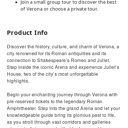
Join a small group tour to discover the best
of Verona or choose a private tour.
Product Info
Discover the history, culture, and charm of Verona, a
city renowned for its Roman antiquities and its
connection to Shakespeare’s Romeo and Juliet.
Step inside the iconic Arena and experience Juliet’s
House, two of the city’s most unforgettable
highlights.
Begin your enchanting journey through Verona with
pre-reserved tickets to the legendary Roman
Amphitheater. Step into the grand Arena and let your
knowledgeable guide bring its glorious past to life,
as you stroll through vast corridors and galleries