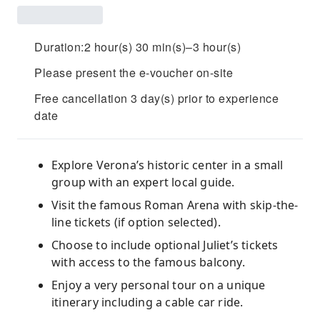
Duration:2 hour(s) 30 min(s)–3 hour(s)
Please present the e-voucher on-site
Free cancellation 3 day(s) prior to experience
date
Explore Verona’s historic center in a small
group with an expert local guide.
Visit the famous Roman Arena with skip-the-
line tickets (if option selected).
Choose to include optional Juliet’s tickets
with access to the famous balcony.
Enjoy a very personal tour on a unique
itinerary including a cable car ride.