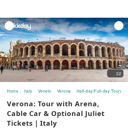
unread
notifications
22
Home
Italy
Veneto
Verona
Half-day/Full-day Tours
Verona: Tour with Arena,
Cable Car & Optional Juliet
Tickets｜Italy