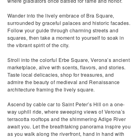
where gladiators once battled for fame and honor.
Wander into the lively embrace of Bra Square,
surrounded by graceful palaces and historic facades.
Follow your guide through charming streets and
squares, then take a moment to yourself to soak in
the vibrant spirit of the city.
Stroll into the colorful Erbe Square, Verona’s ancient
marketplace, alive with scents, flavors, and stories.
Taste local delicacies, shop for treasures, and
admire the beauty of medieval and Renaissance
architecture framing the lively square.
Ascend by cable car to Saint Peter’s Hill on a one-
way uphill ride, where sweeping views of Verona’s
terracotta rooftops and the shimmering Adige River
await you. Let the breathtaking panorama inspire you
as you walk along the riverfront, hand in hand with