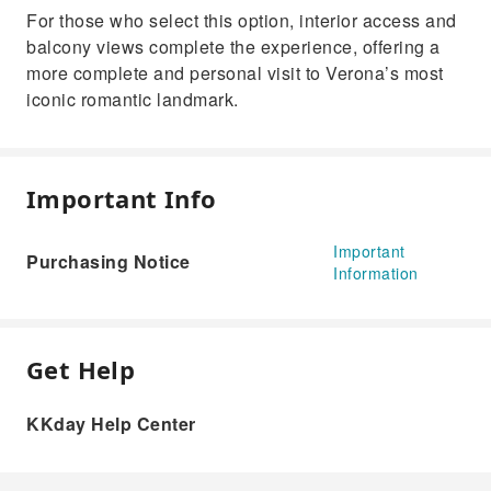
For those who select this option, interior access and
balcony views complete the experience, offering a
more complete and personal visit to Verona’s most
iconic romantic landmark.
Important Info
Important
Purchasing Notice
Information
Get Help
KKday Help Center