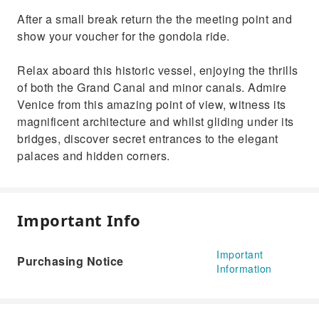
After a small break return the the meeting point and
show your voucher for the gondola ride.
Relax aboard this historic vessel, enjoying the thrills
of both the Grand Canal and minor canals. Admire
Venice from this amazing point of view, witness its
magnificent architecture and whilst gliding under its
bridges, discover secret entrances to the elegant
palaces and hidden corners.
Important Info
Important
Purchasing Notice
Information