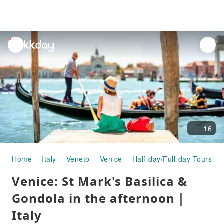
unread
notifications
16
Home
Italy
Veneto
Venice
Half-day/Full-day Tours
Venice: St Mark's Basilica &
Gondola in the afternoon｜
Italy