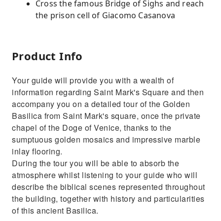
Cross the famous Bridge of Sighs and reach
the prison cell of Giacomo Casanova
Product Info
Your guide will provide you with a wealth of
information regarding Saint Mark's Square and then
accompany you on a detailed tour of the Golden
Basilica from Saint Mark's square, once the private
chapel of the Doge of Venice, thanks to the
sumptuous golden mosaics and impressive marble
inlay flooring.
During the tour you will be able to absorb the
atmosphere whilst listening to your guide who will
describe the biblical scenes represented throughout
the building, together with history and particularities
of this ancient Basilica.