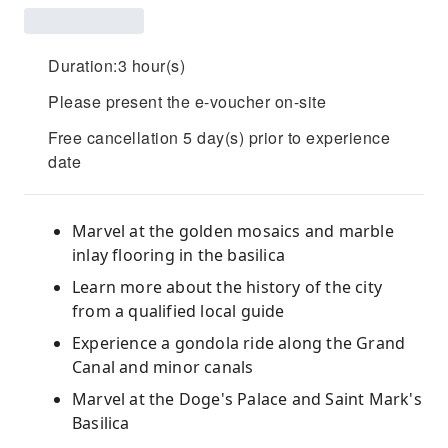
Duration:3 hour(s)
Please present the e-voucher on-site
Free cancellation 5 day(s) prior to experience
date
Marvel at the golden mosaics and marble
inlay flooring in the basilica
Learn more about the history of the city
from a qualified local guide
Experience a gondola ride along the Grand
Canal and minor canals
Marvel at the Doge's Palace and Saint Mark's
Basilica