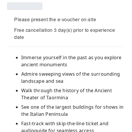
Please present the e-voucher on-site
Free cancellation 3 day(s) prior to experience
date
Immerse yourself in the past as you explore
ancient monuments
Admire sweeping views of the surrounding
landscape and sea
Walk through the history of the Ancient
Theater of Taormina
See one of the largest buildings for shows in
the Italian Peninsula
Fast-track with skip-the-line ticket and
audioguide for seamless access