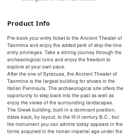
Product Info
Pre-book your entry ticket to the Ancient Theater of
Taormina and enjoy the added perk of skip-the-line
entry privileges. Take a stirring journey through the
archaeological ruins and enjoy the freedom to
explore at your own pace.
After the one of Syracusa, the Ancient Theater of
Taormina is the largest building for shows in the
Italian Peninsula. The archaeological site offers the
opportunity to step back into the past as well as
enjoy the views of the surrounding landscapes.
The Greek building, built in a dominant position,
dates back, by layout, to the III-II century B.C., but
the monument you can admire today appears in the
forms acquired in the roman imperial age under the