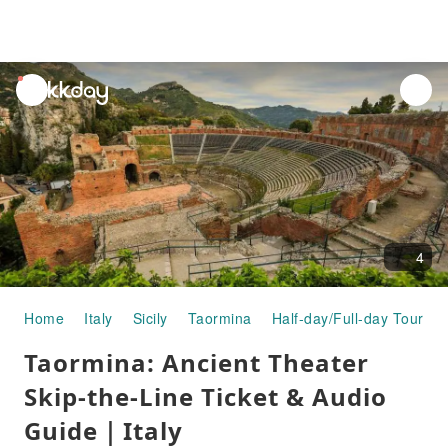
unread
notifications
4
Home
Italy
Sicily
Taormina
Half-day/Full-day Tours
Taormina: Ancient Theater
Skip-the-Line Ticket & Audio
Guide｜Italy