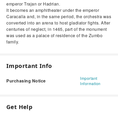
emperor Trajan or Hadrian.
It becomes an amphitheater under the emperor
Caracalla and, in the same period, the orchestra was
converted into an arena to host gladiator fights. After
centuries of neglect, in 1465, part of the monument
was used as a palace of residence of the Zumbo
family.
Important Info
Important
Purchasing Notice
Information
Get Help