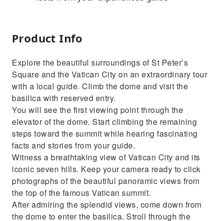
Product Info
Explore the beautiful surroundings of St Peter’s
Square and the Vatican City on an extraordinary tour
with a local guide. Climb the dome and visit the
basilica with reserved entry.
You will see the first viewing point through the
elevator of the dome. Start climbing the remaining
steps toward the summit while hearing fascinating
facts and stories from your guide.
Witness a breathtaking view of Vatican City and its
iconic seven hills. Keep your camera ready to click
photographs of the beautiful panoramic views from
the top of the famous Vatican summit.
After admiring the splendid views, come down from
the dome to enter the basilica. Stroll through the