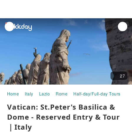
unread
notifications
27
Home
Italy
Lazio
Rome
Half-day/Full-day Tours
Va
Vatican: St.Peter's Basilica &
Dome - Reserved Entry & Tour
｜Italy