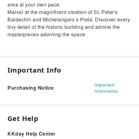
area at your own pace.
Marvel at the magnificent creation of St. Peter's
Baldachin and Michelangelo’s Pietá. Discover every
tiny detail of the historic building and admire the
masterpieces adorning the space.
Important Info
Important
Purchasing Notice
Information
Get Help
KKday Help Center