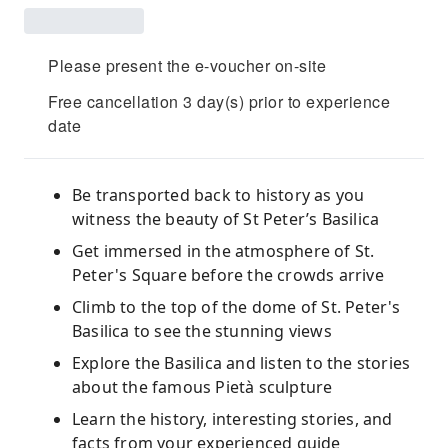
Please present the e-voucher on-site
Free cancellation 3 day(s) prior to experience
date
Be transported back to history as you
witness the beauty of St Peter’s Basilica
Get immersed in the atmosphere of St.
Peter's Square before the crowds arrive
Climb to the top of the dome of St. Peter's
Basilica to see the stunning views
Explore the Basilica and listen to the stories
about the famous Pietà sculpture
Learn the history, interesting stories, and
facts from your experienced guide