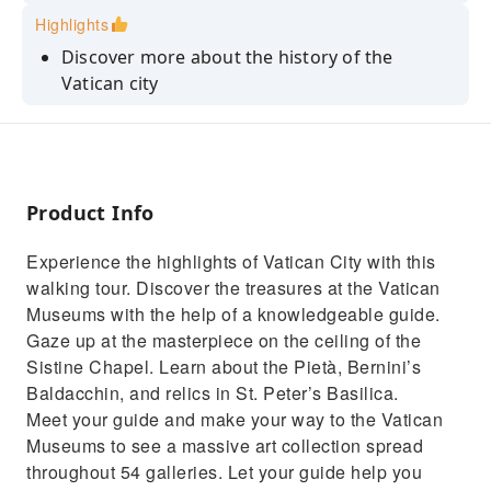
Highlights
Discover more about the history of the
Vatican city
Visit the Renaissance-style St. Peter's Basilica
Admire masterpieces by renowned artists
Save time with skip-the-line access to the
Product Info
Vatican Museums
Experience the highlights of Vatican City with this
walking tour. Discover the treasures at the Vatican
Museums with the help of a knowledgeable guide.
Gaze up at the masterpiece on the ceiling of the
Sistine Chapel. Learn about the Pietà, Bernini’s
Baldacchin, and relics in St. Peter’s Basilica.
Meet your guide and make your way to the Vatican
Museums to see a massive art collection spread
throughout 54 galleries. Let your guide help you