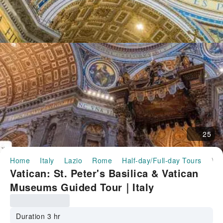
25
Home
Italy
Lazio
Rome
Half-day/Full-day Tours
Vatican: St. Peter's Basilica & Vatican Museums Guided Tour｜Italy
Vatican: St. Peter's Basilica & Vatican
Museums Guided Tour｜Italy
Duration 3 hr