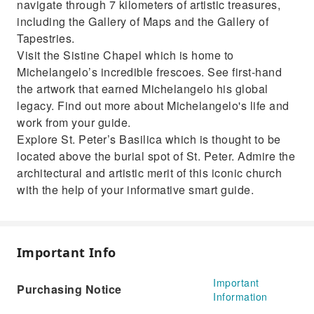
navigate through 7 kilometers of artistic treasures,
including the Gallery of Maps and the Gallery of
Tapestries.
Visit the Sistine Chapel which is home to
Michelangelo’s incredible frescoes. See first-hand
the artwork that earned Michelangelo his global
legacy. Find out more about Michelangelo's life and
work from your guide.
Explore St. Peter’s Basilica which is thought to be
located above the burial spot of St. Peter. Admire the
architectural and artistic merit of this iconic church
with the help of your informative smart guide.
Important Info
Important
Purchasing Notice
Information