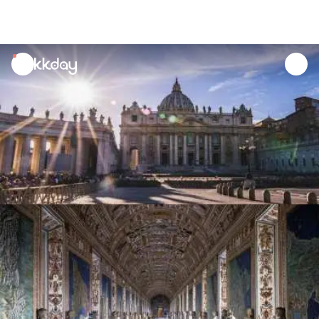
unread
notifications