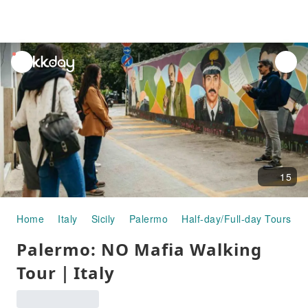
unread
notifications
15
Home
Italy
Sicily
Palermo
Half-day/Full-day Tours
Palermo: NO Mafia Walking
Tour｜Italy