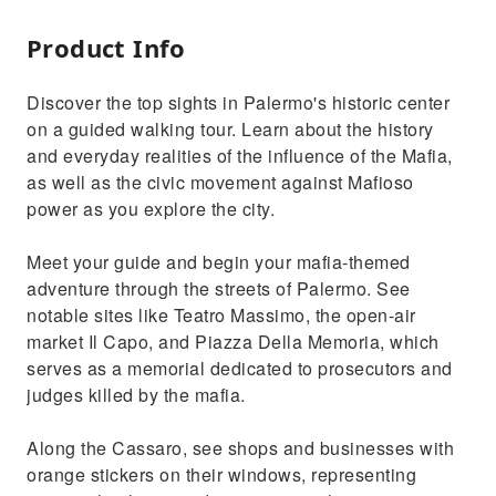
Product Info
Discover the top sights in Palermo's historic center
on a guided walking tour. Learn about the history
and everyday realities of the influence of the Mafia,
as well as the civic movement against Mafioso
power as you explore the city.
Meet your guide and begin your mafia-themed
adventure through the streets of Palermo. See
notable sites like Teatro Massimo, the open-air
market Il Capo, and Piazza Della Memoria, which
serves as a memorial dedicated to prosecutors and
judges killed by the mafia.
Along the Cassaro, see shops and businesses with
orange stickers on their windows, representing