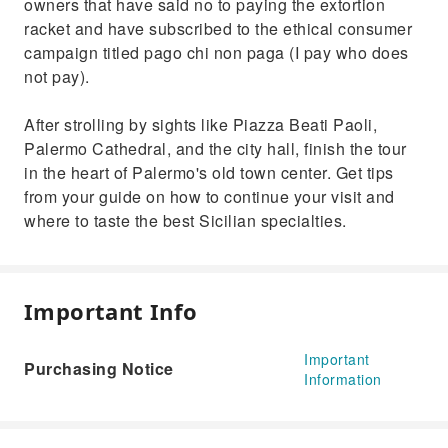
owners that have said no to paying the extortion
racket and have subscribed to the ethical consumer
campaign titled pago chi non paga (I pay who does
not pay).
After strolling by sights like Piazza Beati Paoli,
Palermo Cathedral, and the city hall, finish the tour
in the heart of Palermo's old town center. Get tips
from your guide on how to continue your visit and
where to taste the best Sicilian specialties.
Important Info
Important
Purchasing Notice
Information