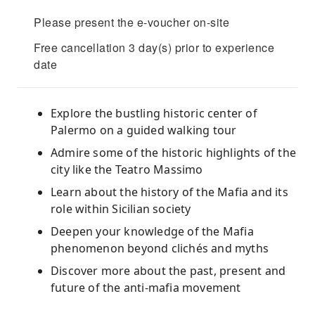
Please present the e-voucher on-site
Free cancellation 3 day(s) prior to experience
date
Explore the bustling historic center of
Palermo on a guided walking tour
Admire some of the historic highlights of the
city like the Teatro Massimo
Learn about the history of the Mafia and its
role within Sicilian society
Deepen your knowledge of the Mafia
phenomenon beyond clichés and myths
Discover more about the past, present and
future of the anti-mafia movement