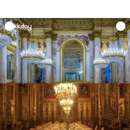
unread
notifications