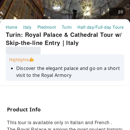
20
Home
Italy
Piedmont
Turin
Half-day/Full-day Tours
Turin: Royal Palace & Cathedral Tour w/
Skip-the-line Entry｜Italy
Highlights
Discover the elegant palace and go on a short
visit to the Royal Armory
Save time on your visit to this popular
attraction with skip-the-line-tickets
Be moved as you enter the mysterious and
magnificent Shroud Chapel
Product Info
Uncover the story behind the Holy Shroud
This tour is available only in Italian and French .
which stands in the Cathedral
The Royal Palace is among the most opulent historic