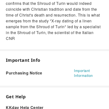
confirms that the Shroud of Turin would indeed
coincide with Christian tradition and date from the
time of Christ's death and resurrection. This is what
emerges from the study "X-ray dating of a linen
sample from the Shroud of Turin" led by a specialist
in the Shroud of Turin, the scientist of the Italian
CNR
Important Info
Important
Purchasing Notice
Information
Get Help
KKday Help Center