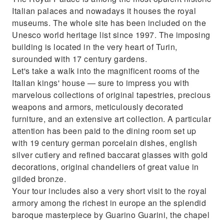
Admire the only perfect copy of the
Italian palaces and nowadays it houses the royal
Leonardo's Last Supper in the Cathedral
museums. The whole site has been included on the
Unesco world heritage list since 1997. The imposing
building is located in the very heart of Turin,
surounded with 17 century gardens.
Let's take a walk into the magnificent rooms of the
Italian kings' house — sure to impress you with
marvelous collections of original tapestries, precious
weapons and armors, meticulously decorated
furniture, and an extensive art collection. A particular
attention has been paid to the dining room set up
with 19 century german porcelain dishes, english
silver cutlery and refined baccarat glasses with gold
decorations, original chandeliers of great value in
gilded bronze.
Your tour includes also a very short visit to the royal
armory among the richest in europe an the splendid
baroque masterpiece by Guarino Guarini, the chapel