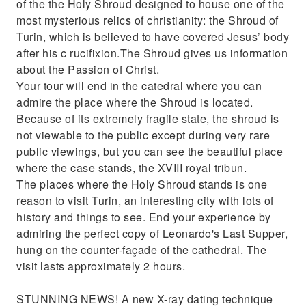
of the the Holy Shroud designed to house one of the
most mysterious relics of christianity: the Shroud of
Turin, which is believed to have covered Jesus’ body
after his c rucifixion.The Shroud gives us information
about the Passion of Christ.
Your tour will end in the catedral where you can
admire the place where the Shroud is located.
Because of its extremely fragile state, the shroud is
not viewable to the public except during very rare
public viewings, but you can see the beautiful place
where the case stands, the XVIII royal tribun.
The places where the Holy Shroud stands is one
reason to visit Turin, an interesting city with lots of
history and things to see. End your experience by
admiring the perfect copy of Leonardo's Last Supper,
hung on the counter-façade of the cathedral. The
visit lasts approximately 2 hours.
STUNNING NEWS! A new X-ray dating technique