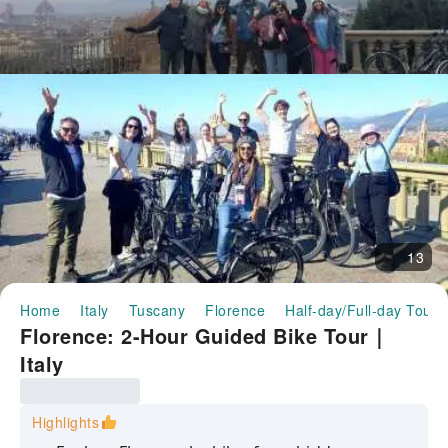
13
Home
Italy
Tuscany
Florence
Half-day/Full-day Tours
Florence: 2-Hour Guided Bike Tour｜
Italy
Highlights