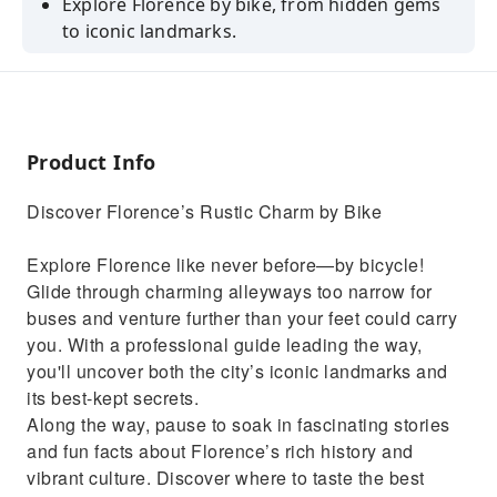
Explore Florence by bike, from hidden gems
to iconic landmarks.
Visit the Piazza del Duomo, Ponte Vecchio,
and more with a local expert guide.
Find top spots for gelato, wine windows, and
Florentine steak.
Product Info
Discover Florence’s Rustic Charm by Bike
Explore Florence like never before—by bicycle!
Glide through charming alleyways too narrow for
buses and venture further than your feet could carry
you. With a professional guide leading the way,
you'll uncover both the city’s iconic landmarks and
its best-kept secrets.
Along the way, pause to soak in fascinating stories
and fun facts about Florence’s rich history and
vibrant culture. Discover where to taste the best