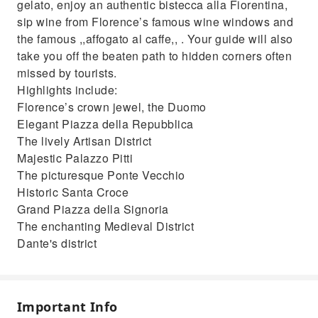
gelato, enjoy an authentic bistecca alla Fiorentina,
sip wine from Florence’s famous wine windows and
the famous ,,affogato al caffe,, . Your guide will also
take you off the beaten path to hidden corners often
missed by tourists.
Highlights include:
Florence’s crown jewel, the Duomo
Elegant Piazza della Repubblica
The lively Artisan District
Majestic Palazzo Pitti
The picturesque Ponte Vecchio
Historic Santa Croce
Grand Piazza della Signoria
The enchanting Medieval District
Dante's district
Important Info