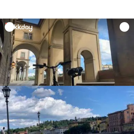
unread
notifications