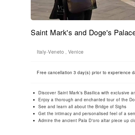
Saint Mark's and Doge's Palace
Italy
Veneto
Venice
-
,
Free cancellation 3 day(s) prior to experience d
Discover Saint Mark's Basilica with exclusive a
Enjoy a thorough and enchanted tour of the Do
See and learn all about the Bridge of Sighs
Get the intimacy and personalised feel of a sem
Admire the ancient Pala D'oro altar piece up cl