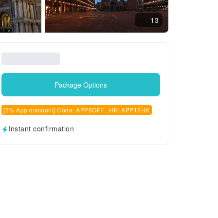
13
Package Options
[5% App discount] Code: APP5OFF , HK: APP15HK
Instant confirmation