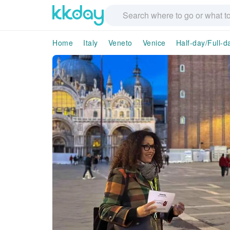
Home
Italy
Veneto
Venice
Half-day/Full-d