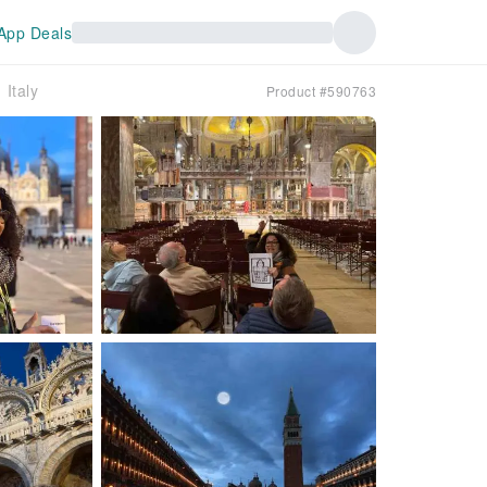
App Deals
Italy
Product #590763