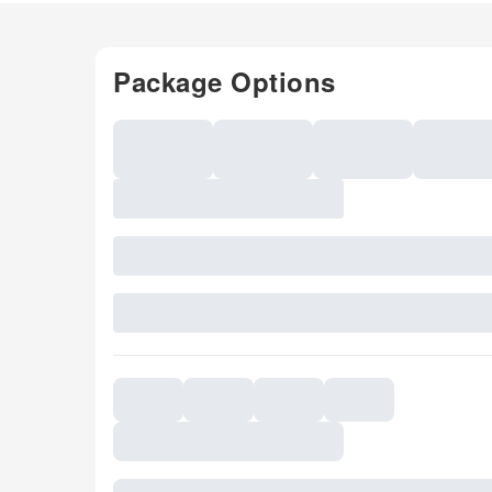
Package Options