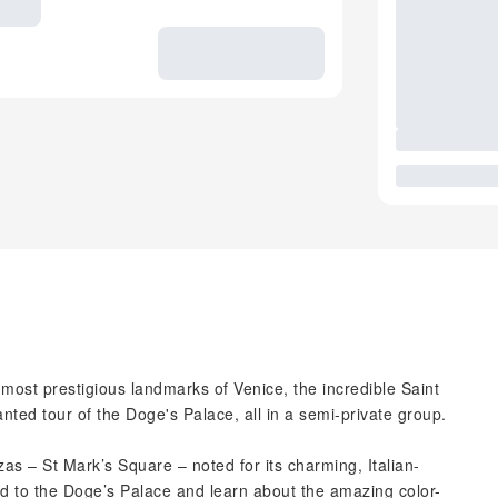
 most prestigious landmarks of Venice, the incredible Saint
ted tour of the Doge's Palace, all in a semi-private group.
as – St Mark’s Square – noted for its charming, Italian-
ead to the Doge’s Palace and learn about the amazing color-