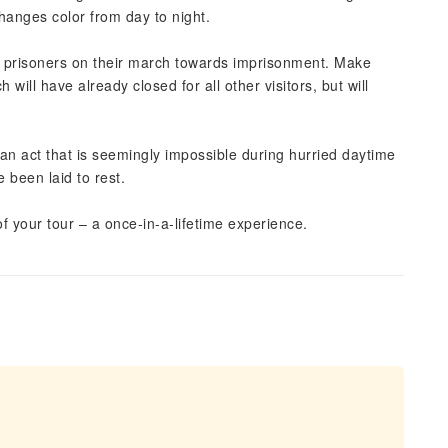
hanges color from day to night.
or prisoners on their march towards imprisonment. Make
 will have already closed for all other visitors, but will
 an act that is seemingly impossible during hurried daytime
 been laid to rest.
of your tour – a once-in-a-lifetime experience.