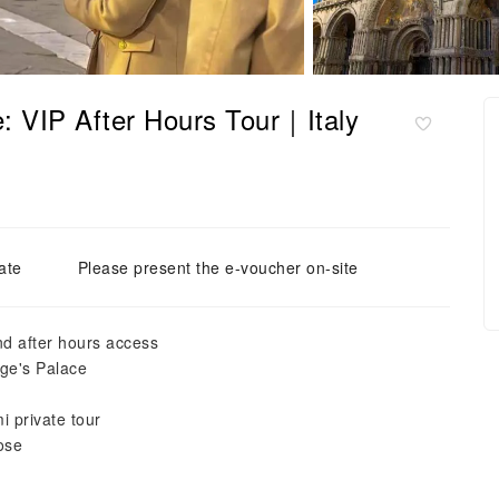
: VIP After Hours Tour｜Italy
ate
Please present the e-voucher on-site
nd after hours access
ge's Palace
i private tour
ose