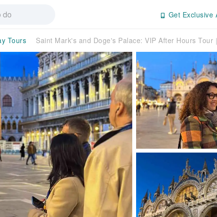
Get Exclusive 
ay Tours
Saint Mark's and Doge's Palace: VIP After Hours Tour｜