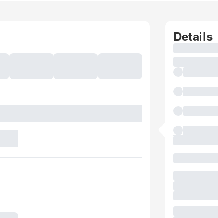
Details