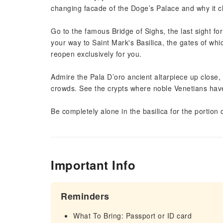
changing facade of the Doge’s Palace and why it c
Go to the famous Bridge of Sighs, the last sight f
your way to Saint Mark's Basilica, the gates of which
reopen exclusively for you.
Admire the Pala D’oro ancient altarpiece up close,
crowds. See the crypts where noble Venetians have
Be completely alone in the basilica for the portion 
Important Info
Reminders
What To Bring: Passport or ID card