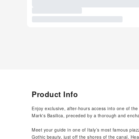
Product Info
Enjoy exclusive, after-hours access into one of the
Mark's Basilica, preceded by a thorough and enchan
Meet your guide in one of Italy’s most famous piazz
Gothic beauty, just off the shores of the canal. H