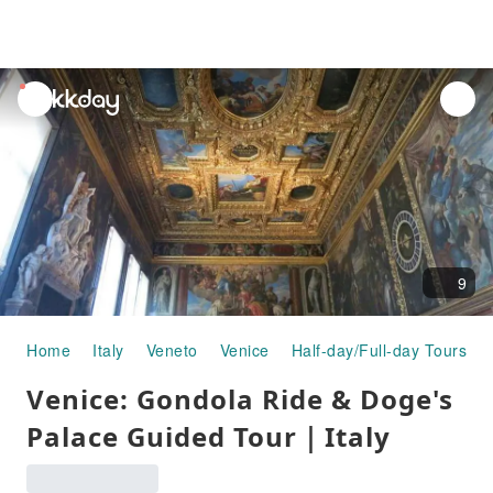
unread
notifications
9
Home
Italy
Veneto
Venice
Half-day/Full-day Tours
Venice: Gondola Ride & Doge's
Palace Guided Tour｜Italy