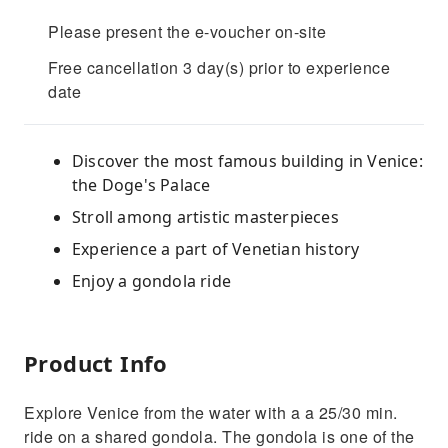
Please present the e-voucher on-site
Free cancellation 3 day(s) prior to experience
date
Discover the most famous building in Venice:
the Doge's Palace
Stroll among artistic masterpieces
Experience a part of Venetian history
Enjoy a gondola ride
Product Info
Explore Venice from the water with a a 25/30 min.
ride on a shared gondola. The gondola is one of the