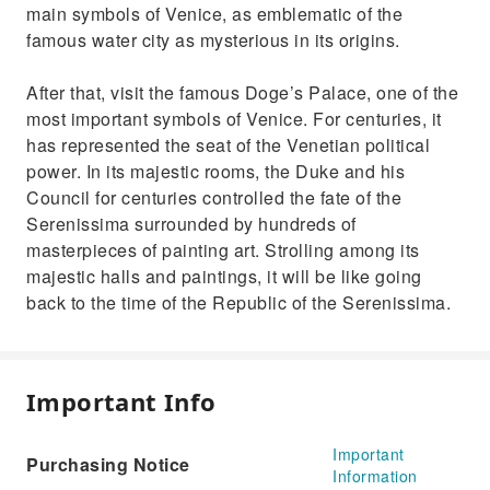
main symbols of Venice, as emblematic of the
famous water city as mysterious in its origins.
After that, visit the famous Doge’s Palace, one of the
most important symbols of Venice. For centuries, it
has represented the seat of the Venetian political
power. In its majestic rooms, the Duke and his
Council for centuries controlled the fate of the
Serenissima surrounded by hundreds of
masterpieces of painting art. Strolling among its
majestic halls and paintings, it will be like going
back to the time of the Republic of the Serenissima.
Important Info
Important
Purchasing Notice
Information