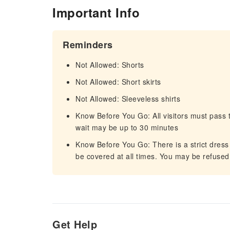
Important Info
Reminders
Not Allowed: Shorts
Not Allowed: Short skirts
Not Allowed: Sleeveless shirts
Know Before You Go: All visitors must pass t
wait may be up to 30 minutes
Know Before You Go: There is a strict dress
be covered at all times. You may be refused
Get Help