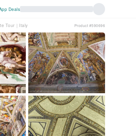
App Deals
te Tour｜Italy
Product #590696