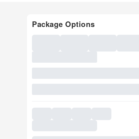
Package Options