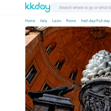
Home
Italy
Lazio
Rome
Half-day/Full-day