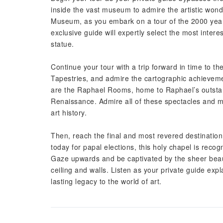
inside the vast museum to admire the artistic wond
Museum, as you embark on a tour of the 2000 years 
exclusive guide will expertly select the most inte
statue.
Continue your tour with a trip forward in time to t
Tapestries, and admire the cartographic achievem
are the Raphael Rooms, home to Raphael’s outstand
Renaissance. Admire all of these spectacles and m
art history.
Then, reach the final and most revered destination
today for papal elections, this holy chapel is recog
Gaze upwards and be captivated by the sheer beauty
ceiling and walls. Listen as your private guide ex
lasting legacy to the world of art.