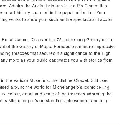
ers. Admire the Ancient statues in the Pio Clementino
of art history spanned in the papal collection. Your
resting works to show you, such as the spectacular Lacoön
he Renaissance. Discover the 75-metre-long Gallery of the
ent of the Gallery of Maps. Perhaps even more impressive
ing frescoes that secured his significance to the High
any more as your guide captivates you with stories from
 in the Vatican Museums: the Sistine Chapel. Still used
nised around the world for Michelangelo’s iconic ceiling.
, colour, detail and scale of the frescoes adorning the
plains Michelangelo’s outstanding achievement and long-