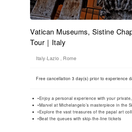
Vatican Museums, Sistine Cha
Tour｜Italy
Italy
Lazio
Rome
-
,
Free cancellation 3 day(s) prior to experience d
•Enjoy a personal experience with your private
•Marvel at Michelangelo’s masterpiece in the S
•Explore the vast treasures of the papal art co
•Beat the queues with skip-the-line tickets