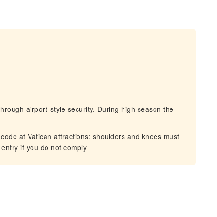
hrough airport-style security. During high season the
 code at Vatican attractions: shoulders and knees must
 entry if you do not comply