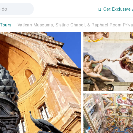
Get Exclusive 
 Tours
Vatican Museums, Sistine Chapel, & Raphael Room Priva