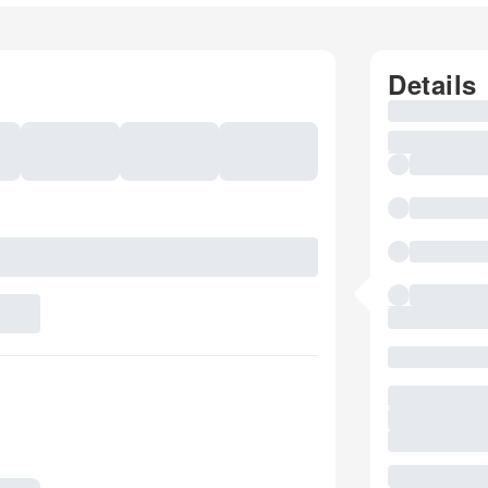
Details