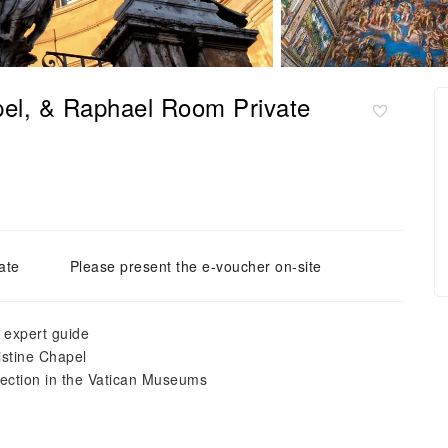
pel, & Raphael Room Private
ate
Please present the e-voucher on-site
, expert guide
istine Chapel
llection in the Vatican Museums