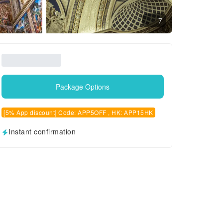
7
Package Options
[5% App discount] Code: APP5OFF , HK: APP15HK
Instant confirmation