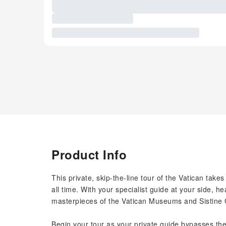
Product Info
This private, skip-the-line tour of the Vatican take
all time. With your specialist guide at your side, 
masterpieces of the Vatican Museums and Sistine 
Begin your tour as your private guide bypasses th