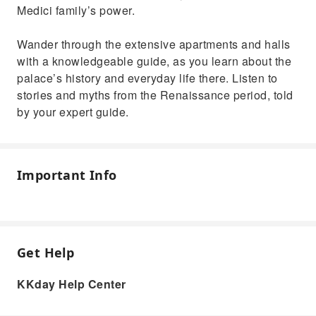
Medici family’s power.
Wander through the extensive apartments and halls
with a knowledgeable guide, as you learn about the
palace’s history and everyday life there. Listen to
stories and myths from the Renaissance period, told
by your expert guide.
Important Info
Get Help
KKday Help Center