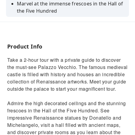
Marvel at the immense frescoes in the Hall of
the Five Hundred
Admire the unrivalled beauty of Donatello’s
"Judith"
Be amazed by the Duchess’ private chapel and
bedroom
Product Info
Learn the history of the secret fresco by
Take a 2-hour tour with a private guide to discover
Leonardo da Vinci
the must-see Palazzo Vecchio. The famous medieval
See Dante’s funeral mask, Machiavelli’s Office,
castle is filled with history and houses an incredible
and the Renaissance Map Room
collection of Renaissance artworks. Meet your guide
outside the palace to start your magnificent tour.
Admire the high decorated ceilings and the stunning
frescoes in the Hall of the Five Hundred. See
impressive Renaissance statues by Donatello and
Michelangelo, visit a hall filled with ancient maps,
and discover private rooms as you learn about the