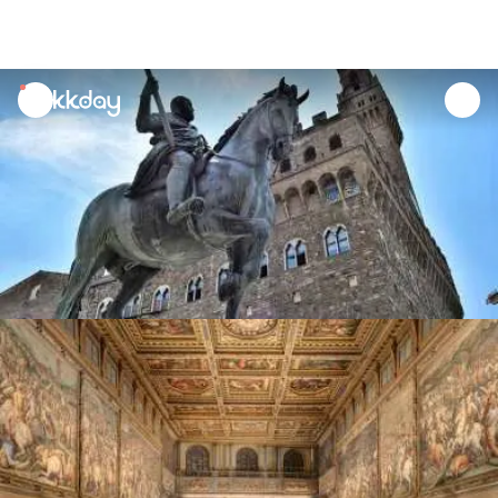
unread
notifications