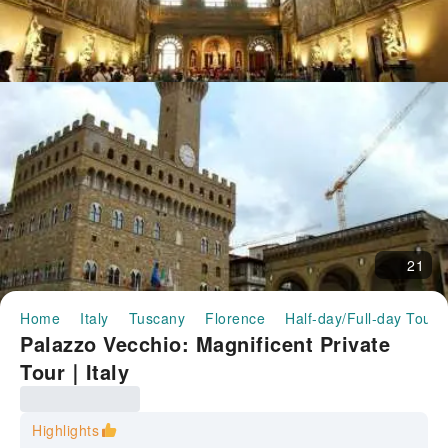
21
Home
Italy
Tuscany
Florence
Half-day/Full-day Tours
Palazzo Vecchio: Magnificent Private
Tour｜Italy
Highlights