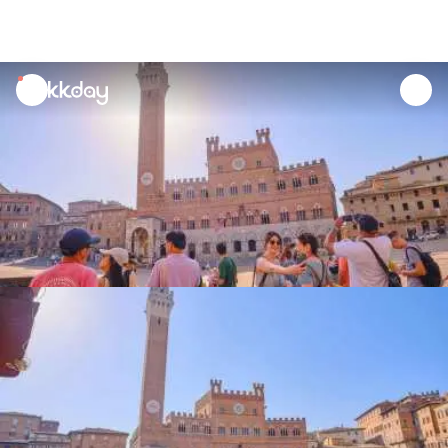
unread
notifications