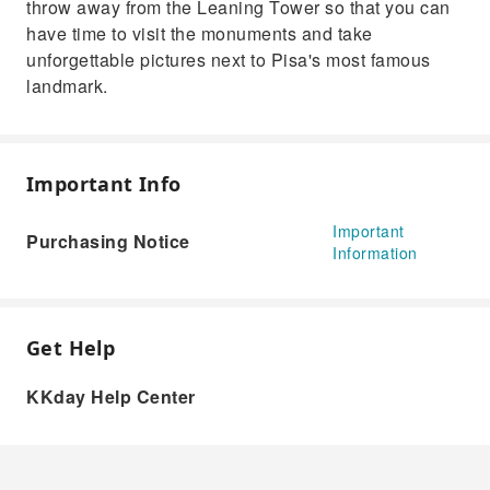
throw away from the Leaning Tower so that you can
have time to visit the monuments and take
unforgettable pictures next to Pisa's most famous
landmark.
Important Info
Important
Purchasing Notice
Information
Get Help
KKday Help Center