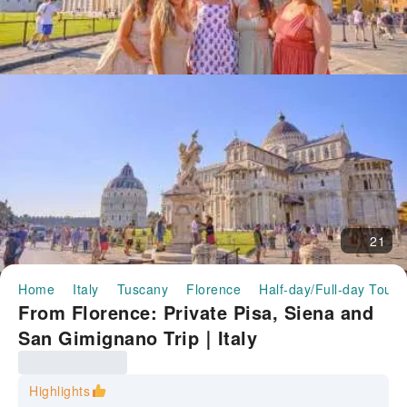
21
Home
Italy
Tuscany
Florence
Half-day/Full-day Tours
From Florence: Private Pisa, Siena and
San Gimignano Trip｜Italy
Highlights