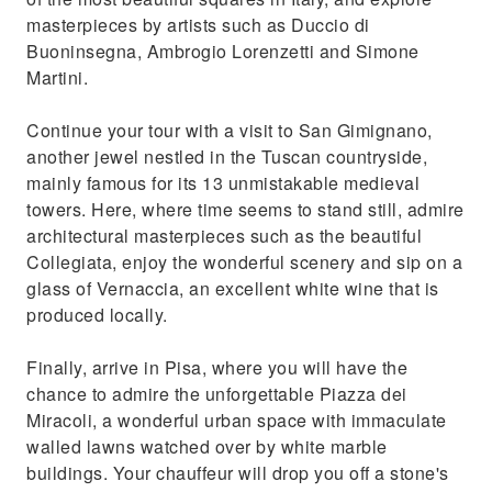
masterpieces by artists such as Duccio di
Buoninsegna, Ambrogio Lorenzetti and Simone
Martini.
Continue your tour with a visit to San Gimignano,
another jewel nestled in the Tuscan countryside,
mainly famous for its 13 unmistakable medieval
towers. Here, where time seems to stand still, admire
architectural masterpieces such as the beautiful
Collegiata, enjoy the wonderful scenery and sip on a
glass of Vernaccia, an excellent white wine that is
produced locally.
Finally, arrive in Pisa, where you will have the
chance to admire the unforgettable Piazza dei
Miracoli, a wonderful urban space with immaculate
walled lawns watched over by white marble
buildings. Your chauffeur will drop you off a stone's