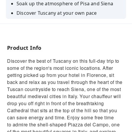
Soak up the atmosphere of Pisa and Siena
Discover Tuscany at your own pace
Benefit from the assistance of a personal
chauffeur
Product Info
Discover the best of Tuscany on this full-day trip to
some of the region's most iconic locations. After
getting picked up from your hotel in Florence, sit
back and relax as you travel through the heart of the
Tuscan countryside to reach Siena, one of the most
beautiful medieval cities in Italy. Your chauffeur will
drop you off right in front of the breathtaking
Cathedral that sits at the top of the hill so that you
can save energy and time. Enjoy some free time
to admire the shell-shaped Piazza del Campo, one
of the most beautiful squares in Italy, and explore