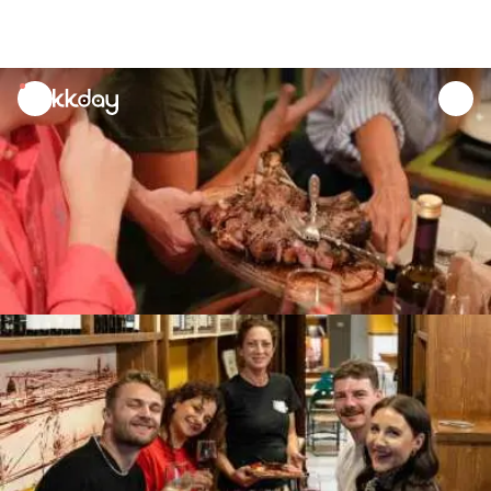
unread
notifications