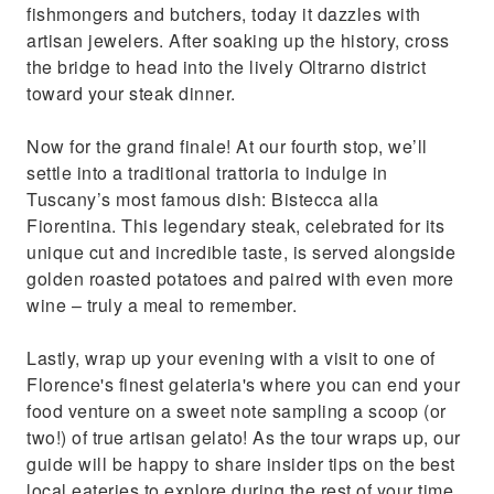
fishmongers and butchers, today it dazzles with
artisan jewelers. After soaking up the history, cross
the bridge to head into the lively Oltrarno district
toward your steak dinner.
Now for the grand finale! At our fourth stop, we’ll
settle into a traditional trattoria to indulge in
Tuscany’s most famous dish: Bistecca alla
Fiorentina. This legendary steak, celebrated for its
unique cut and incredible taste, is served alongside
golden roasted potatoes and paired with even more
wine – truly a meal to remember.
Lastly, wrap up your evening with a visit to one of
Florence's finest gelateria's where you can end your
food venture on a sweet note sampling a scoop (or
two!) of true artisan gelato! As the tour wraps up, our
guide will be happy to share insider tips on the best
local eateries to explore during the rest of your time