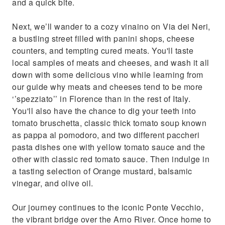
and a quick bite.
Next, we’ll wander to a cozy vinaino on Via dei Neri,
a bustling street filled with panini shops, cheese
counters, and tempting cured meats. You'll taste
local samples of meats and cheeses, and wash it all
down with some delicious vino while learning from
our guide why meats and cheeses tend to be more
‘’spezziato’’ in Florence than in the rest of Italy.
You'll also have the chance to dig your teeth into
tomato bruschetta, classic thick tomato soup known
as pappa al pomodoro, and two different paccheri
pasta dishes one with yellow tomato sauce and the
other with classic red tomato sauce. Then indulge in
a tasting selection of Orange mustard, balsamic
vinegar, and olive oil.
Our journey continues to the iconic Ponte Vecchio,
the vibrant bridge over the Arno River. Once home to