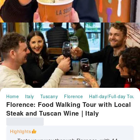
11
Home
Italy
Tuscany
Florence
Half-day/Full-day Tours
Florence: Food Walking Tour with Local
Steak and Tuscan Wine｜Italy
Highlights