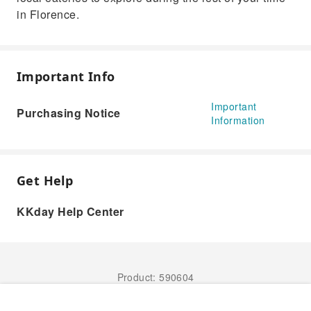
in Florence.
Important Info
Important
Purchasing Notice
Information
Get Help
KKday Help Center
Product: 590604
Book Now