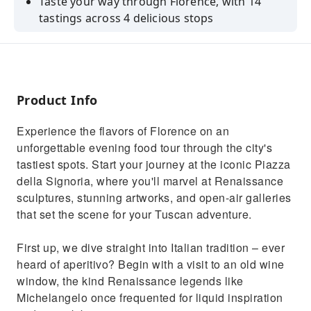
Taste your way through Florence, with 14
tastings across 4 delicious stops
Enjoy Tuscany's best with a guided walking
tour & food tour in one!
Enjoy multiple locally produced wines and
discover perfect food pairings
Product Info
Indulge in the legendary Florentine Steak
Experience the flavors of Florence on an
Enjoy an intimate experience with a small
unforgettable evening food tour through the city's
group of just maximum 12 guests
tastiest spots. Start your journey at the iconic Piazza
della Signoria, where you'll marvel at Renaissance
sculptures, stunning artworks, and open-air galleries
that set the scene for your Tuscan adventure.
First up, we dive straight into Italian tradition – ever
heard of aperitivo? Begin with a visit to an old wine
window, the kind Renaissance legends like
Michelangelo once frequented for liquid inspiration