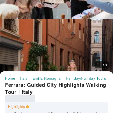
13
Home
Italy
Emilia-Romagna
Half-day/Full-day Tours
F
Ferrara: Guided City Highlights Walking
Tour｜Italy
Highlights