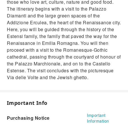
those who love art, culture, nature and good food.
The itinerary begins with a visit to the Palazzo
Diamanti and the large green spaces of the
Addizione Erculea, the heart of the Renaissance city.
Here, you will be guided through the history of the
Estensi family, the family that paved the way for the
Renaissance in Emilia Romagna. You will then
proceed with a visit to the Romanesque-Gothic
cathedral, passing through the courtyard of honour of
the Palazzo Marchionale, and on to the Castello
Estense. The visit concludes with the picturesque
Via delle Volte and the Jewish ghetto.
Important Info
Important
Purchasing Notice
Information