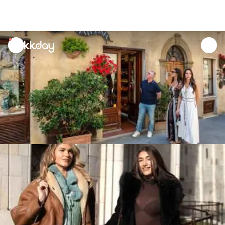
unread
notifications