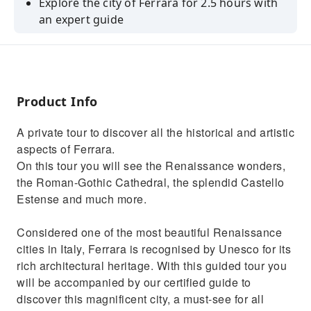
Explore the city of Ferrara for 2.5 hours with
an expert guide
Discover what made this city a Unesco
Heritage Site
Admire the Castello Estense, the Romanesque
Cathedral, and other monuments
Product Info
A private tour to discover all the historical and artistic
aspects of Ferrara.
On this tour you will see the Renaissance wonders,
the Roman-Gothic Cathedral, the splendid Castello
Estense and much more.
Considered one of the most beautiful Renaissance
cities in Italy, Ferrara is recognised by Unesco for its
rich architectural heritage. With this guided tour you
will be accompanied by our certified guide to
discover this magnificent city, a must-see for all