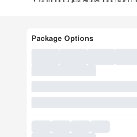
Admire the old glass windows, hand-made in th
Package Options