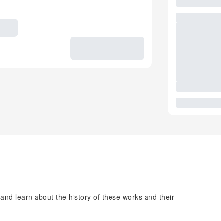
 and learn about the history of these works and their