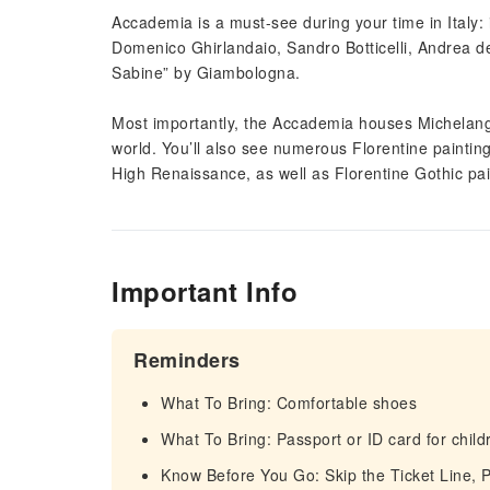
Accademia is a must-see during your time in Italy: 
Domenico Ghirlandaio, Sandro Botticelli, Andrea del
Sabine” by Giambologna.
Most importantly, the Accademia houses Michelange
world. You’ll also see numerous Florentine paintin
High Renaissance, as well as Florentine Gothic pai
Important Info
Reminders
What To Bring: Comfortable shoes
What To Bring: Passport or ID card for child
Know Before You Go: Skip the Ticket Line, P