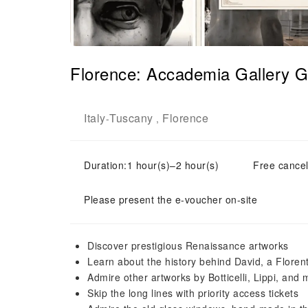
Florence: Accademia Gallery G
Italy
Tuscany
Florence
-
,
Duration:1 hour(s)–2 hour(s)
Free cancel
Please present the e-voucher on-site
Discover prestigious Renaissance artworks
Learn about the history behind David, a Florent
Admire other artworks by Botticelli, Lippi, and
Skip the long lines with priority access tickets