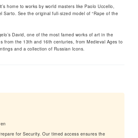
it’s home to works by world masters like Paolo Uccello,
 Sarto. See the original full-sized model of “Rape of the
lo’s David, one of the most famed works of art in the
gs from the 13th and 16th centuries, from Medieval Ages to
ntings and a collection of Russian Icons.
ren
repare for Security. Our timed access ensures the