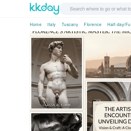
Home
Italy
Tuscany
Florence
Half-day/Fu