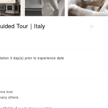
uided Tour｜Italy
lation 3 day(s) prior to experience date
ine icon
 many others