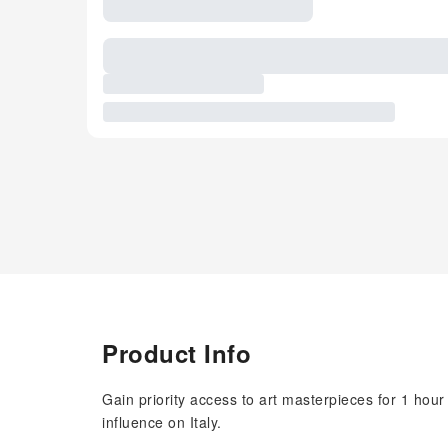
Product Info
Gain priority access to art masterpieces for 1 hour
influence on Italy.