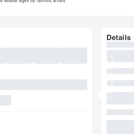
e Middle Ages by famous artists
Details