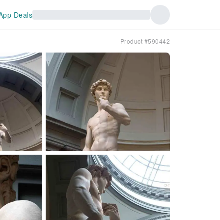
App Deals
Product #590442