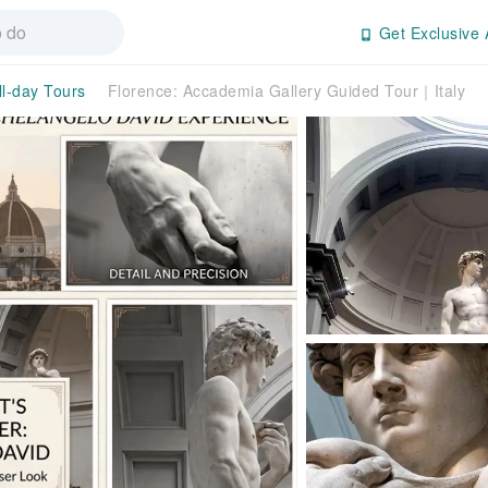
Get Exclusive 
ll-day Tours
Florence: Accademia Gallery Guided Tour｜Italy