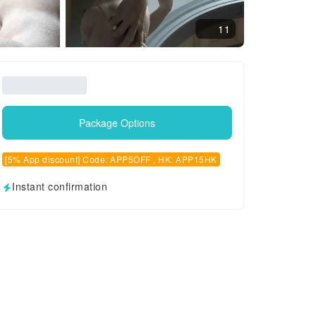
11
Package Options
[5% App discount] Code: APP5OFF , HK: APP15HK
Instant confirmation