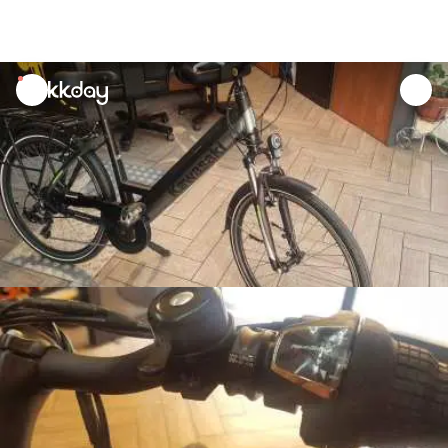
unread
notifications