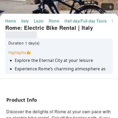
6
Home
Italy
Lazio
Rome
Half-day/Full-day Tours
Rome: Electric Bike Rental｜It
Rome: Electric Bike Rental｜Italy
Duration 1 day(s)
Highlights
Explore the Eternal City at your leisure
Experience Rome’s charming atmosphere as
you pedal through its streets
The best exsperience in Rome
Product Info
Discover the delights of Rome at your own pace with
an electric bike rental. Get off the beaten path, if you