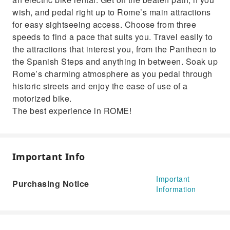
wish, and pedal right up to Rome’s main attractions
for easy sightseeing access. Choose from three
speeds to find a pace that suits you. Travel easily to
the attractions that interest you, from the Pantheon to
the Spanish Steps and anything in between. Soak up
Rome’s charming atmosphere as you pedal through
historic streets and enjoy the ease of use of a
motorized bike.
The best experience in ROME!
Important Info
Important
Purchasing Notice
Information