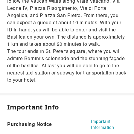
follow the Vatican Walls along Viale Vaticano, Via
Leone IV, Piazza Risorgimento, Via di Porta
Angelica, and Piazza San Pietro. From there, you
can expect a queue of about 10 minutes. With your
ID in hand, you will be able to enter and visit the
Basilica on your own. The distance is approximately
1 km and takes about 20 minutes to walk.
The tour ends in St. Peter's square, where you will
admire Bernini's colonnade and the stunning façade
of the basilica. At last you will be able to go to the
nearest taxi station or subway for transportation back
to your hotel.
Important Info
Important
Purchasing Notice
Information