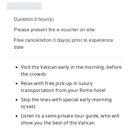
Duration:3 hour(s)
Please present the e-voucher on-site
Free cancellation 3 day(s) prior to experience
date
Visit the Vatican early in the morning, before
the crowds
Relax with free pick-up in luxury
transportation from your Rome hotel
Skip the lines with special early-morning
tickets
Listen to a semi-private tour guide, who will
show you the best of the Vatican