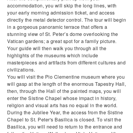
accommodation, you will skip the long lines, with
your early morning admission ticket, and access
directly the metal detector control. The tour will begin
in a gorgeous panoramic terrace that offers a
stunning view of St. Peter’s dome overlooking the
Vatican gardens; a great spot for a family picture.
Your guide will then walk you through all the
highlights of the museums which include
masterpieces and artifacts from different cultures and
civilizations.
You will visit the Pio Clementine museum where you
will gasp at the length of the enormous Tapestry Hall,
then, through the Hall of the painted maps, you will
enter the Sistine Chapel whose impact in history,
religion and visual arts has no equal in the world.
During the Jubilee Year, the access from the Sistine
Chapel to St. Peter's Basilica is closed. To visit the
Basilica, you will need to return to the entrance and