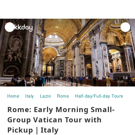
unread
notifications
14
Home
Italy
Lazio
Rome
Half-day/Full-day Tours
Ro
Rome: Early Morning Small-
Group Vatican Tour with
Pickup｜Italy