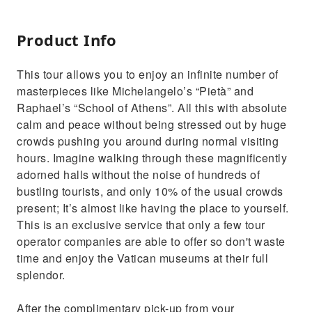
Product Info
This tour allows you to enjoy an infinite number of
masterpieces like Michelangelo’s “Pietà” and
Raphael’s “School of Athens”. All this with absolute
calm and peace without being stressed out by huge
crowds pushing you around during normal visiting
hours. Imagine walking through these magnificently
adorned halls without the noise of hundreds of
bustling tourists, and only 10% of the usual crowds
present; It’s almost like having the place to yourself.
This is an exclusive service that only a few tour
operator companies are able to offer so don't waste
time and enjoy the Vatican museums at their full
splendor.
After the complimentary pick-up from your