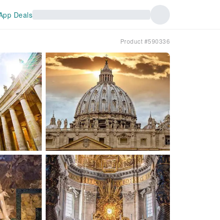
App Deals
Product #590336