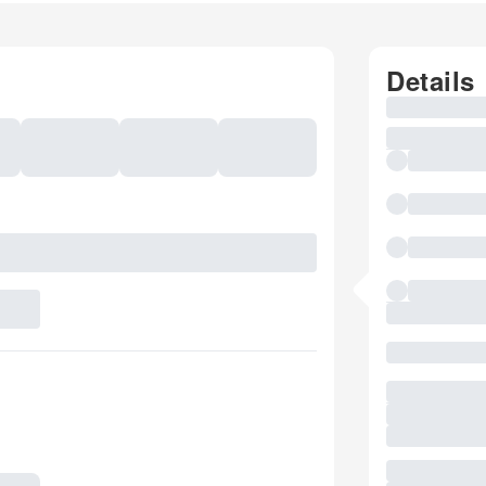
Details