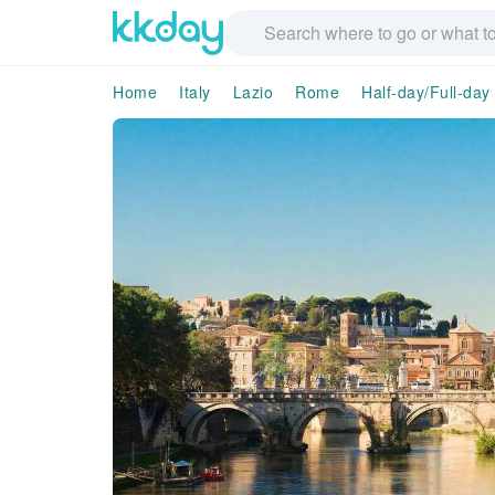
Home
Italy
Lazio
Rome
Half-day/Full-day