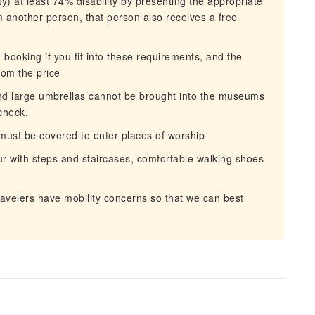
y) at least 74% disability by presenting the appropriate
om another person, that person also receives a free
ooking if you fit into these requirements, and the
from the price
nd large umbrellas cannot be brought into the museums
check.
ust be covered to enter places of worship
ur with steps and staircases, comfortable walking shoes
avelers have mobility concerns so that we can best