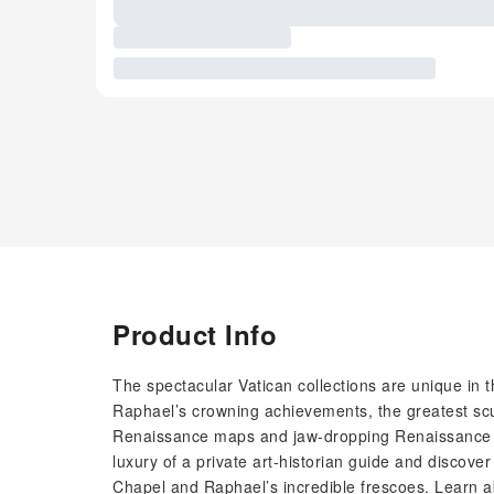
Product Info
The spectacular Vatican collections are unique in
Raphael’s crowning achievements, the greatest scul
Renaissance maps and jaw-dropping Renaissance arc
luxury of a private art-historian guide and discove
Chapel and Raphael’s incredible frescoes. Learn ab