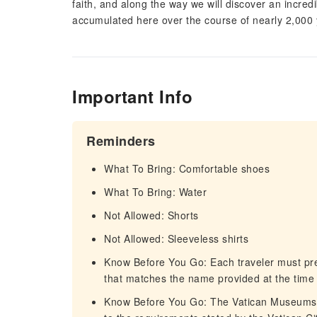
faith, and along the way we will discover an incredi
accumulated here over the course of nearly 2,000 ye
Important Info
Reminders
What To Bring: Comfortable shoes
What To Bring: Water
Not Allowed: Shorts
Not Allowed: Sleeveless shirts
Know Before You Go: Each traveler must pre
that matches the name provided at the time 
Know Before You Go: The Vatican Museums pr