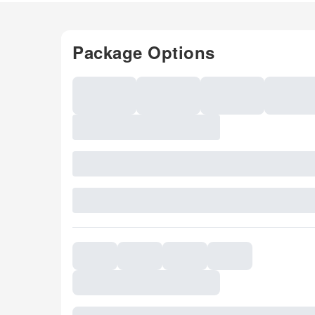
Package Options