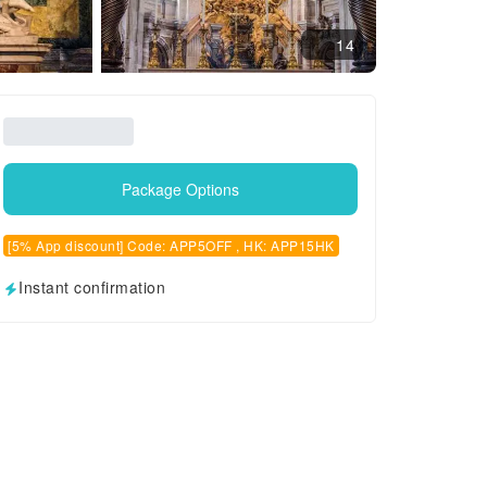
14
Package Options
[5% App discount] Code: APP5OFF , HK: APP15HK
Instant confirmation