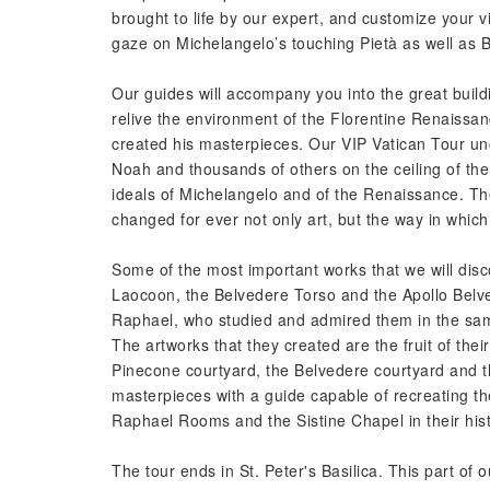
brought to life by our expert, and customize your vis
gaze on Michelangelo’s touching Pietà as well as Be
Our guides will accompany you into the great buildi
relive the environment of the Florentine Renaissa
created his masterpieces. Our VIP Vatican Tour un
Noah and thousands of others on the ceiling of the
ideals of Michelangelo and of the Renaissance. T
changed for ever not only art, but the way in which
Some of the most important works that we will disc
Laocoon, the Belvedere Torso and the Apollo Belv
Raphael, who studied and admired them in the same
The artworks that they created are the fruit of thei
Pinecone courtyard, the Belvedere courtyard and the
masterpieces with a guide capable of recreating th
Raphael Rooms and the Sistine Chapel in their hist
The tour ends in St. Peter's Basilica. This part of ou