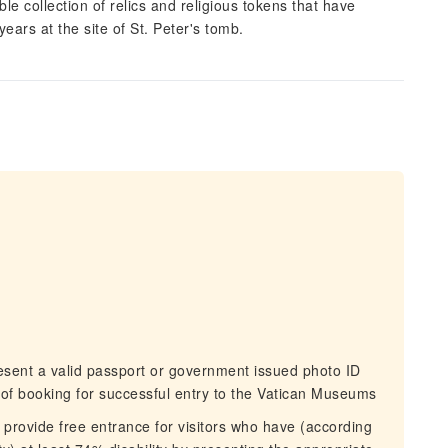
ble collection of relics and religious tokens that have
ars at the site of St. Peter's tomb.
sent a valid passport or government issued photo ID
of booking for successful entry to the Vatican Museums
ovide free entrance for visitors who have (according