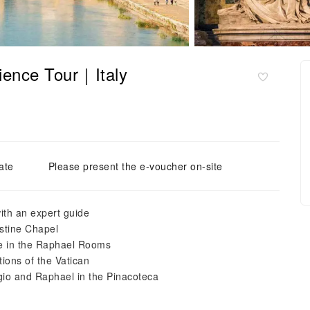
ience Tour｜Italy
ate
Please present the e-voucher on-site
ith an expert guide
istine Chapel
nce in the Raphael Rooms
tions of the Vatican
io and Raphael in the Pinacoteca