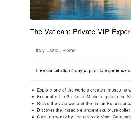
The Vatican: Private VIP Exper
Italy
Lazio
Rome
-
,
Free cancellation 3 day(s) prior to experience d
Explore one of the world's greatest museums w
Encounter the Genius of Michelangelo in the S
Relive the vivid world of the Italian Renaissa
Discover the incredible ancient sculpture collec
Gaze on works by Leonardo da Vinci, Caravagg