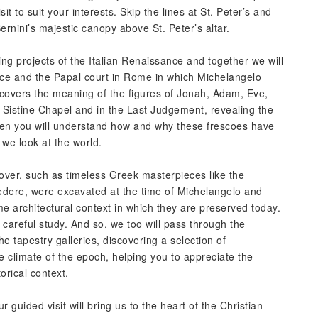
it to suit your interests. Skip the lines at St. Peter’s and
rnini’s majestic canopy above St. Peter’s altar.
ng projects of the Italian Renaissance and together we will
nce and the Papal court in Rome in which Michelangelo
covers the meaning of the figures of Jonah, Adam, Eve,
 Sistine Chapel and in the Last Judgement, revealing the
hen you will understand how and why these frescoes have
 we look at the world.
over, such as timeless Greek masterpieces like the
edere, were excavated at the time of Michelangelo and
 architectural context in which they are preserved today.
r careful study. And so, we too will pass through the
 tapestry galleries, discovering a selection of
e climate of the epoch, helping you to appreciate the
orical context.
r guided visit will bring us to the heart of the Christian