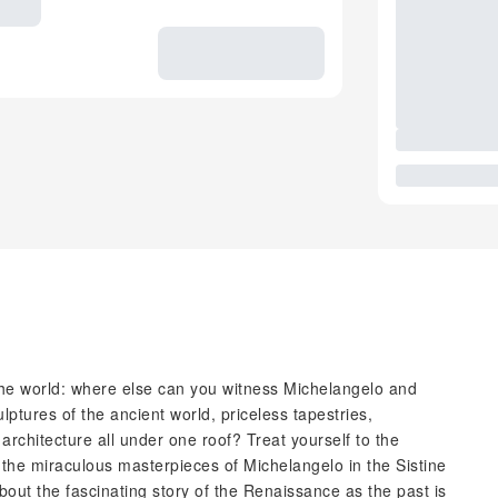
 the world: where else can you witness Michelangelo and
ptures of the ancient world, priceless tapestries,
hitecture all under one roof? Treat yourself to the
r the miraculous masterpieces of Michelangelo in the Sistine
out the fascinating story of the Renaissance as the past is