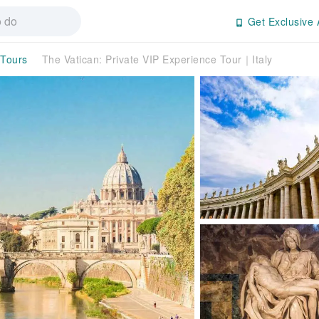
Get Exclusive 
 Tours
The Vatican: Private VIP Experience Tour｜Italy