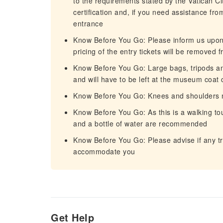
to the requirements stated by the Vatican Cit
certification and, if you need assistance fr
entrance
Know Before You Go: Please inform us upon b
pricing of the entry tickets will be removed 
Know Before You Go: Large bags, tripods a
and will have to be left at the museum coat 
Know Before You Go: Knees and shoulders m
Know Before You Go: As this is a walking to
and a bottle of water are recommended
Know Before You Go: Please advise if any tr
accommodate you
Get Help