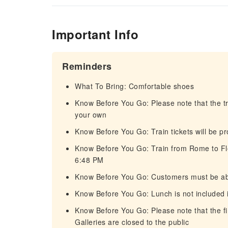
Important Info
Reminders
What To Bring: Comfortable shoes
Know Before You Go: Please note that the tr
your own
Know Before You Go: Train tickets will be p
Know Before You Go: Train from Rome to Flo
6:48 PM
Know Before You Go: Customers must be abl
Know Before You Go: Lunch is not included i
Know Before You Go: Please note that the f
Galleries are closed to the public