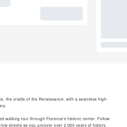
, the cradle of the Renaissance, with a seamless high-
ary.
ded walking tour through Florence’s historic center. Follow
row streets as you uncover over 2,000 years of history,