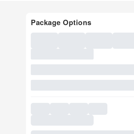
Package Options