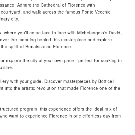
ssance. Admire the Cathedral of Florence with
zi courtyard, and walk across the famous Ponte Vecchio
nary city.
, where you’ll come face to face with Michelangelo’s David,
scover the meaning behind this masterpiece and explore
d the spirit of Renaissance Florence.
h, or explore the city at your own pace—perfect for soaking in
uisine.
llery with your guide. Discover masterpieces by Botticelli,
 into the artistic revolution that made Florence one of the
structured program, this experience offers the ideal mix of
 who want to experience Florence in one effortless day from