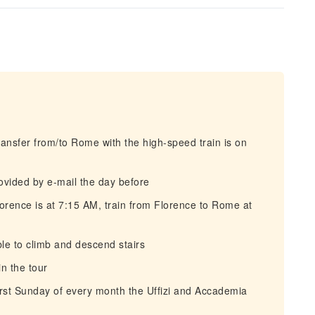
ansfer from/to Rome with the high-speed train is on
rovided by e-mail the day before
rence is at 7:15 AM, train from Florence to Rome at
e to climb and descend stairs
n the tour
irst Sunday of every month the Uffizi and Accademia