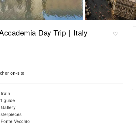
 Accademia Day Trip｜Italy
cher on-site
train
rt guide
 Gallery
asterpieces
 Ponte Vecchio