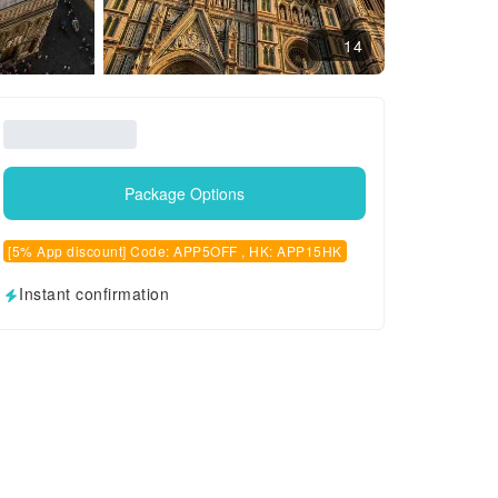
14
Package Options
[5% App discount] Code: APP5OFF , HK: APP15HK
Instant confirmation