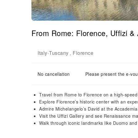
From Rome: Florence, Uffizi &
Italy
Tuscany
Florence
-
,
No cancellation
Please present the e-vou
Travel from Rome to Florence on a high-speed 
Explore Florence’s historic center with an expe
Admire Michelangelo’s David at the Accademia
Visit the Uffizi Gallery and see Renaissance m
Walk through iconic landmarks like Duomo and