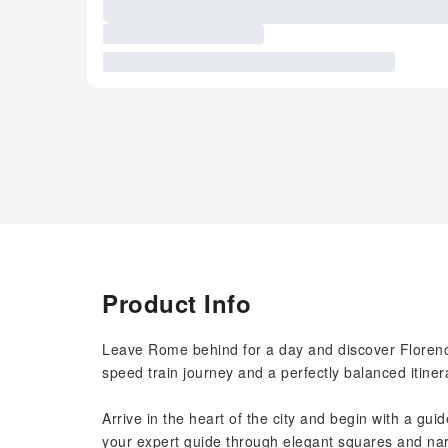
Product Info
Leave Rome behind for a day and discover Florence
speed train journey and a perfectly balanced itiner
Arrive in the heart of the city and begin with a gui
your expert guide through elegant squares and nar