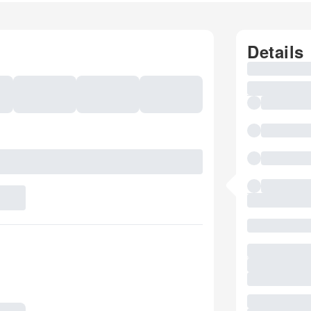
Details