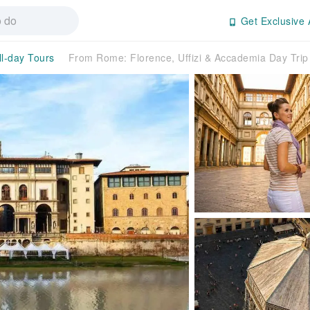
Get Exclusive 
ll-day Tours
From Rome: Florence, Uffizi & Accademia Day Trip