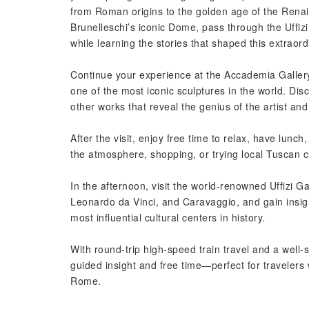
from Roman origins to the golden age of the Renai
Brunelleschi’s iconic Dome, pass through the Uffi
while learning the stories that shaped this extraordi
Continue your experience at the Accademia Gallery
one of the most iconic sculptures in the world. Di
other works that reveal the genius of the artist an
After the visit, enjoy free time to relax, have lunc
the atmosphere, shopping, or trying local Tuscan c
In the afternoon, visit the world-renowned Uffizi Ga
Leonardo da Vinci, and Caravaggio, and gain insight
most influential cultural centers in history.
With round-trip high-speed train travel and a well-
guided insight and free time—perfect for travelers
Rome.