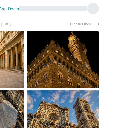
App Deals
｜Italy
Product #590300