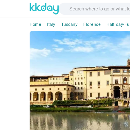
Home
Italy
Tuscany
Florence
Half-day/Fu