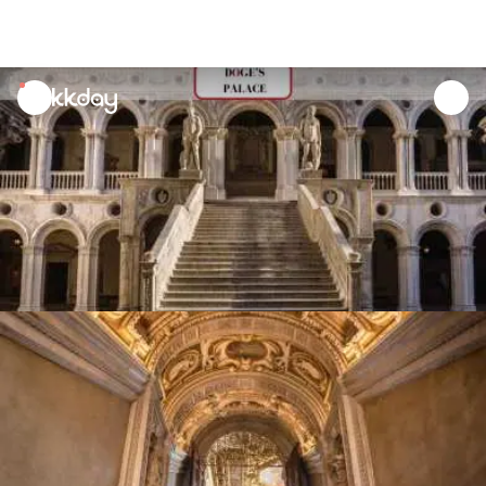
unread
notifications