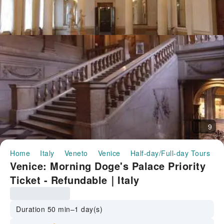
9
Home
Italy
Veneto
Venice
Half-day/Full-day Tours
V
Venice: Morning Doge's Palace Priority
Ticket - Refundable｜Italy
Duration 50 min–1 day(s)