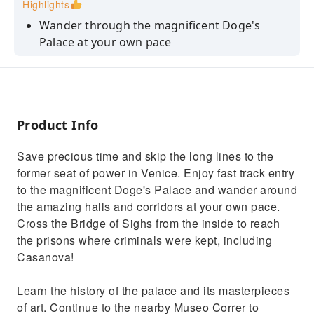
Highlights
Wander through the magnificent Doge's
Palace at your own pace
Save precious time with skip-the-line
privileges
Look inside the prison cells and across the
Bridge of Sighs
Product Info
Upgrade your ticket to include a guided tour
Save precious time and skip the long lines to the
with an expert guide
former seat of power in Venice. Enjoy fast track entry
Travel back in time with a unique VR journey
to the magnificent Doge's Palace and wander around
through historic St. Mark’s Square
the amazing halls and corridors at your own pace.
Cross the Bridge of Sighs from the inside to reach
the prisons where criminals were kept, including
Casanova!
Learn the history of the palace and its masterpieces
of art. Continue to the nearby Museo Correr to