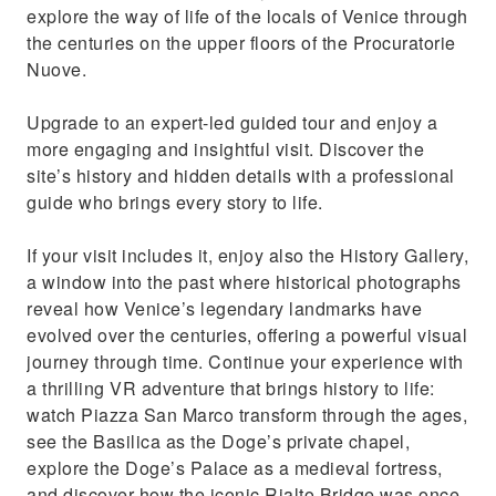
explore the way of life of the locals of Venice through
the centuries on the upper floors of the Procuratorie
Nuove.
Upgrade to an expert-led guided tour and enjoy a
more engaging and insightful visit. Discover the
site’s history and hidden details with a professional
guide who brings every story to life.
If your visit includes it, enjoy also the History Gallery,
a window into the past where historical photographs
reveal how Venice’s legendary landmarks have
evolved over the centuries, offering a powerful visual
journey through time. Continue your experience with
a thrilling VR adventure that brings history to life:
watch Piazza San Marco transform through the ages,
see the Basilica as the Doge’s private chapel,
explore the Doge’s Palace as a medieval fortress,
and discover how the iconic Rialto Bridge was once