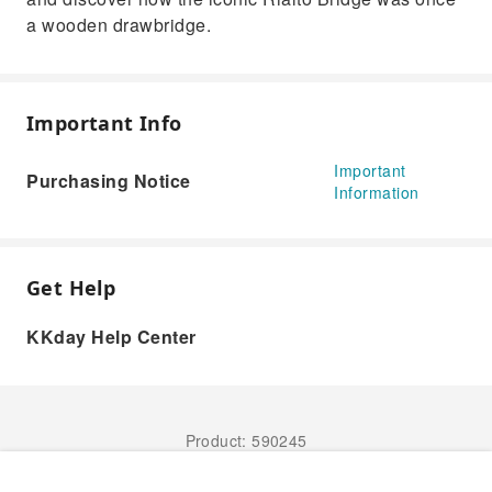
a wooden drawbridge.
Important Info
Important
Purchasing Notice
Information
Get Help
KKday Help Center
Product: 590245
Book Now