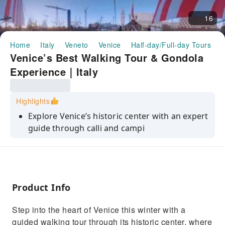
16
Home
Italy
Veneto
Venice
Half-day/Full-day Tours
V
Venice’s Best Walking Tour & Gondola
Experience｜Italy
Highlights
Explore Venice’s historic center with an expert
guide through calli and campi
Admire iconic landmarks such as Rialto Bridge
and Scuola Grande di San Marco
Travel back in time with an immersive VR
experience of Venice’s glorious past
Product Info
Add a romantic gondola ride to see Venice
Step into the heart of Venice this winter with a
from a unique water perspective
guided walking tour through its historic center, where