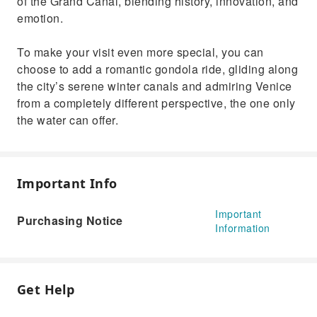
of the Grand Canal, blending history, innovation, and
emotion.
To make your visit even more special, you can
choose to add a romantic gondola ride, gliding along
the city’s serene winter canals and admiring Venice
from a completely different perspective, the one only
the water can offer.
Important Info
Important
Purchasing Notice
Information
Get Help