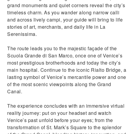
Take unforgettable winter photos from
grand monuments and quiet corners reveal the city’s
Venice
timeless charm. As you wander along narrow calli
and across lively campi, your guide will bring to life
stories of art, merchants, and daily life in La
Serenissima.
The route leads you to the majestic façade of the
Scuola Grande di San Marco, once one of Venice’s
most prestigious brotherhoods and today the city’s
main hospital. Continue to the iconic Rialto Bridge, a
lasting symbol of Venice’s mercantile power and one
of the most scenic viewpoints along the Grand
Canal.
The experience concludes with an immersive virtual
reality journey: put on your headset and watch
Venice’s past unfold before your eyes; from the
transformation of St. Mark’s Square to the splendor