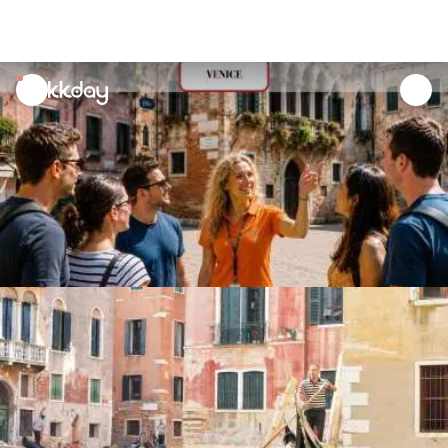
unread
notifications