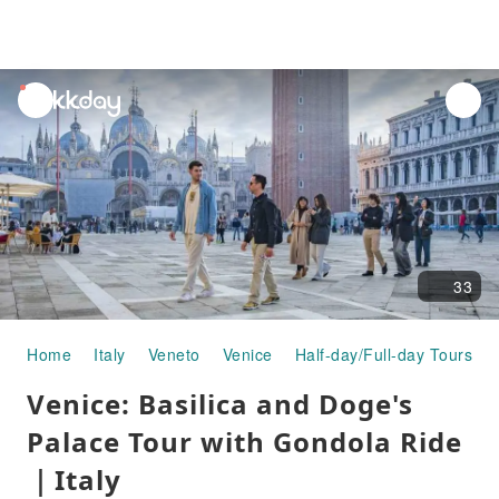
unread
notifications
33
Home
Italy
Veneto
Venice
Half-day/Full-day Tours
Venice: Basilica and Doge's
Palace Tour with Gondola Ride
｜Italy