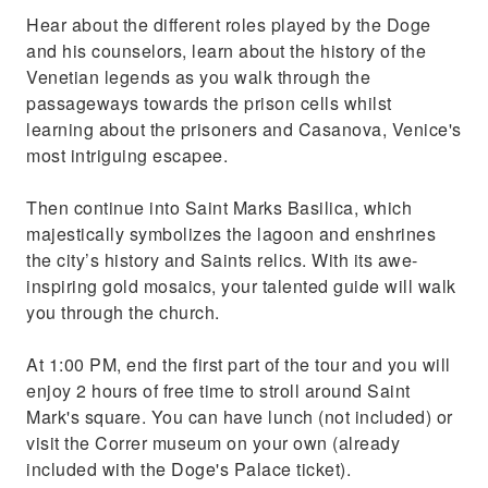
Hear about the different roles played by the Doge
and his counselors, learn about the history of the
Venetian legends as you walk through the
passageways towards the prison cells whilst
learning about the prisoners and Casanova, Venice's
most intriguing escapee.
Then continue into Saint Marks Basilica, which
majestically symbolizes the lagoon and enshrines
the city’s history and Saints relics. With its awe-
inspiring gold mosaics, your talented guide will walk
you through the church.
At 1:00 PM, end the first part of the tour and you will
enjoy 2 hours of free time to stroll around Saint
Mark's square. You can have lunch (not included) or
visit the Correr museum on your own (already
included with the Doge's Palace ticket).