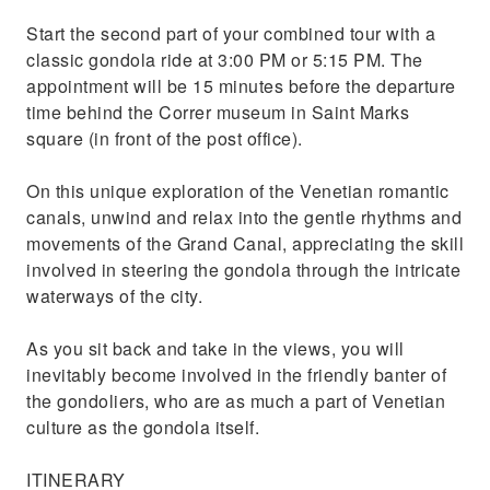
Start the second part of your combined tour with a
classic gondola ride at 3:00 PM or 5:15 PM. The
appointment will be 15 minutes before the departure
time behind the Correr museum in Saint Marks
square (in front of the post office).
On this unique exploration of the Venetian romantic
canals, unwind and relax into the gentle rhythms and
movements of the Grand Canal, appreciating the skill
involved in steering the gondola through the intricate
waterways of the city.
As you sit back and take in the views, you will
inevitably become involved in the friendly banter of
the gondoliers, who are as much a part of Venetian
culture as the gondola itself.
ITINERARY