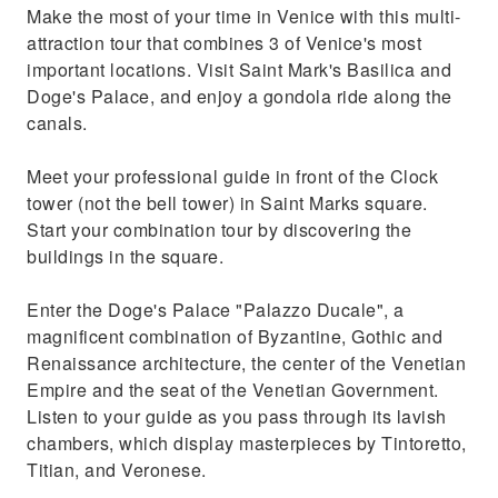
Make the most of your time in Venice with this multi-
attraction tour that combines 3 of Venice's most
important locations. Visit Saint Mark's Basilica and
Doge's Palace, and enjoy a gondola ride along the
canals.
Meet your professional guide in front of the Clock
tower (not the bell tower) in Saint Marks square.
Start your combination tour by discovering the
buildings in the square.
Enter the Doge's Palace "Palazzo Ducale", a
magnificent combination of Byzantine, Gothic and
Renaissance architecture, the center of the Venetian
Empire and the seat of the Venetian Government.
Listen to your guide as you pass through its lavish
chambers, which display masterpieces by Tintoretto,
Titian, and Veronese.