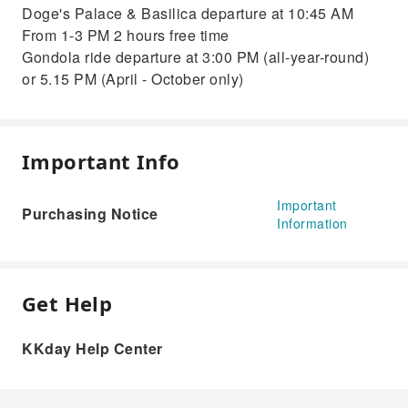
Doge's Palace & Basilica departure at 10:45 AM
From 1-3 PM 2 hours free time
Gondola ride departure at 3:00 PM (all-year-round)
or 5.15 PM (April - October only)
Important Info
Important
Purchasing Notice
Information
Get Help
KKday Help Center