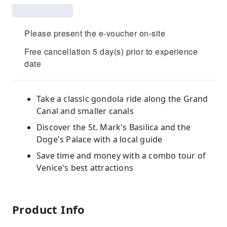
Please present the e-voucher on-site
Free cancellation 5 day(s) prior to experience
date
Take a classic gondola ride along the Grand
Canal and smaller canals
Discover the St. Mark's Basilica and the
Doge's Palace with a local guide
Save time and money with a combo tour of
Venice's best attractions
Product Info