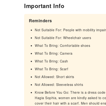
Important Info
Reminders
Not Suitable For: People with mobility impa
Not Suitable For: Wheelchair users
What To Bring: Comfortable shoes
What To Bring: Camera
What To Bring: Cash
What To Bring: Scarf
Not Allowed: Short skirts
Not Allowed: Sleeveless shirts
Know Before You Go: There is a dress code
Hagia Sophia, women are kindly asked to cov
cover their hair with a scarf. Men should en