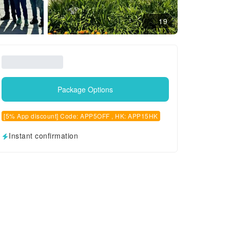
19
Package Options
[5% App discount] Code: APP5OFF , HK: APP15HK
Instant confirmation