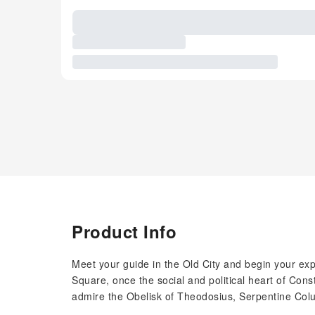
Product Info
Meet your guide in the Old City and begin your expl
Square, once the social and political heart of Cons
admire the Obelisk of Theodosius, Serpentine Co