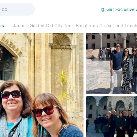
Get Exclusive 
rs
Istanbul: Guided Old City Tour, Bosphorus Cruise, and Lun