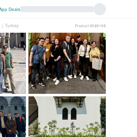
App Deals
ch｜Turkey
Product #589198