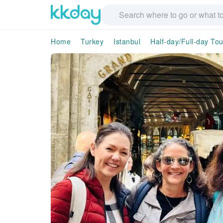
Home
Turkey
Istanbul
Half-day/Full-day Tou