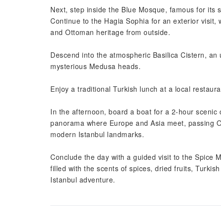
Next, step inside the Blue Mosque, famous for its s
Continue to the Hagia Sophia for an exterior visit
and Ottoman heritage from outside.
Descend into the atmospheric Basilica Cistern, an 
mysterious Medusa heads.
Enjoy a traditional Turkish lunch at a local restaura
In the afternoon, board a boat for a 2-hour scenic 
panorama where Europe and Asia meet, passing O
modern Istanbul landmarks.
Conclude the day with a guided visit to the Spice 
filled with the scents of spices, dried fruits, Turki
Istanbul adventure.