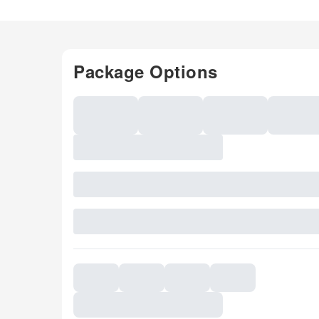
Package Options