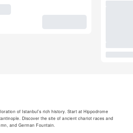
oration of Istanbul’s rich history. Start at Hippodrome
tantinople. Discover the site of ancient chariot races and
lumn, and German Fountain.