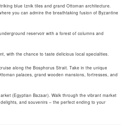
triking blue Iznik tiles and grand Ottoman architecture.
, where you can admire the breathtaking fusion of Byzantine
underground reservoir with a forest of columns and
nt, with the chance to taste delicious local specialties.
cruise along the Bosphorus Strait. Take in the unique
ttoman palaces, grand wooden mansions, fortresses, and
Market (Egyptian Bazaar). Walk through the vibrant market
sh delights, and souvenirs – the perfect ending to your