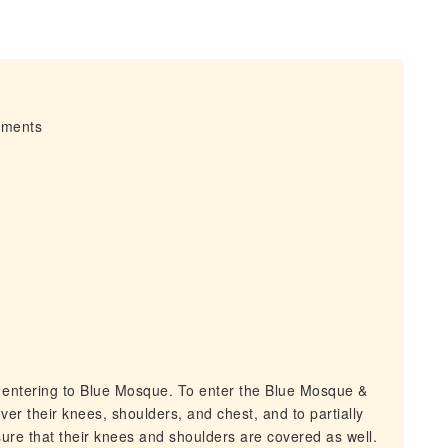
irments
 entering to Blue Mosque. To enter the Blue Mosque &
er their knees, shoulders, and chest, and to partially
sure that their knees and shoulders are covered as well.