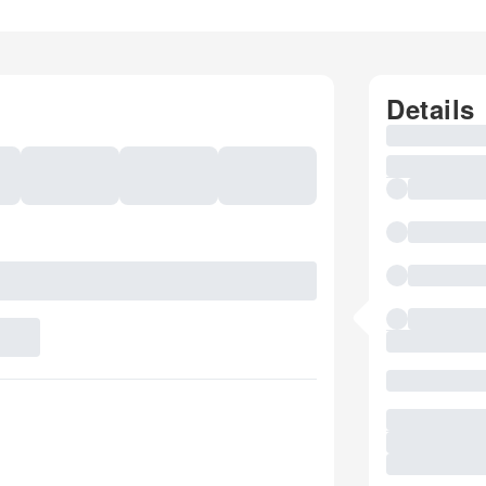
Details