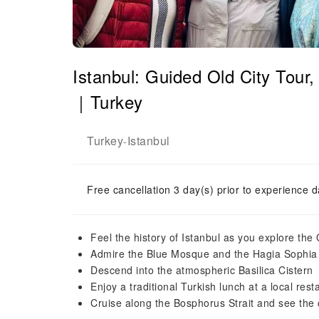
Istanbul: Guided Old City Tour
｜Turkey
Turkey
Istanbul
-
Free cancellation 3 day(s) prior to experience d
Feel the history of Istanbul as you explore the 
Admire the Blue Mosque and the Hagia Sophia (
Descend into the atmospheric Basilica Cistern
Enjoy a traditional Turkish lunch at a local rest
Cruise along the Bosphorus Strait and see the 