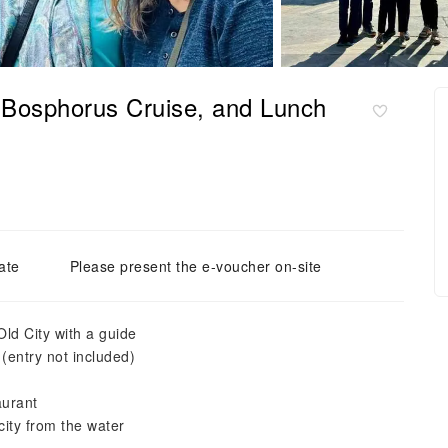
, Bosphorus Cruise, and Lunch
ate
Please present the e-voucher on-site
Old City with a guide
entry not included)
aurant
city from the water