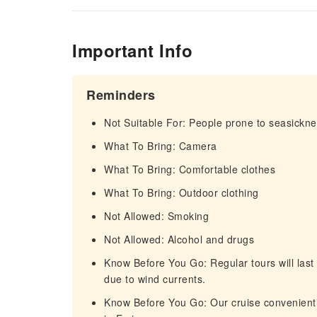
Important Info
Reminders
Not Suitable For: People prone to seasickn
What To Bring: Camera
What To Bring: Comfortable clothes
What To Bring: Outdoor clothing
Not Allowed: Smoking
Not Allowed: Alcohol and drugs
Know Before You Go: Regular tours will last 
due to wind currents.
Know Before You Go: Our cruise conveniently