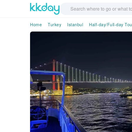
Home
Turkey
Istanbul
Half-day/Full-day Tou