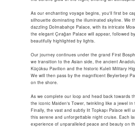
As our enchanting voyage begins, you'll first be ca
silhouette dominating the illuminated skyline. We 
dazzling Dolmabahçe Palace, with its intricate Mo
the elegant Çırağan Palace will appear, followed by
beautifully highlighted by lights.
Our journey continues under the grand First Bosph
we transition to the Asian side, the ancient Anadol
Küçüksu Pavilion and the historic Kuleli Military H
We will then pass by the magnificent Beylerbeyi Pal
on the shore.
As we complete our loop and head back towards the 
the iconic Maiden's Tower, twinkling like a jewel i
Finally, the vast and subtly lit Topkapı Palace will
this serene and unforgettable night cruise. Each la
experience of unparalleled peace and beauty on th