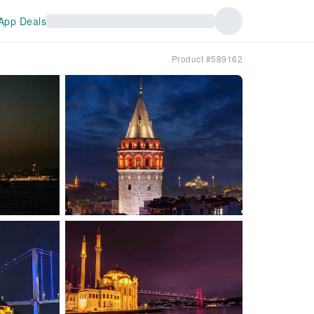
App Deals
Product #589162