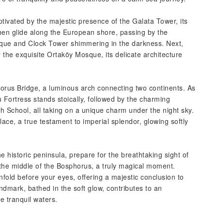
ptivated by the majestic presence of the Galata Tower, its
then glide along the European shore, passing by the
sque and Clock Tower shimmering in the darkness. Next,
 the exquisite Ortaköy Mosque, its delicate architecture
orus Bridge, a luminous arch connecting two continents. As
u Fortress stands stoically, followed by the charming
igh School, all taking on a unique charm under the night sky.
ace, a true testament to imperial splendor, glowing softly
historic peninsula, prepare for the breathtaking sight of
n the middle of the Bosphorus, a truly magical moment.
 unfold before your eyes, offering a majestic conclusion to
ndmark, bathed in the soft glow, contributes to an
e tranquil waters.