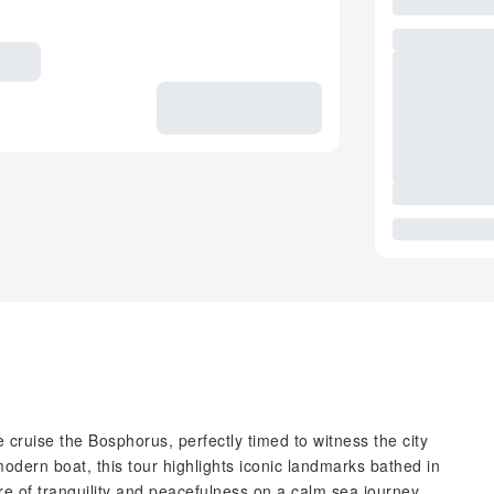
 cruise the Bosphorus, perfectly timed to witness the city
modern boat, this tour highlights iconic landmarks bathed in
re of tranquility and peacefulness on a calm sea journey.