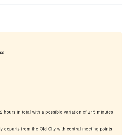
ess
2 hours in total with a possible variation of ±15 minutes
 departs from the Old City with central meeting points