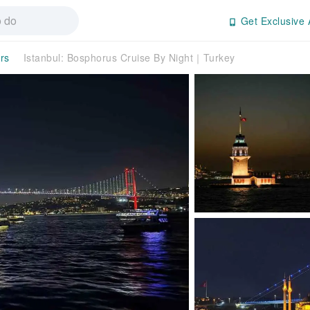
Get Exclusive 
rs
Istanbul: Bosphorus Cruise By Night｜Turkey