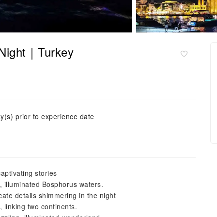
 Night｜Turkey
y(s) prior to experience date
aptivating stories
, illuminated Bosphorus waters.
ate details shimmering in the night
 linking two continents.