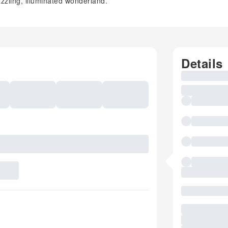
zzling, illuminated wonderland.
Details