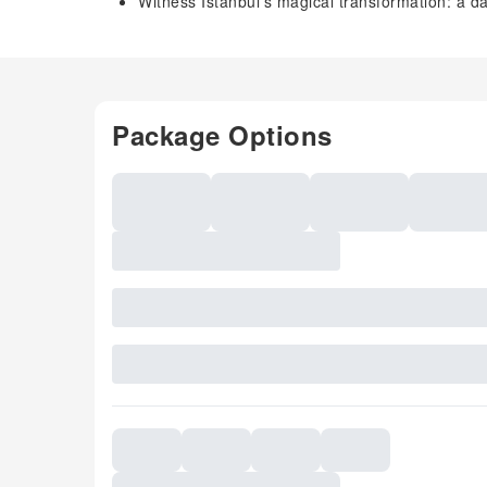
Witness Istanbul's magical transformation: a da
Package Options