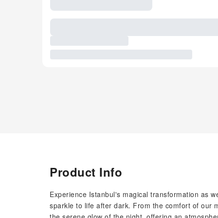
Product Info
Experience Istanbul's magical transformation as we
sparkle to life after dark. From the comfort of our 
the serene glow of the night, offering an atmosphe