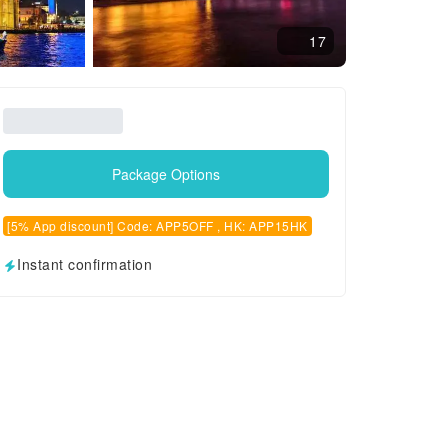
17
Package Options
[5% App discount] Code: APP5OFF , HK: APP15HK
Instant confirmation