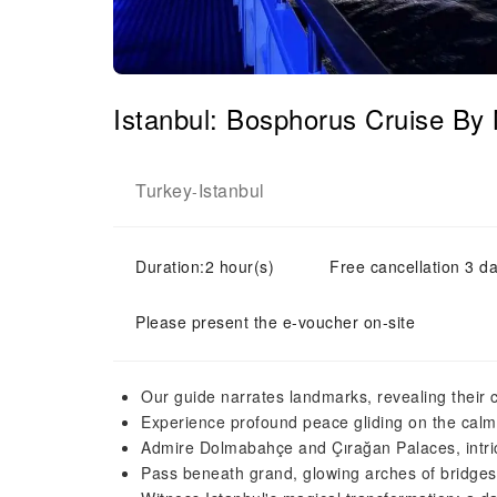
Istanbul: Bosphorus Cruise By
Turkey
Istanbul
-
Duration:2 hour(s)
Free cancellation 3 da
Please present the e-voucher on-site
Our guide narrates landmarks, revealing their c
Experience profound peace gliding on the calm
Admire Dolmabahçe and Çırağan Palaces, intric
Pass beneath grand, glowing arches of bridges,