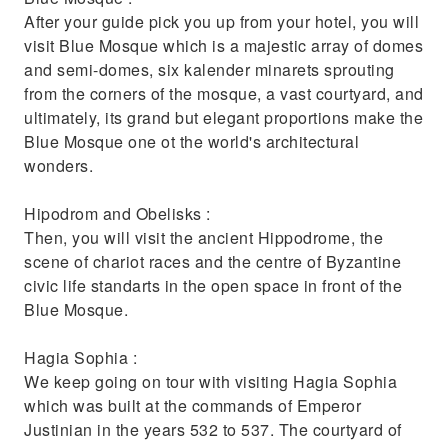
knowledgeable guide
After your guide pick you up from your hotel, you will
Try traditional Turkish food and drink and
visit Blue Mosque which is a majestic array of domes
pick up a souvenir or two
and semi-domes, six kalender minarets sprouting
from the corners of the mosque, a vast courtyard, and
ultimately, its grand but elegant proportions make the
Blue Mosque one ot the world's architectural
wonders.
Hipodrom and Obelisks :
Then, you will visit the ancient Hippodrome, the
scene of chariot races and the centre of Byzantine
civic life standarts in the open space in front of the
Blue Mosque.
Hagia Sophia :
We keep going on tour with visiting Hagia Sophia
which was built at the commands of Emperor
Justinian in the years 532 to 537. The courtyard of