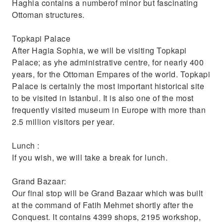
Haghia contains a numberof minor but fascinating
Ottoman structures.
Topkapi Palace
After Hagia Sophia, we will be visiting Topkapi
Palace; as yhe administrative centre, for nearly 400
years, for the Ottoman Empares of the world. Topkapi
Palace is certainly the most important historical site
to be visited in Istanbul. It is also one of the most
frequently visited museum in Europe with more than
2.5 million visitors per year.
Lunch :
If you wish, we will take a break for lunch.
Grand Bazaar:
Our final stop will be Grand Bazaar which was built
at the command of Fatih Mehmet shortly after the
Conquest. It contains 4399 shops, 2195 workshop,