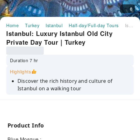
8
Home
Turkey
Istanbul
Half-day/Full-day Tours
Istanbul: Luxury Istanbul Old City Private Day Tour｜Turkey
Istanbul: Luxury Istanbul Old City
Private Day Tour｜Turkey
Duration 7 hr
Highlights
Discover the rich history and culture of
Istanbul on a walking tour
Explore the winding streets and colorful
neighborhoods of the Old City
Visit the Hagia Sophia, the Blue Mosque, and
the Grand Bazaar
Product Info
Learn about the history of the city from your
Blue Mosque :