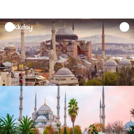
unread
notifications