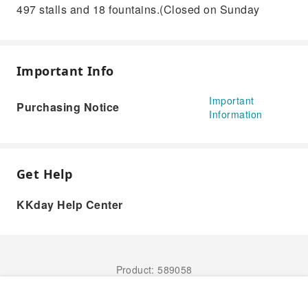
497 stalls and 18 fountains.(Closed on Sunday
Important Info
Important
Purchasing Notice
Information
Get Help
KKday Help Center
Product: 589058
Book Now