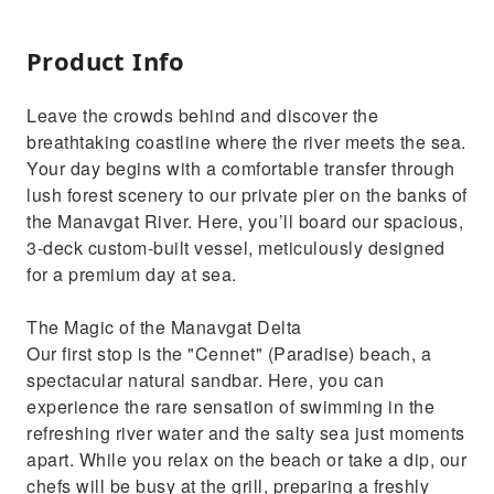
Product Info
Leave the crowds behind and discover the
breathtaking coastline where the river meets the sea.
Your day begins with a comfortable transfer through
lush forest scenery to our private pier on the banks of
the Manavgat River. Here, you’ll board our spacious,
3-deck custom-built vessel, meticulously designed
for a premium day at sea.
The Magic of the Manavgat Delta
Our first stop is the "Cennet" (Paradise) beach, a
spectacular natural sandbar. Here, you can
experience the rare sensation of swimming in the
refreshing river water and the salty sea just moments
apart. While you relax on the beach or take a dip, our
chefs will be busy at the grill, preparing a freshly