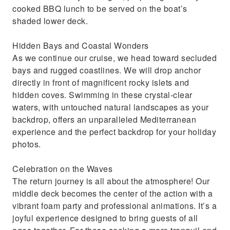
cooked BBQ lunch to be served on the boat’s
shaded lower deck.
Hidden Bays and Coastal Wonders
As we continue our cruise, we head toward secluded
bays and rugged coastlines. We will drop anchor
directly in front of magnificent rocky islets and
hidden coves. Swimming in these crystal-clear
waters, with untouched natural landscapes as your
backdrop, offers an unparalleled Mediterranean
experience and the perfect backdrop for your holiday
photos.
Celebration on the Waves
The return journey is all about the atmosphere! Our
middle deck becomes the center of the action with a
vibrant foam party and professional animations. It’s a
joyful experience designed to bring guests of all