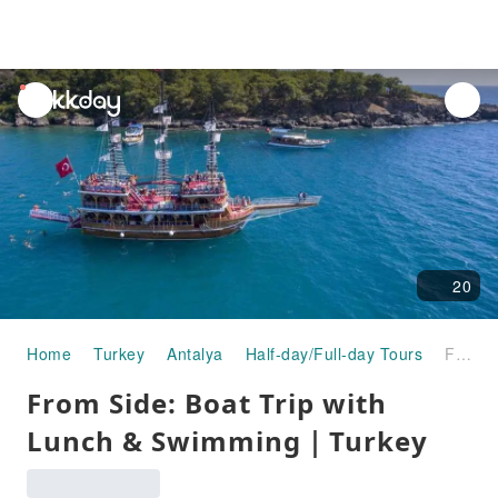
unread
notifications
20
Home
Turkey
Antalya
Half-day/Full-day Tours
From Side: Boat Trip with Lunch & Swimming｜Turkey
From Side: Boat Trip with
Lunch & Swimming｜Turkey