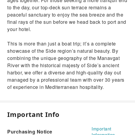
ages together. For those seeking a more tranquil end
to the day, our top-deck sun terrace remains a
peaceful sanctuary to enjoy the sea breeze and the
final rays of the sun before we head back to port and
your hotel.
This is more than just a boat trip; it’s a complete
showcase of the Side region’s natural beauty. By
combining the unique geography of the Manavgat
River with the historical majesty of Side’s ancient
harbor, we offer a diverse and high-quality day out
managed by a professional team with over 30 years
of experience in Mediterranean hospitality.
Important Info
Important
Purchasing Notice
Information