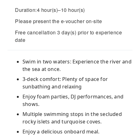
Duration:4 hour(s)–10 hour(s)
Please present the e-voucher on-site
Free cancellation 3 day(s) prior to experience
date
Swim in two waters: Experience the river and
the sea at once.
3-deck comfort: Plenty of space for
sunbathing and relaxing
Enjoy foam parties, DJ performances, and
shows.
Multiple swimming stops in the secluded
rocky islets and turquoise coves.
Enjoy a delicious onboard meal.