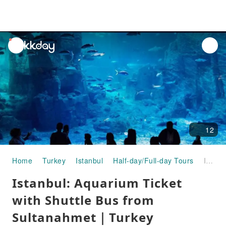
unread
notifications
12
Home
Turkey
Istanbul
Half-day/Full-day Tours
Istanbul: Aquarium Ticket with Shuttle Bus from Sultanahmet｜Turkey
Istanbul: Aquarium Ticket
with Shuttle Bus from
Sultanahmet｜Turkey