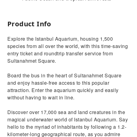
Product Info
Explore the Istanbul Aquarium, housing 1,500
species from all over the world, with this time-saving
entry ticket and roundtrip transfer service from
Sultanahmet Square.
Board the bus in the heart of Sultanahmet Square
and enjoy hassle-free access to this popular
attraction. Enter the aquarium quickly and easily
without having to wait in line.
Discover over 17,000 sea and land creatures in the
magical underwater world of Istanbul Aquarium. Say
hello to the myriad of inhabitants by following a 1.2-
kilometer-long geographical route, as you admire