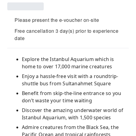
Please present the e-voucher on-site
Free cancellation 3 day(s) prior to experience
date
Explore the Istanbul Aquarium which is
home to over 17,000 marine creatures
Enjoy a hassle-free visit with a roundtrip-
shuttle bus from Sultanahmet Square
Benefit from skip-the-line entrance so you
don’t waste your time waiting
Discover the amazing underwater world of
Istanbul Aquarium, with 1,500 species
Admire creatures from the Black Sea, the
Pacific Ocean and tropical rainforests