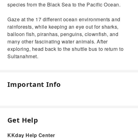
species from the Black Sea to the Pacific Ocean.
Gaze at the 17 different ocean environments and
rainforests, while keeping an eye out for sharks,
balloon fish, piranhas, penguins, clownfish, and
many other fascinating water animals. After
exploring, head back to the shuttle bus to return to
Sultanahmet.
Important Info
Get Help
KKday Help Center