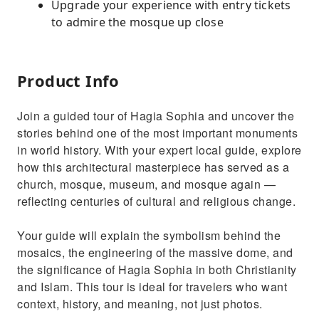
Upgrade your experience with entry tickets
to admire the mosque up close
Product Info
Join a guided tour of Hagia Sophia and uncover the
stories behind one of the most important monuments
in world history. With your expert local guide, explore
how this architectural masterpiece has served as a
church, mosque, museum, and mosque again —
reflecting centuries of cultural and religious change.
Your guide will explain the symbolism behind the
mosaics, the engineering of the massive dome, and
the significance of Hagia Sophia in both Christianity
and Islam. This tour is ideal for travelers who want
context, history, and meaning, not just photos.