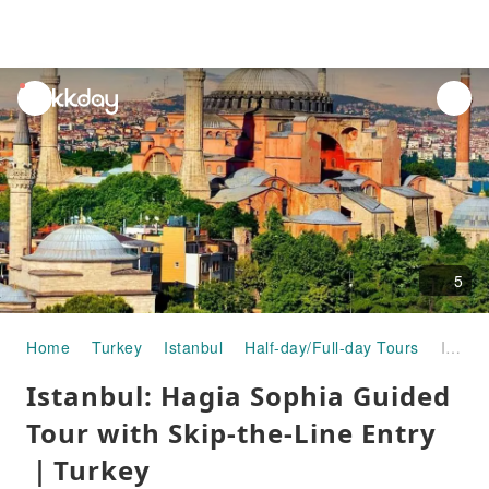
unread
notifications
5
Home
Turkey
Istanbul
Half-day/Full-day Tours
Istanbul: Hagia Sophia Guided Tour with Skip-the-Line Entry｜Turkey
Istanbul: Hagia Sophia Guided
Tour with Skip-the-Line Entry
｜Turkey