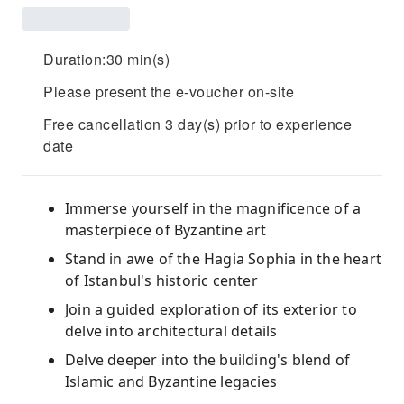
Duration:30 min(s)
Please present the e-voucher on-site
Free cancellation 3 day(s) prior to experience
date
Immerse yourself in the magnificence of a
masterpiece of Byzantine art
Stand in awe of the Hagia Sophia in the heart
of Istanbul's historic center
Join a guided exploration of its exterior to
delve into architectural details
Delve deeper into the building's blend of
Islamic and Byzantine legacies