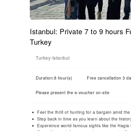
Istanbul: Private 7 to 9 hours
Turkey
Turkey
Istanbul
-
Duration:8 hour(s)
Free cancellation 3 da
Please present the e-voucher on-site
Feel the thrill of hunting for a bargain amid th
Step back in time as you learn about the history
Expereince world-famous sights like the Hagi