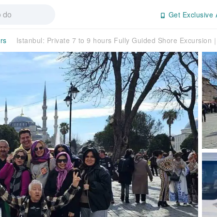
Get Exclusive 
rs
Istanbul: Private 7 to 9 hours Fully Guided Shore Excursio