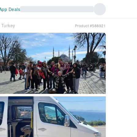
App Deals
n｜Turkey
Product #588921