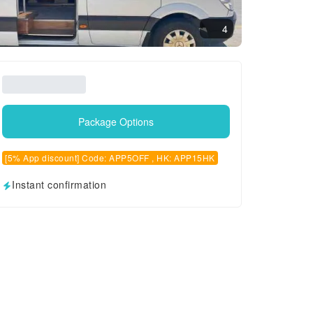
4
Package Options
[5% App discount] Code: APP5OFF , HK: APP15HK
Instant confirmation