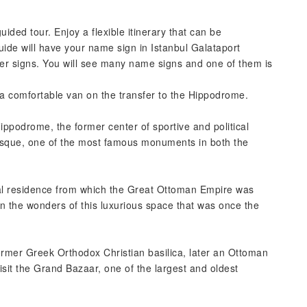
guided tour. Enjoy a flexible itinerary that can be
uide will have your name sign in Istanbul Galataport
enter signs. You will see many name signs and one of them is
n a comfortable van on the transfer to the Hippodrome.
ippodrome, the former center of sportive and political
 Mosque, one of the most famous monuments in both the
ial residence from which the Great Ottoman Empire was
in the wonders of this luxurious space that was once the
rmer Greek Orthodox Christian basilica, later an Ottoman
it the Grand Bazaar, one of the largest and oldest