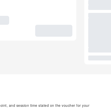
point, and session time stated on the voucher for your