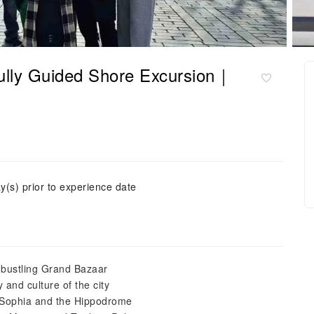
 Fully Guided Shore Excursion｜
y(s) prior to experience date
e bustling Grand Bazaar
 and culture of the city
a Sophia and the Hippodrome