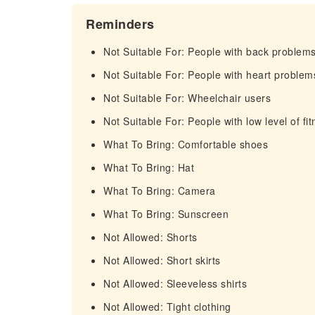
Reminders
Not Suitable For: People with back problem
Not Suitable For: People with heart problem
Not Suitable For: Wheelchair users
Not Suitable For: People with low level of fi
What To Bring: Comfortable shoes
What To Bring: Hat
What To Bring: Camera
What To Bring: Sunscreen
Not Allowed: Shorts
Not Allowed: Short skirts
Not Allowed: Sleeveless shirts
Not Allowed: Tight clothing