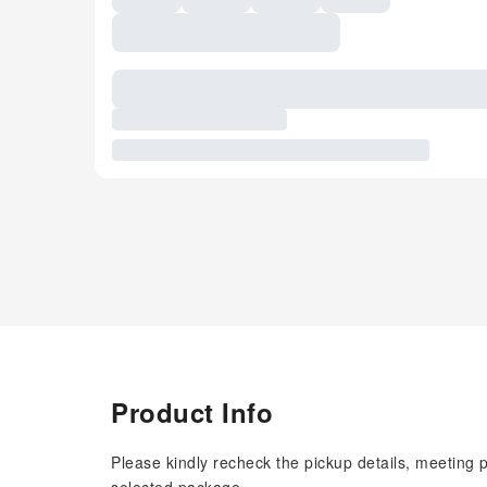
Product Info
Please kindly recheck the pickup details, meeting 