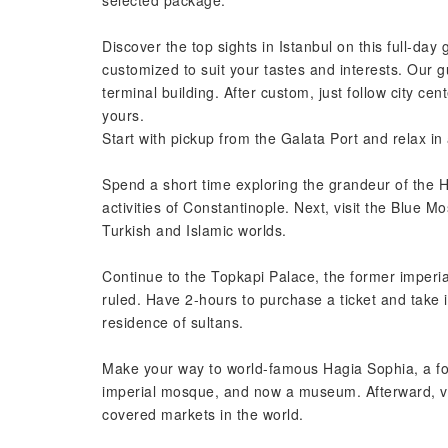
selected package.
Discover the top sights in Istanbul on this full-day 
customized to suit your tastes and interests. Our g
terminal building. After custom, just follow city c
yours.
Start with pickup from the Galata Port and relax i
Spend a short time exploring the grandeur of the H
activities of Constantinople. Next, visit the Blue
Turkish and Islamic worlds.
Continue to the Topkapi Palace, the former imper
ruled. Have 2-hours to purchase a ticket and take 
residence of sultans.
Make your way to world-famous Hagia Sophia, a fo
imperial mosque, and now a museum. Afterward, vis
covered markets in the world.