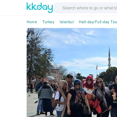
Home
Turkey
Istanbul
Half-day/Full-day Tou