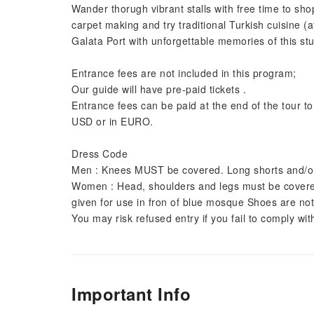
Wander thorugh vibrant stalls with free time to shop
carpet making and try traditional Turkish cuisine (a
Galata Port with unforgettable memories of this stu
Entrance fees are not included in this program;
Our guide will have pre-paid tickets .
Entrance fees can be paid at the end of the tour to 
USD or in EURO.
Dress Code
Men : Knees MUST be covered. Long shorts and/o
Women : Head, shoulders and legs must be covered. 
given for use in fron of blue mosque Shoes are no
You may risk refused entry if you fail to comply wi
Important Info