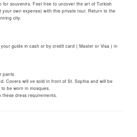
 for souvenirs. Feel free to uncover the art of Turkish
t your own expense) with this private tour. Return to the
nning city.
your guide in cash or by credit card ( Master or Visa ) in
r pants
Covers will ve sold in front of St. Sophia and will be
t to be worn in mosques.
th these dress requirements.