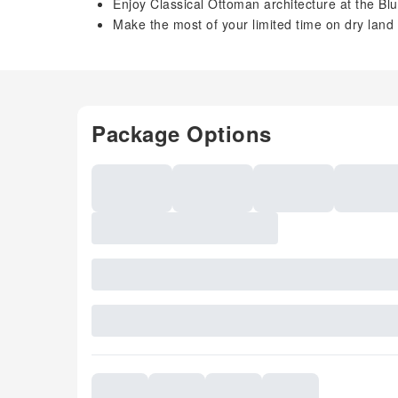
Enjoy Classical Ottoman architecture at the B
Make the most of your limited time on dry land w
Package Options