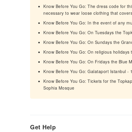
Know Before You Go: The dress code for this 
necessary to wear loose clothing that cover
Know Before You Go: In the event of any mus
Know Before You Go: On Tuesdays the Topka
Know Before You Go: On Sundays the Grand 
Know Before You Go: On religious holidays 
Know Before You Go: On Fridays the Blue 
Know Before You Go: Galataport Istanbul - 
Know Before You Go: Tickets for the Topka
Sophia Mosque
Get Help