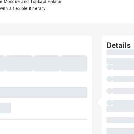
lue Mosque and Topkapi Palace
ith a flexible itinerary
Details