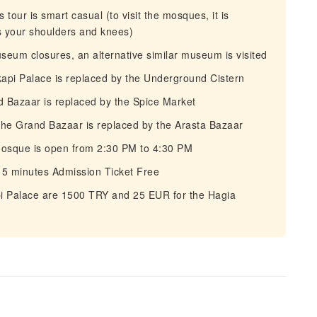
tour is smart casual (to visit the mosques, it is
s your shoulders and knees)
eum closures, an alternative similar museum is visited
pi Palace is replaced by the Underground Cistern
Bazaar is replaced by the Spice Market
the Grand Bazaar is replaced by the Arasta Bazaar
Mosque is open from 2:30 PM to 4:30 PM
15 minutes Admission Ticket Free
pi Palace are 1500 TRY and 25 EUR for the Hagia