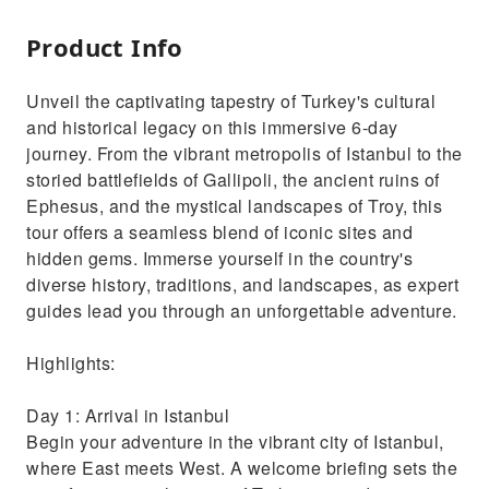
Product Info
Unveil the captivating tapestry of Turkey's cultural
and historical legacy on this immersive 6-day
journey. From the vibrant metropolis of Istanbul to the
storied battlefields of Gallipoli, the ancient ruins of
Ephesus, and the mystical landscapes of Troy, this
tour offers a seamless blend of iconic sites and
hidden gems. Immerse yourself in the country's
diverse history, traditions, and landscapes, as expert
guides lead you through an unforgettable adventure.
Highlights:
Day 1: Arrival in Istanbul
Begin your adventure in the vibrant city of Istanbul,
where East meets West. A welcome briefing sets the