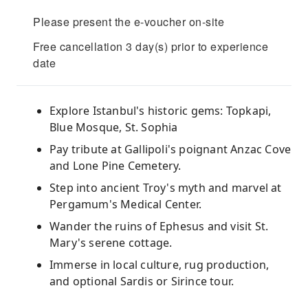
Please present the e-voucher on-site
Free cancellation 3 day(s) prior to experience
date
Explore Istanbul's historic gems: Topkapi,
Blue Mosque, St. Sophia
Pay tribute at Gallipoli's poignant Anzac Cove
and Lone Pine Cemetery.
Step into ancient Troy's myth and marvel at
Pergamum's Medical Center.
Wander the ruins of Ephesus and visit St.
Mary's serene cottage.
Immerse in local culture, rug production,
and optional Sardis or Sirince tour.