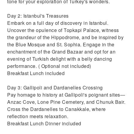
tone for your exploration of Turkey's wonders.
Day 2: Istanbul's Treasures
Embark on a full day of discovery in Istanbul.
Uncover the opulence of Topkapi Palace, witness
the grandeur of the Hippodrome, and be inspired by
the Blue Mosque and St. Sophia. Engage in the
enchantment of the Grand Bazaar and opt for an
evening of Turkish delight with a belly dancing
performance. ( Optional not included)
Breakfast Lunch included
Day 3: Gallipoli and Dardanelles Crossing
Pay homage to history at Gallipoli's poignant sites—
Anzac Cove, Lone Pine Cemetery, and Chunuk Bair.
Cross the Dardanelles to Canakkale, where
reflection meets relaxation.
Breakfast Lunch Dinner included