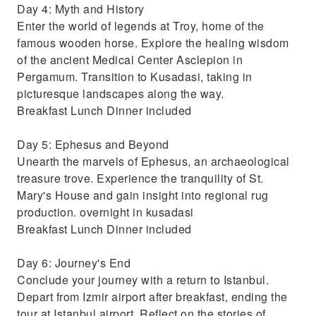
Day 4: Myth and History
Enter the world of legends at Troy, home of the
famous wooden horse. Explore the healing wisdom
of the ancient Medical Center Asclepion in
Pergamum. Transition to Kusadasi, taking in
picturesque landscapes along the way.
Breakfast Lunch Dinner included
Day 5: Ephesus and Beyond
Unearth the marvels of Ephesus, an archaeological
treasure trove. Experience the tranquility of St.
Mary's House and gain insight into regional rug
production. overnight in kusadasi
Breakfast Lunch Dinner included
Day 6: Journey's End
Conclude your journey with a return to Istanbul.
Depart from Izmir airport after breakfast, ending the
tour at Istanbul airport. Reflect on the stories of