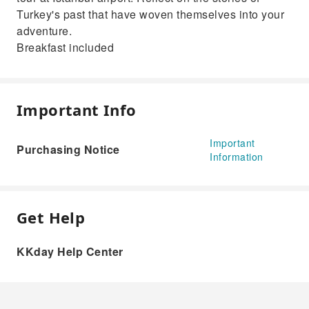
Turkey's past that have woven themselves into your
adventure.
Breakfast included
Important Info
Important
Purchasing Notice
Information
Get Help
KKday Help Center