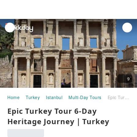
unread
notifications
9
Home
Turkey
Istanbul
Multi-Day Tours
Epic Turkey Tour 6-Day Heritage Journey｜Turkey
Epic Turkey Tour 6-Day
Heritage Journey｜Turkey