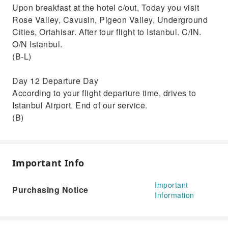
Upon breakfast at the hotel c/out, Today you visit
Rose Valley, Cavusin, Pigeon Valley, Underground
Cities, Ortahisar. After tour flight to Istanbul. C/IN.
O/N Istanbul.
(B-L)
Day 12 Departure Day
According to your flight departure time, drives to
Istanbul Airport. End of our service.
(B)
Important Info
Important
Purchasing Notice
Information