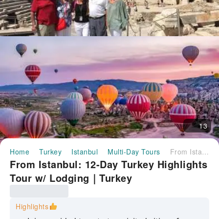
13
Home
Turkey
Istanbul
Multi-Day Tours
From Istanbul: 12-Day Turkey Highlights Tour w/ Lodging｜Turkey
From Istanbul: 12-Day Turkey Highlights
Tour w/ Lodging｜Turkey
Highlights