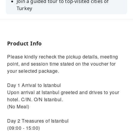
Join a guided tour to top-visited cities of
Turkey
Explore UNESCO Heritage historical sites with
your informative guides
Swim in Turquoise bays of Fethiye with a
family-friendly boat trip
Product Info
Walk in the cobblestone paved with colorful
Please kindly recheck the pickup details, meeting
flowers streets of Antalya
point, and session time stated on the voucher for
Experience shopping with locals in Grand
your selected package.
Bazaar&Spice bazaar
Day 1 Arrival to Istanbul
Upon arrival at Istanbul greeted and drives to your
hotel. C/IN. O/N Istanbul.
(No Meal)
Day 2 Treasures of Istanbul
(09:00 - 15:00)