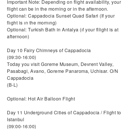
Important Note: Depending on flight availability, your
flight can be in the morning or in the afternoon.
Optional: Cappadocia Sunset Quad Safari (If your
flıght is ın the mornıng)
Optional: Turkish Bath in Antalya (ıf your fllight is at
afternoon)
Day 10 Fairy Chimneys of Cappadocia
(09:30-16:00)
Today you visit Goreme Museum, Devrent Valley,
Pasabagi, Avano, Goreme Panaroma, Uchisar. O/N
Cappadocia
(B-L)
Optional: Hot Air Balloon Flight
Day 11 Underground Cities of Cappadocia / Flight to
Istanbul
(09:00-16:00)