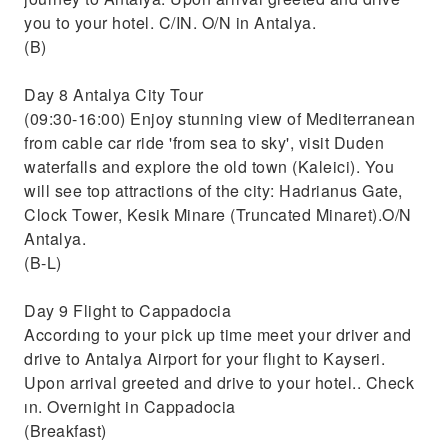
you to your hotel. C/IN. O/N in Antalya.
(B)
Day 8 Antalya City Tour
(09:30-16:00) Enjoy stunning view of Mediterranean
from cable car ride 'from sea to sky', visit Duden
waterfalls and explore the old town (Kaleici). You
will see top attractions of the city: Hadrianus Gate,
Clock Tower, Kesik Minare (Truncated Minaret).O/N
Antalya.
(B-L)
Day 9 Flight to Cappadocia
Accordıng to your pick up time meet your driver and
drive to Antalya Airport for your flıght to Kayseri.
Upon arrival greeted and drive to your hotel.. Check
ın. Overnight in Cappadocia
(Breakfast)