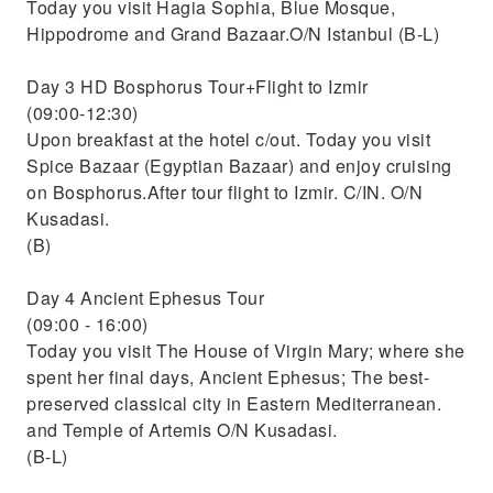
Today you visit Hagia Sophia, Blue Mosque,
Hippodrome and Grand Bazaar.O/N Istanbul (B-L)
Day 3 HD Bosphorus Tour+Flight to Izmir
(09:00-12:30)
Upon breakfast at the hotel c/out. Today you visit
Spice Bazaar (Egyptian Bazaar) and enjoy cruising
on Bosphorus.After tour flight to Izmir. C/IN. O/N
Kusadasi.
(B)
Day 4 Ancient Ephesus Tour
(09:00 - 16:00)
Today you visit The House of Virgin Mary; where she
spent her final days, Ancient Ephesus; The best-
preserved classical city in Eastern Mediterranean.
and Temple of Artemis O/N Kusadasi.
(B-L)