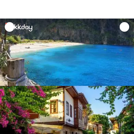
unread
notifications