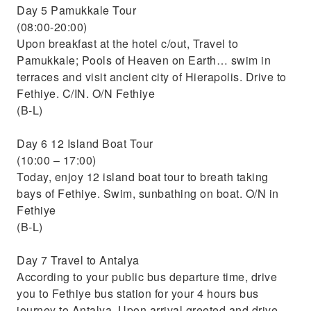
Day 5 Pamukkale Tour
(08:00-20:00)
Upon breakfast at the hotel c/out, Travel to
Pamukkale; Pools of Heaven on Earth… swim in
terraces and visit ancient city of Hierapolis. Drive to
Fethiye. C/IN. O/N Fethiye
(B-L)
Day 6 12 Island Boat Tour
(10:00 – 17:00)
Today, enjoy 12 island boat tour to breath taking
bays of Fethiye. Swim, sunbathing on boat. O/N in
Fethiye
(B-L)
Day 7 Travel to Antalya
According to your public bus departure time, drive
you to Fethiye bus station for your 4 hours bus
journey to Antalya. Upon arrival greeted and drive