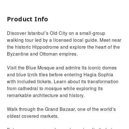
Product Info
Discover Istanbul’s Old City on a small-group
walking tour led by a licensed local guide. Meet near
the historic Hippodrome and explore the heart of the
Byzantine and Ottoman empires.
Visit the Blue Mosque and admire its iconic domes
and blue Iznik tiles before entering Hagia Sophia
with included tickets. Learn about its transformation
from cathedral to mosque while exploring its
remarkable architecture and history.
Walk through the Grand Bazaar, one of the world’s
oldest covered markets.