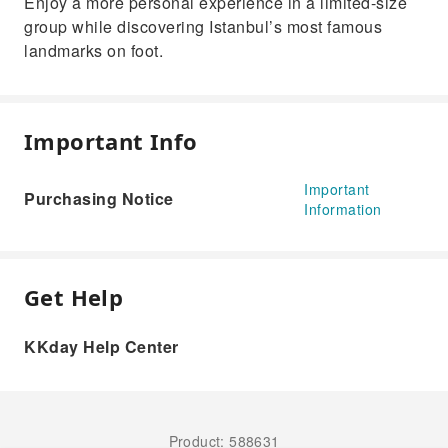
Enjoy a more personal experience in a limited-size
group while discovering Istanbul’s most famous
landmarks on foot.
Important Info
Important
Purchasing Notice
Information
Get Help
KKday Help Center
Product: 588631