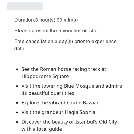
Duration:3 hour(s) 30 min(s)
Please present the e-voucher on-site
Free cancellation 3 day(s) prior to experience
date
See the Roman horse racing track at
Hippodrome Square
Visit the towering Blue Mosque and admire
its beautiful quart tiles
Explore the vibrant Grand Bazaar
Visit the grandeur Hagia Sophia
Discover the beauty of Istanbul’s Old City
with a local guide