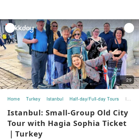
unread
notifications
29
Home
Turkey
Istanbul
Half-day/Full-day Tours
Istanbul: Small-Group Old City Tour with Hagia Sophia Ticket｜Turkey
Istanbul: Small-Group Old City
Tour with Hagia Sophia Ticket
｜Turkey