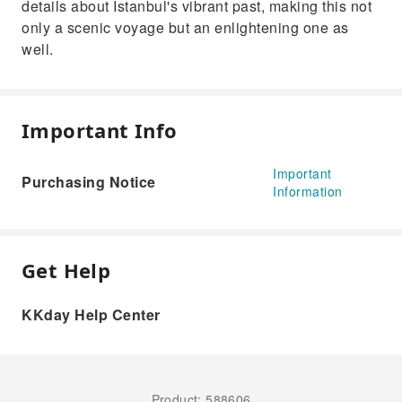
details about Istanbul's vibrant past, making this not
only a scenic voyage but an enlightening one as
well.
Important Info
Important
Purchasing Notice
Information
Get Help
KKday Help Center
Product: 588606