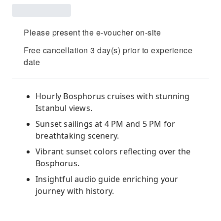
Please present the e-voucher on-site
Free cancellation 3 day(s) prior to experience
date
Hourly Bosphorus cruises with stunning
Istanbul views.
Sunset sailings at 4 PM and 5 PM for
breathtaking scenery.
Vibrant sunset colors reflecting over the
Bosphorus.
Insightful audio guide enriching your
journey with history.