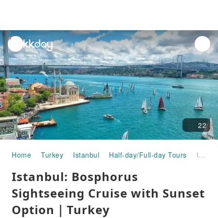
unread
notifications
22
Home
Turkey
Istanbul
Half-day/Full-day Tours
Istanbul: Bosphorus Sightseeing Cruise with Sunset Option｜Turkey
Istanbul: Bosphorus
Sightseeing Cruise with Sunset
Option｜Turkey