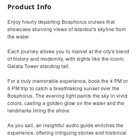
Product Info
Enjoy hourly departing Bosphorus cruises that
showcase stunning views of Istanbul's skyline from
the water.
Each journey allows you to marvel at the city's blend
of history and modernity, with sights like the iconic
Galata Tower standing tall.
For a truly memorable experience, book the 4 PM or
5 PM trip to catch a breathtaking sunset over the
Bosphorus. The evening light paints the sky in vivid
colors, casting a golden glow on the water and the
landmarks lining the shore.
As you sail, an insightful audio guide enriches the
experience, offering intriguing stories and historical