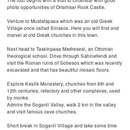
The tour begins with a visit to Ortahisar with good
photo opportunities of Ortahisar Rock Castle.
Venture to Mustafapasa which was an old Greek
Village once called Sinasos. Here you will find and
marvel at old Greek churches in this town.
Next head to Taskinpasa Medresesi, an Ottoman
theological school. Drive through Sahinefendi and
visit the Roman ruins of Sobesos which was recently
excavated and that has beautiful mosaic floors.
Explore Keslik Monastery, churches from 8th and
12th centuries, refectory and other complexes, used
by monks.
Admire the Soganli Valley, walk 2 km in the valley
and visit famous cave churches.
Short break in Soganli Village and take some time