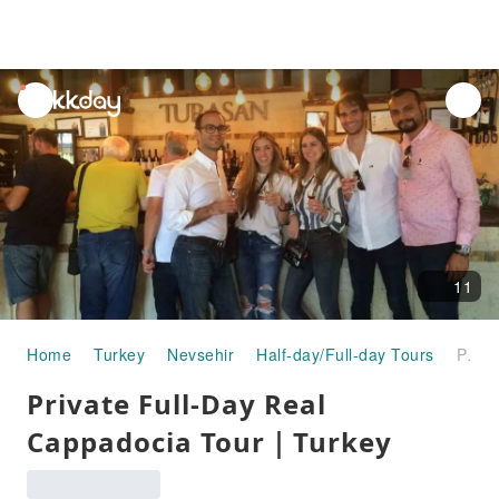
unread
notifications
11
Home
Turkey
Nevsehir
Half-day/Full-day Tours
Private Full-Day Real Cappadocia Tour｜Turkey
Private Full-Day Real
Cappadocia Tour｜Turkey