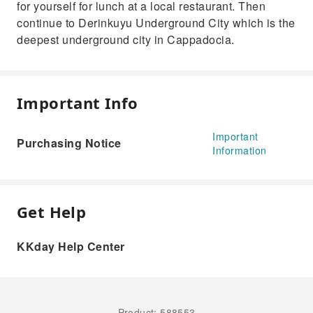
for yourself for lunch at a local restaurant. Then
continue to Derinkuyu Underground City which is the
deepest underground city in Cappadocia.
Important Info
Important
Purchasing Notice
Information
Get Help
KKday Help Center
Product: 588553