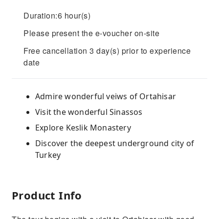
Duration:6 hour(s)
Please present the e-voucher on-site
Free cancellation 3 day(s) prior to experience
date
Admire wonderful veiws of Ortahisar
Visit the wonderful Sinassos
Explore Keslik Monastery
Discover the deepest underground city of
Turkey
Product Info