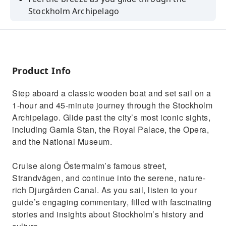
Stockholm Archipelago
Discover the city's history and culture with a
professional guide
Enjoy a comfortable ride on a classic wooden
boat with a bar on board
Product Info
Admire the Royal Palace, the Opera and the
Step aboard a classic wooden boat and set sail on a
National Museum
1-hour and 45-minute journey through the Stockholm
See the island of Fjäderholmen and the cliffs
Archipelago. Glide past the city’s most iconic sights,
of Södermalm
including Gamla Stan, the Royal Palace, the Opera,
and the National Museum.
Cruise along Östermalm’s famous street,
Strandvägen, and continue into the serene, nature-
rich Djurgården Canal. As you sail, listen to your
guide’s engaging commentary, filled with fascinating
stories and insights about Stockholm’s history and