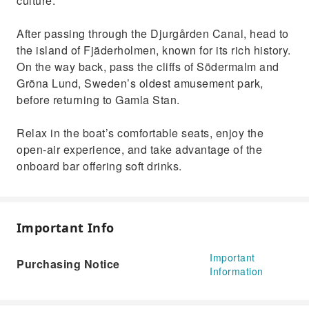
culture.
After passing through the Djurgården Canal, head to
the island of Fjäderholmen, known for its rich history.
On the way back, pass the cliffs of Södermalm and
Gröna Lund, Sweden’s oldest amusement park,
before returning to Gamla Stan.
Relax in the boat’s comfortable seats, enjoy the
open-air experience, and take advantage of the
onboard bar offering soft drinks.
Important Info
Important
Purchasing Notice
Information