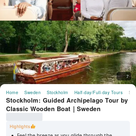
7
Home
Sweden
Stockholm
Half-day/Full-day Tours
Stockholm: Guided Archipelago Tour by Classic Wooden Boat｜Sweden
Stockholm: Guided Archipelago Tour by
Classic Wooden Boat｜Sweden
Highlights
Feel the breeze as you glide through the