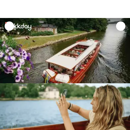
unread
notifications