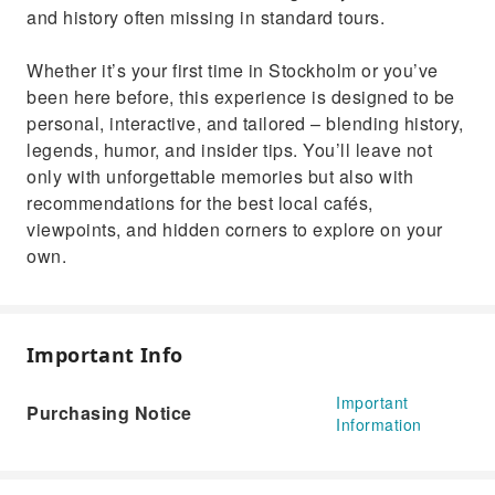
and history often missing in standard tours.
Whether it’s your first time in Stockholm or you’ve
been here before, this experience is designed to be
personal, interactive, and tailored – blending history,
legends, humor, and insider tips. You’ll leave not
only with unforgettable memories but also with
recommendations for the best local cafés,
viewpoints, and hidden corners to explore on your
own.
Important Info
Important
Purchasing Notice
Information