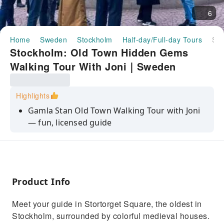
6
Home
Sweden
Stockholm
Half-day/Full-day Tours
Stockholm: Old Town Hidden Gems Walking Tour With Joni｜Sweden
Stockholm: Old Town Hidden Gems
Walking Tour With Joni｜Sweden
Highlights
Gamla Stan Old Town Walking Tour with Joni
— fun, licensed guide
Royal Palace exterior, Stortorget Square, and
hidden courtyards
Panoramic views toward Södermalm —
Stockholm’s hipster island
Product Info
Meet Järnpojke, the tiny Iron Boy statue with
Meet your guide in Stortorget Square, the oldest in
its playful traditions
Stockholm, surrounded by colorful medieval houses.
English or Hebrew tours; optional focus on