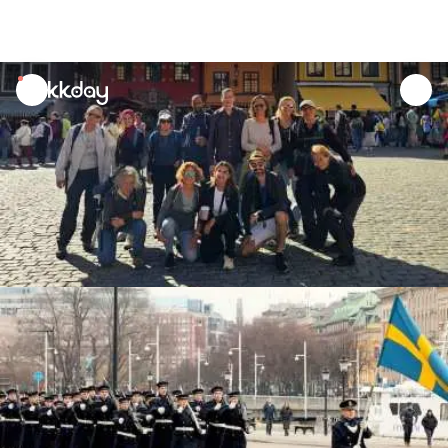
unread
notifications