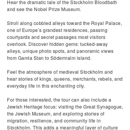
Hear the dramatic tale of the Stockholm Bloodbath
Jewish history in Sweden
and see the Nobel Prize Museum.
Stroll along cobbled alleys toward the Royal Palace,
one of Europe’s grandest residences, passing
courtyards and secret passages most visitors
overlook. Discover hidden gems: tucked-away
alleys, unique photo spots, and panoramic views
from Gamla Stan to Södermalm island.
Feel the atmosphere of medieval Stockholm and
hear stories of kings, queens, merchants, rebels, and
everyday life in this enchanting city.
For those interested, the tour can also include a
Jewish Heritage focus: visiting the Great Synagogue,
the Jewish Museum, and exploring stories of
migration, resilience, and community life in
Stockholm. This adds a meaningful layer of culture