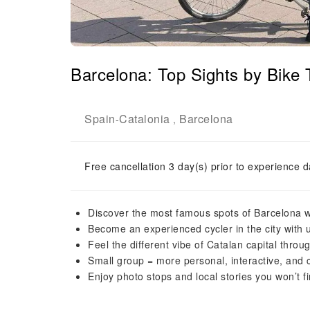
Barcelona: Top Sights by Bike
Spain
Catalonia
Barcelona
-
,
Free cancellation 3 day(s) prior to experience d
Discover the most famous spots of Barcelona w
Become an experienced cycler in the city with 
Feel the different vibe of Catalan capital throu
Small group = more personal, interactive, and
Enjoy photo stops and local stories you won’t f