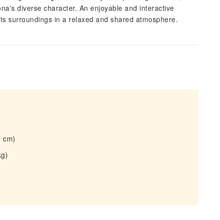
na's diverse character. An enjoyable and interactive
 its surroundings in a relaxed and shared atmosphere.
0 cm)
kg)