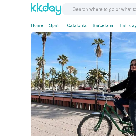
Home
Spain
Catalonia
Barcelona
Half-da