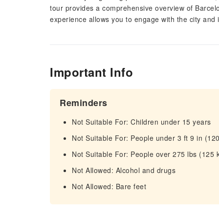
tour provides a comprehensive overview of Barcelo
experience allows you to engage with the city and
Important Info
Reminders
Not Suitable For: Children under 15 years
Not Suitable For: People under 3 ft 9 in (12
Not Suitable For: People over 275 lbs (125 
Not Allowed: Alcohol and drugs
Not Allowed: Bare feet