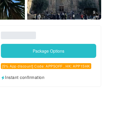
9
Package Options
[5% App discount] Code: APP5OFF , HK: APP15HK
Instant confirmation