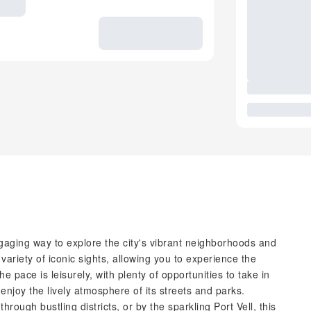
gaging way to explore the city's vibrant neighborhoods and
variety of iconic sights, allowing you to experience the
 pace is leisurely, with plenty of opportunities to take in
 enjoy the lively atmosphere of its streets and parks.
rough bustling districts, or by the sparkling Port Vell, this