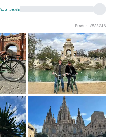
App Deals
Product #588246