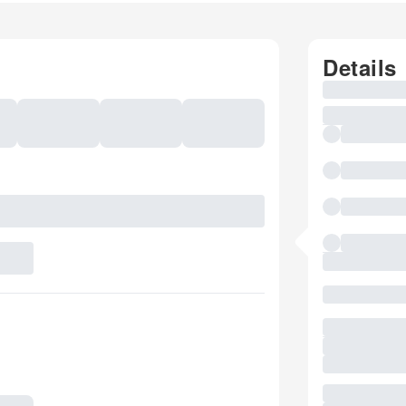
Details