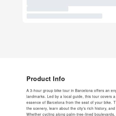
Product Info
A 3-hour group bike tour in Barcelona offers an en
landmarks. Led by a local guide, this tour covers a 
essence of Barcelona from the seat of your bike. The
the scenery, learn about the city's rich history, and
Whether cycling along palm-tree-lined boulevards, th