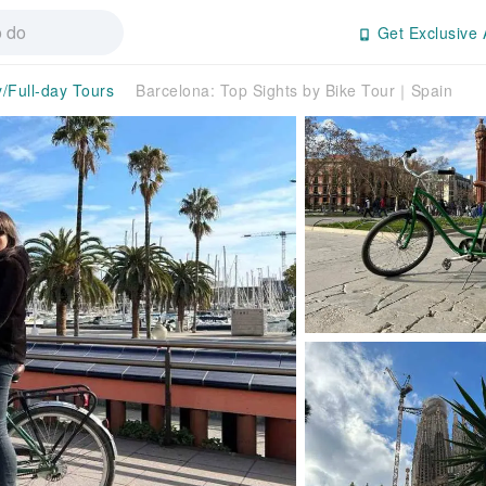
Get Exclusive 
y/Full-day Tours
Barcelona: Top Sights by Bike Tour｜Spain