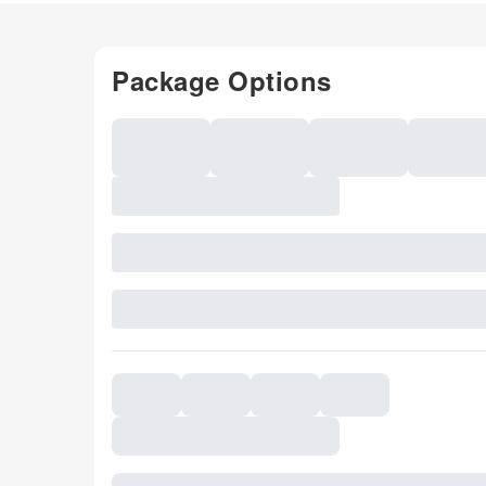
Package Options