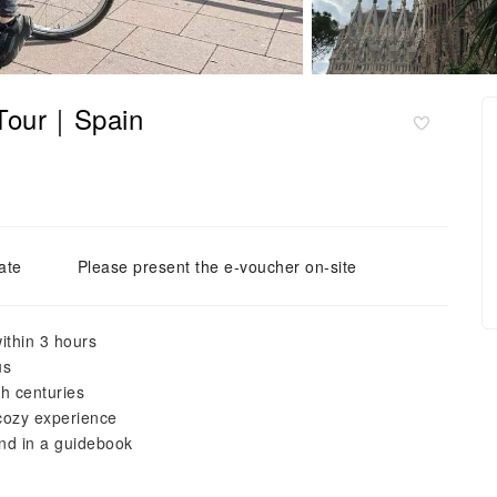
 Tour｜Spain
ate
Please present the e-voucher on-site
ithin 3 hours
us
gh centuries
 cozy experience
ind in a guidebook