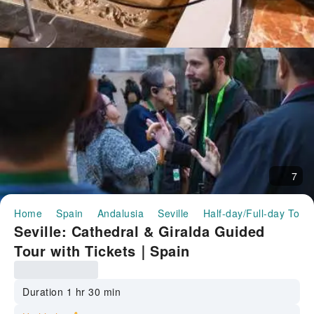
7
Home
Spain
Andalusia
Seville
Half-day/Full-day Tour
Seville: Cathedral & Giralda Guided
Tour with Tickets｜Spain
Duration 1 hr 30 min