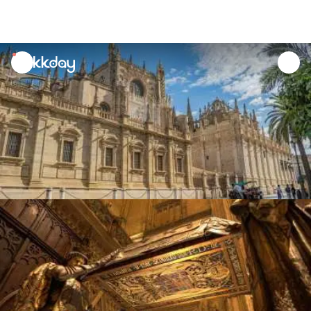
unread
notifications