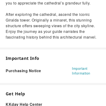
you to appreciate the cathedral’s grandeur fully.
After exploring the cathedral, ascend the iconic
Giralda tower. Originally a minaret, this stunning
structure offers sweeping views of the city skyline.
Enjoy the journey as your guide narrates the
fascinating history behind this architectural marvel.
Important Info
Important
Purchasing Notice
Information
Get Help
KKday Help Center