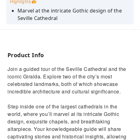
Highlights
Marvel at the intricate Gothic design of the
Seville Cathedral
Learn about the cathedral's history and
architecture from your guide
Admire the stunning views of the city skyline
from the Giralda Tower
Product Info
Explore the cathedral's exquisite chapels and
Join a guided tour of the Seville Cathedral and the
breathtaking altarpiece
iconic Giralda. Explore two of the city’s most
celebrated landmarks, both of which showcase
incredible architecture and cultural significance.
Step inside one of the largest cathedrals in the
world, where you’ll marvel at its intricate Gothic
design, exquisite chapels, and breathtaking
altarpiece. Your knowledgeable guide will share
captivating stories and historical insights, allowing