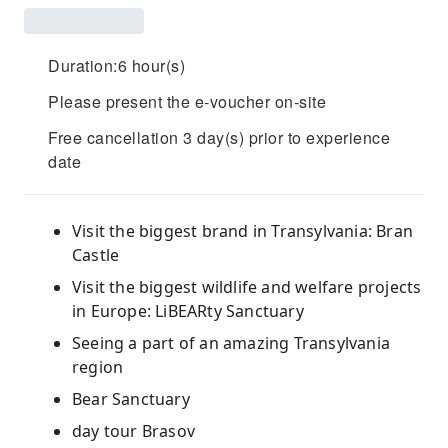
Duration:6 hour(s)
Please present the e-voucher on-site
Free cancellation 3 day(s) prior to experience
date
Visit the biggest brand in Transylvania: Bran
Castle
Visit the biggest wildlife and welfare projects
in Europe: LiBEARty Sanctuary
Seeing a part of an amazing Transylvania
region
Bear Sanctuary
day tour Brasov