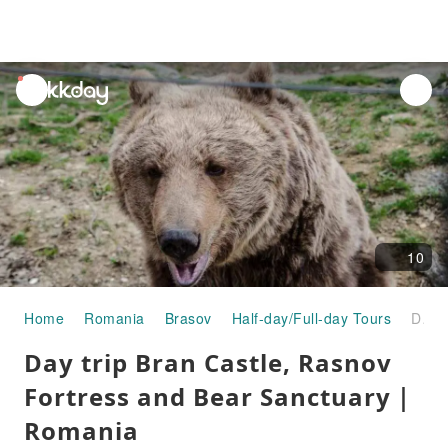
unread
notifications
10
Home
Romania
Brasov
Half-day/Full-day Tours
Day trip Bran Castle, Rasnov Fortress and Bear Sanctuary｜Romania
Day trip Bran Castle, Rasnov
Fortress and Bear Sanctuary｜
Romania