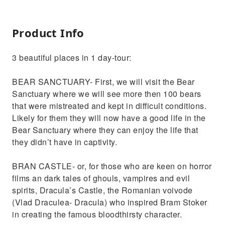
Product Info
3 beautiful places in 1 day-tour:
BEAR SANCTUARY- First, we will visit the Bear
Sanctuary where we will see more then 100 bears
that were mistreated and kept in difficult conditions.
Likely for them they will now have a good life in the
Bear Sanctuary where they can enjoy the life that
they didn’t have in captivity.
BRAN CASTLE- or, for those who are keen on horror
films an dark tales of ghouls, vampires and evil
spirits, Dracula’s Castle, the Romanian voivode
(Vlad Draculea- Dracula) who inspired Bram Stoker
in creating the famous bloodthirsty character.