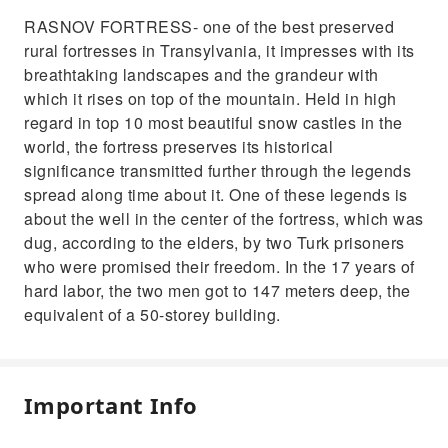
RASNOV FORTRESS- one of the best preserved
rural fortresses in Transylvania, it impresses with its
breathtaking landscapes and the grandeur with
which it rises on top of the mountain. Held in high
regard in top 10 most beautiful snow castles in the
world, the fortress preserves its historical
significance transmitted further through the legends
spread along time about it. One of these legends is
about the well in the center of the fortress, which was
dug, according to the elders, by two Turk prisoners
who were promised their freedom. In the 17 years of
hard labor, the two men got to 147 meters deep, the
equivalent of a 50-storey building.
Important Info