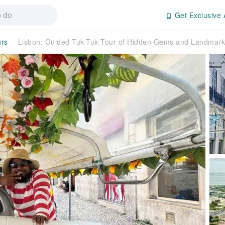
Get Exclusive 
urs
Lisbon: Guided Tuk-Tuk Tour of Hidden Gems and Landmark