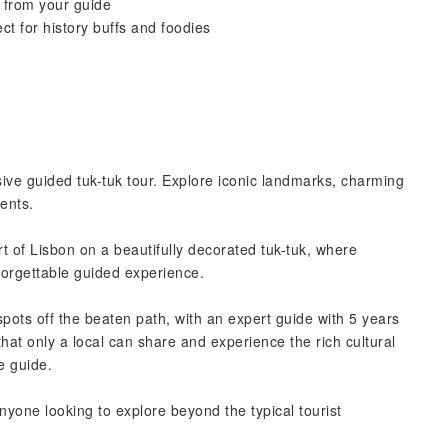
n from your guide
t for history buffs and foodies
ive guided tuk-tuk tour. Explore iconic landmarks, charming
ents.
 of Lisbon on a beautifully decorated tuk-tuk, where
nforgettable guided experience.
pots off the beaten path, with an expert guide with 5 years
that only a local can share and experience the rich cultural
e guide.
 anyone looking to explore beyond the typical tourist