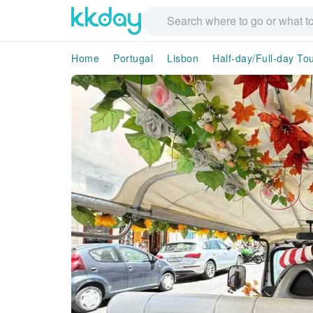
Home
Portugal
Lisbon
Half-day/Full-day To