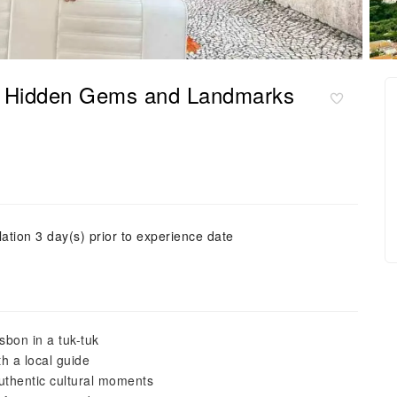
of Hidden Gems and Landmarks
ation 3 day(s) prior to experience date
sbon in a tuk-tuk
h a local guide
uthentic cultural moments