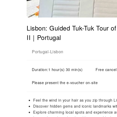
Lisbon: Guided Tuk-Tuk Tour 
II｜Portugal
Portugal
Lisbon
-
Duration:1 hour(s) 30 min(s)
Free cancell
Please present the e-voucher on-site
Feel the wind in your hair as you zip through Li
Discover hidden gems and iconic landmarks wit
Explore charming local spots and experience a