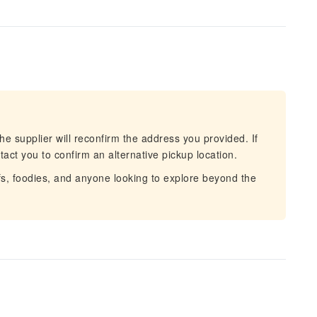
he supplier will reconfirm the address you provided. If
act you to confirm an alternative pickup location.
fs, foodies, and anyone looking to explore beyond the