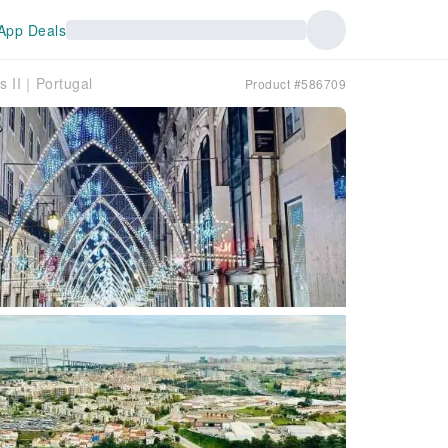
App Deals
s II｜Portugal
Product #586709