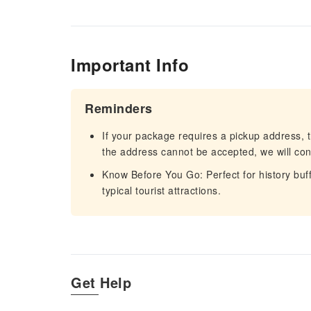
Important Info
Reminders
If your package requires a pickup address, t
the address cannot be accepted, we will cont
Know Before You Go: Perfect for history buf
typical tourist attractions.
Get Help