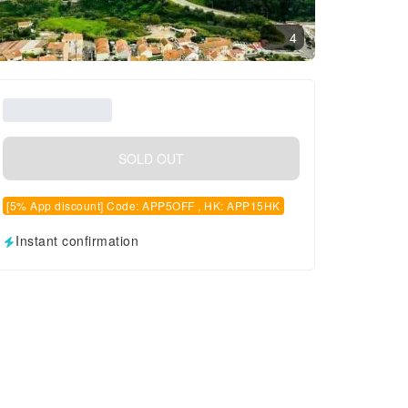
4
SOLD OUT
[5% App discount] Code: APP5OFF , HK: APP15HK
Instant confirmation