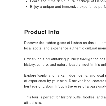
Learn about the rich cultural heritage of Lisbo
Enjoy a unique and immersive experience perfec
Product Info
Discover the hidden gems of Lisbon on this immers
local spots, and experience authentic cultural mom
Embark on a breathtaking journey through the heart
history, culture, and natural beauty meet in this u
Explore iconic landmarks, hidden gems, and local s
of experience by your side. Discover local secrets 
heritage of Lisbon through the eyes of a passionat
This tour is perfect for history buffs, foodies, and
attractions.