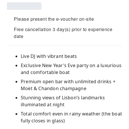
Please present the e-voucher on-site
Free cancellation 3 day(s) prior to experience
date
Live DJ with vibrant beats
Exclusive New Year’s Eve party on a luxurious
and comfortable boat
Premium open bar with unlimited drinks +
Moët & Chandon champagne
Stunning views of Lisbon’s landmarks
illuminated at night
Total comfort even in rainy weather (the boat
fully closes in glass)