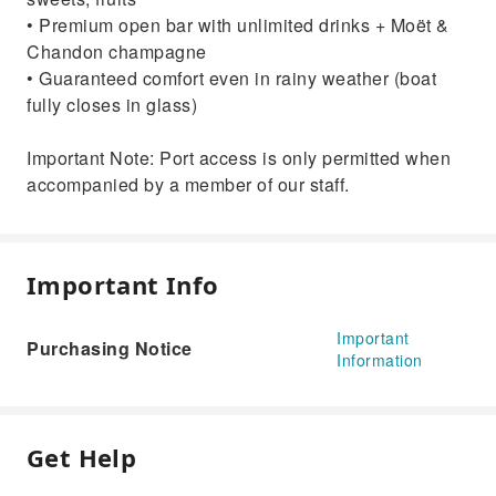
• Premium open bar with unlimited drinks + Moët &
Chandon champagne
• Guaranteed comfort even in rainy weather (boat
fully closes in glass)
Important Note: Port access is only permitted when
accompanied by a member of our staff.
Important Info
Important
Purchasing Notice
Information
Get Help