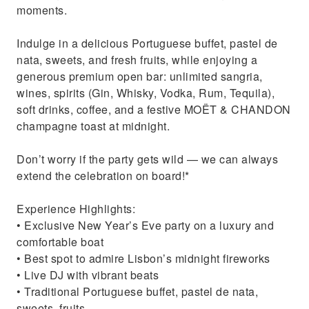
moments.
Indulge in a delicious Portuguese buffet, pastel de
nata, sweets, and fresh fruits, while enjoying a
generous premium open bar: unlimited sangria,
wines, spirits (Gin, Whisky, Vodka, Rum, Tequila),
soft drinks, coffee, and a festive MOËT & CHANDON
champagne toast at midnight.
Don’t worry if the party gets wild — we can always
extend the celebration on board!*
Experience Highlights:
• Exclusive New Year’s Eve party on a luxury and
comfortable boat
• Best spot to admire Lisbon’s midnight fireworks
• Live DJ with vibrant beats
• Traditional Portuguese buffet, pastel de nata,
sweets, fruits