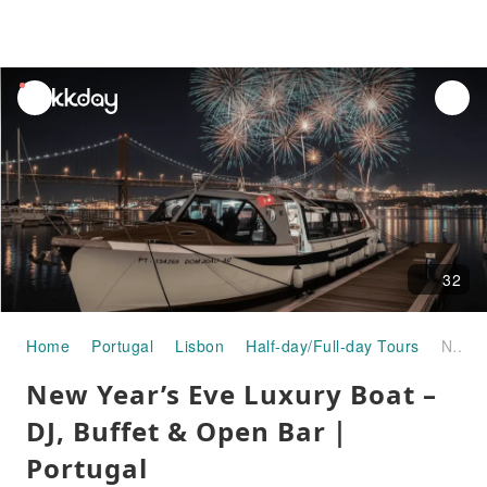
unread
notifications
32
Home
Portugal
Lisbon
Half-day/Full-day Tours
New Year’s Eve Luxury Boat – DJ, Buffet & Open Bar｜Portugal
New Year’s Eve Luxury Boat –
DJ, Buffet & Open Bar｜
Portugal