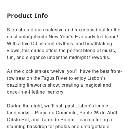
Product Info
Step aboard our exclusive and luxurious boat for the
most unforgettable New Year’s Eve party in Lisbon!
With a live DJ, vibrant rhythms, and breathtaking
views, this cruise offers the perfect blend of music,
fun, and elegance under the midnight fireworks.
As the clock strikes twelve, you’ll have the best front-
row seat on the Tagus River to enjoy Lisbon’s
dazzling fireworks show, creating a magical and
once-in-a-lifetime memory.
During the night, we’ll sail past Lisbon’s iconic
landmarks – Praça do Comércio, Ponte 25 de Abril,
Cristo Rei, and Torre de Belém – each offering a
stunning backdrop for photos and unforgettable