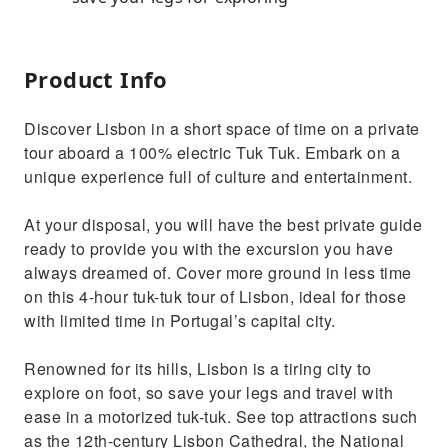
Product Info
Discover Lisbon in a short space of time on a private
tour aboard a 100% electric Tuk Tuk. Embark on a
unique experience full of culture and entertainment.
At your disposal, you will have the best private guide
ready to provide you with the excursion you have
always dreamed of. Cover more ground in less time
on this 4-hour tuk-tuk tour of Lisbon, ideal for those
with limited time in Portugal’s capital city.
Renowned for its hills, Lisbon is a tiring city to
explore on foot, so save your legs and travel with
ease in a motorized tuk-tuk. See top attractions such
as the 12th-century Lisbon Cathedral, the National