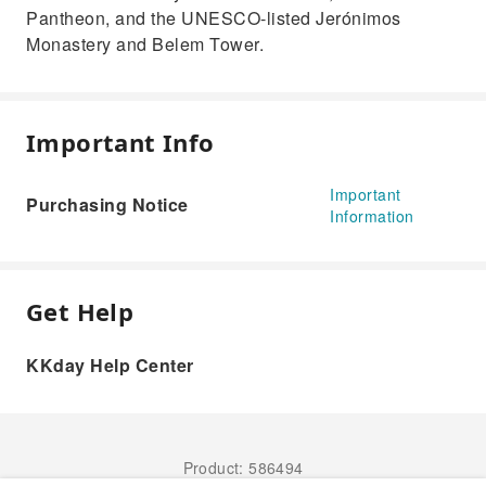
Pantheon, and the UNESCO-listed Jerónimos
Monastery and Belem Tower.
Important Info
Important
Purchasing Notice
Information
Get Help
KKday Help Center
Product: 586494