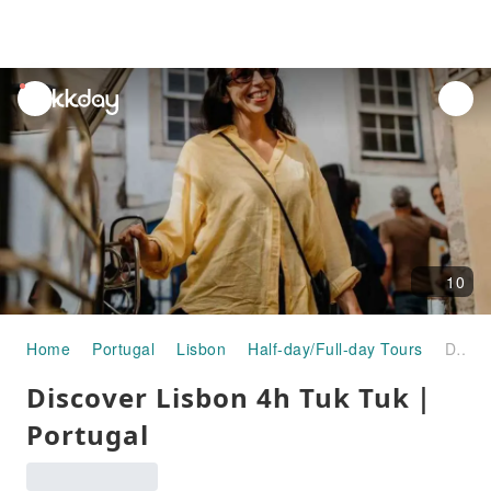
unread
notifications
10
Home
Portugal
Lisbon
Half-day/Full-day Tours
Discover Lisbon 4h Tuk Tuk｜Portugal
Discover Lisbon 4h Tuk Tuk｜
Portugal