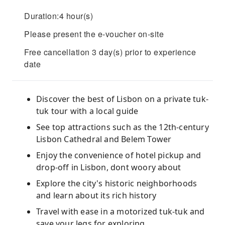
Duration:4 hour(s)
Please present the e-voucher on-site
Free cancellation 3 day(s) prior to experience
date
Discover the best of Lisbon on a private tuk-
tuk tour with a local guide
See top attractions such as the 12th-century
Lisbon Cathedral and Belem Tower
Enjoy the convenience of hotel pickup and
drop-off in Lisbon, dont woory about
Explore the city's historic neighborhoods
and learn about its rich history
Travel with ease in a motorized tuk-tuk and
save your legs for exploring